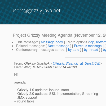
users@grizzly.java.net
Project Grizzly Meeting Agenda (November 12, 2
This message
: [
Message body
] [ More options (
top
,
botto
Related messages
:
[
Next message
] [
Previous message
]
Contemporary messages sorted
: [
by date
] [
by thread
] [
by
From
: Oleksiy Stashok <
Oleksiy.Stashok_at_Sun.COM
>
Date
: Wed, 12 Nov 2008 14:32:14 +0100
Hi,
agenda:
+ Grizzly 1.9 updates: issues, state.
+ Grizzly 2.0 updates: SSL implementation, Streaming
+ JMX support
+ round table