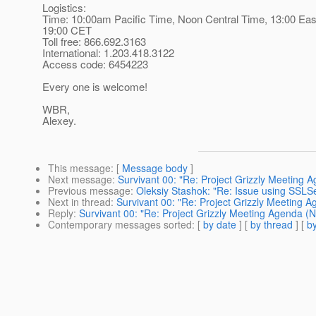
Logistics:
Time: 10:00am Pacific Time, Noon Central Time, 13:00 Eas
19:00 CET
Toll free: 866.692.3163
International: 1.203.418.3122
Access code: 6454223
Every one is welcome!
WBR,
Alexey.
This message
: [
Message body
]
Next message
:
Survivant 00: "Re: Project Grizzly Meeting
Previous message
:
Oleksiy Stashok: "Re: Issue using SSLS
Next in thread
:
Survivant 00: "Re: Project Grizzly Meeting
Reply
:
Survivant 00: "Re: Project Grizzly Meeting Agenda 
Contemporary messages sorted
: [
by date
] [
by thread
] [
by