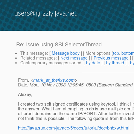
users@grizzly.java.net
Re: Issue using SSLSelectorThread
This message
: [
Message body
] [ More options (
top
,
botto
Related messages
:
[
Next message
] [
Previous message
] 
Contemporary messages sorted
: [
by date
] [
by thread
] [
by
From
: <
mark_at_thefixs.com
>
Date
: Mon, 10 Nov 2008 12:05:45 -0500 (Eastern Standard
Alexey,
I created two self signed certificates using keytool. I think 
the answer. What I am attempting to do is use multiple certif
different domains on the same IP/PORT. After further investi
not think this is possible. The following quote is from this lin
http://java.sun.com/javaee/5/docs/tutorial/doc/bnbxw.html