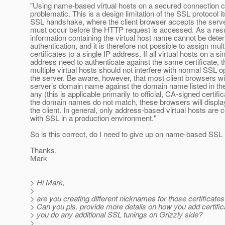
"Using name-based virtual hosts on a secured connection 
problematic. This is a design limitation of the SSL protocol it
SSL handshake, where the client browser accepts the server
must occur before the HTTP request is accessed. As a resul
information containing the virtual host name cannot be dete
authentication, and it is therefore not possible to assign mult
certificates to a single IP address. If all virtual hosts on a si
address need to authenticate against the same certificate, th
multiple virtual hosts should not interfere with normal SSL o
the server. Be aware, however, that most client browsers wi
server’s domain name against the domain name listed in the c
any (this is applicable primarily to official, CA-signed certifica
the domain names do not match, these browsers will displa
the client. In general, only address-based virtual hosts ar
with SSL in a production environment."
So is this correct, do I need to give up on name-based SSL
Thanks,
Mark
> Hi Mark,
>
> are you creating different nicknames for those certificate
> Can you pls. provide more details on how you add certific
> you do any additional SSL tunings on Grizzly side?
>