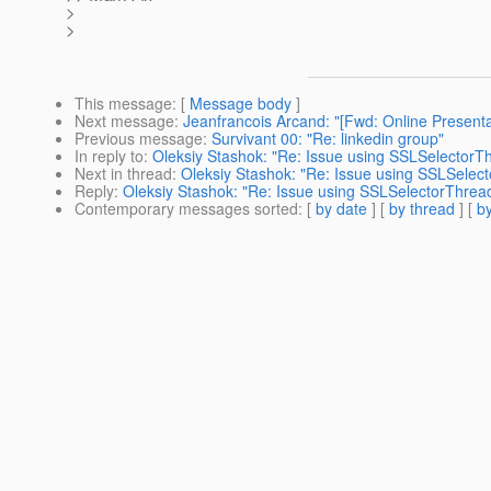
>
>
This message
: [
Message body
]
Next message
:
Jeanfrancois Arcand: "[Fwd: Online Present
Previous message
:
Survivant 00: "Re: linkedin group"
In reply to
:
Oleksiy Stashok: "Re: Issue using SSLSelectorT
Next in thread
:
Oleksiy Stashok: "Re: Issue using SSLSelec
Reply
:
Oleksiy Stashok: "Re: Issue using SSLSelectorThrea
Contemporary messages sorted
: [
by date
] [
by thread
] [
by