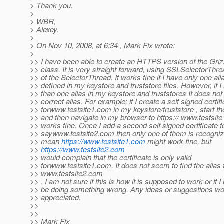
> Thank you.
>
> WBR,
> Alexey.
>
> On Nov 10, 2008, at 6:34 , Mark Fix wrote:
>
>> I have been able to create an HTTPS version of the Gr
>> class. It is very straight forward, using SSLSelectorThre
>> of the SelectorThread. It works fine if I have only one ali
>> defined in my keystore and truststore files. However, if 
>> than one alias in my keystore and truststores It does not
>> correct alias. For example; if I create a self signed certif
>> forwww.testsite1.com in my keystore/truststore , start th
>> and then navigate in my browser to https:// www.testsite
>> works fine. Once I add a second self signed certificate f
>> saywww.testsite2.com then only one of them is recognize
>> mean
https://www.testsite1.com
might work fine, but
>>
https://www.testsite2.com
>> would complain that the certificate is only valid
>> forwww.testsite1.com. It does not seem to find the alias 
>> www.testsite2.com
>> . I am not sure if this is how it is supposed to work or if I
>> be doing something wrong. Any ideas or suggestions wou
>> appreciated.
>>
>>
>> Mark Fix