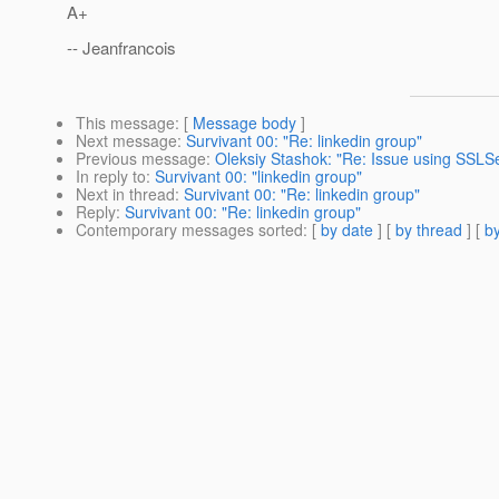
A+
-- Jeanfrancois
This message
: [
Message body
]
Next message
:
Survivant 00: "Re: linkedin group"
Previous message
:
Oleksiy Stashok: "Re: Issue using SSLS
In reply to
:
Survivant 00: "linkedin group"
Next in thread
:
Survivant 00: "Re: linkedin group"
Reply
:
Survivant 00: "Re: linkedin group"
Contemporary messages sorted
: [
by date
] [
by thread
] [
by