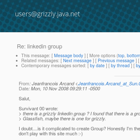
users@grizzly.java.net
Re: linkedin group
This message
: [
Message body
] [ More options (
top
,
botto
Related messages
:
[
Next message
] [
Previous message
] 
Contemporary messages sorted
: [
by date
] [
by thread
] [
by
From
: Jeanfrancois Arcand <
Jeanfrancois.Arcand_at_Su
Date
: Mon, 10 Nov 2008 09:29:11 -0500
Salut,
Survivant 00 wrote:
> there is a grizzly linkedin group ? I found that there is a gr
> Glassfish, maybe there is one for grizzly.
I doubt....is it complicated to create Group? Honestly I'm the
don't play with this site much :-)