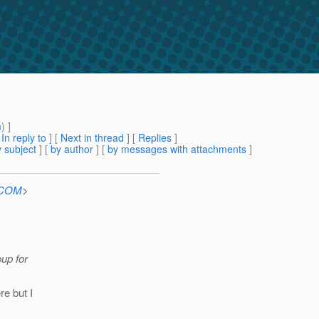
m
) ]
[
In reply to
]
[
Next in thread
] [
Replies
]
 subject
] [
by author
] [
by messages with attachments
]
n.COM
>
oup for
re but I