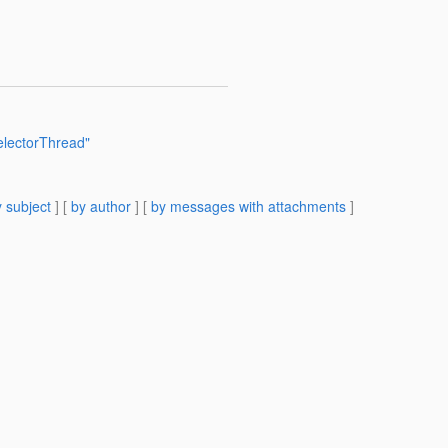
electorThread"
 subject
] [
by author
] [
by messages with attachments
]