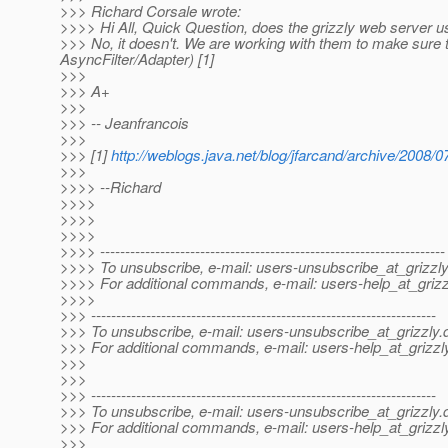
>>> Richard Corsale wrote:
>>>> Hi All, Quick Question, does the grizzly web server 
>>> No, it doesn't. We are working with them to make sure th
AsyncFilter/Adapter) [1]
>>>
>>> A+
>>>
>>> -- Jeanfrancois
>>>
>>> [1]
http://weblogs.java.net/blog/jfarcand/archive/2008/
>>>
>>>> --Richard
>>>>
>>>>
>>>>
>>>> ---------------------------------------------------------------------
>>>> To unsubscribe, e-mail: users-unsubscribe_at_grizzly
>>>> For additional commands, e-mail: users-help_at_grizz
>>>>
>>> ---------------------------------------------------------------------
>>> To unsubscribe, e-mail: users-unsubscribe_at_grizzly.
>>> For additional commands, e-mail: users-help_at_grizzl
>>>
>>>
>>> ---------------------------------------------------------------------
>>> To unsubscribe, e-mail: users-unsubscribe_at_grizzly.
>>> For additional commands, e-mail: users-help_at_grizzl
>>>