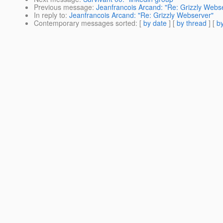
Previous message
:
Jeanfrancois Arcand: "Re: Grizzly Webs
In reply to
:
Jeanfrancois Arcand: "Re: Grizzly Webserver"
Contemporary messages sorted
: [
by date
] [
by thread
] [
by