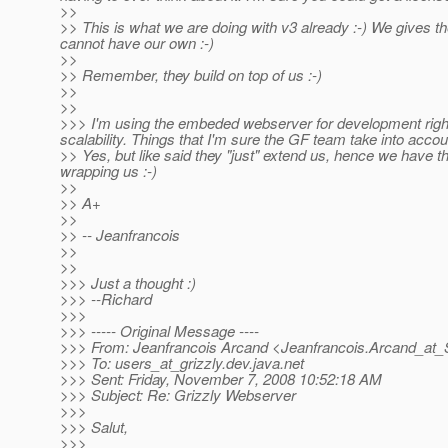
>>
>> This is what we are doing with v3 already :-) We gives th
cannot have our own :-)
>>
>> Remember, they build on top of us :-)
>>
>>
>>> I'm using the embeded webserver for development right 
scalability. Things that I'm sure the GF team take into accou
>> Yes, but like said they "just" extend us, hence we have t
wrapping us :-)
>>
>> A+
>>
>> -- Jeanfrancois
>>
>>
>>> Just a thought :)
>>> --Richard
>>>
>>> ----- Original Message ----
>>> From: Jeanfrancois Arcand <Jeanfrancois.Arcand_at_
>>> To: users_at_grizzly.
dev.java.net
>>> Sent: Friday, November 7, 2008 10:52:18 AM
>>> Subject: Re: Grizzly Webserver
>>>
>>> Salut,
>>>