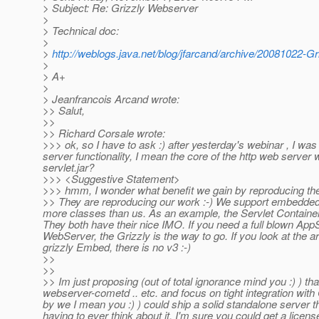
> Subject: Re: Grizzly Webserver
>
> Technical doc:
>
>
http://weblogs.java.net/blog/jfarcand/archive/20081022-G
>
> A+
>
> Jeanfrancois Arcand wrote:
>> Salut,
>>
>> Richard Corsale wrote:
>>> ok, so I have to ask :) after yesterday's webinar , I wa
server functionality, I mean the core of the http web serve
servlet.jar?
>>> <Suggestive Statement>
>>> hmm, I wonder what benefit we gain by reproducing their
>> They are reproducing our work :-) We support embedded si
more classes than us. As an example, the Servlet Container 
They both have their nice IMO. If you need a full blown App
WebServer, the Grizzly is the way to go. If you look at the a
grizzly Embed, there is no v3 :-)
>>
>>
>> Im just proposing (out of total ignorance mind you :) ) t
webserver-cometd .. etc. and focus on tight integration wit
by we I mean you :) ) could ship a solid standalone server 
having to ever think about it. I'm sure you could get a licens