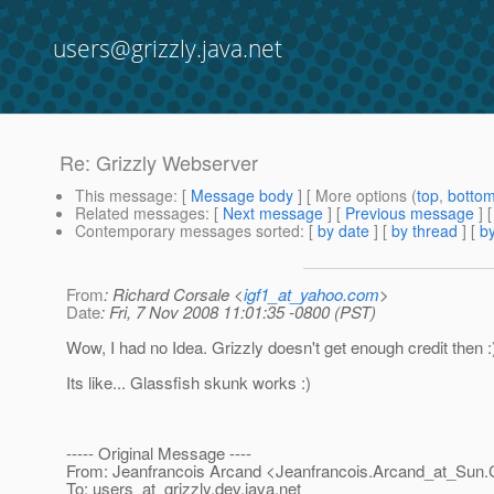
users@grizzly.java.net
Re: Grizzly Webserver
This message
: [
Message body
] [ More options (
top
,
botto
Related messages
:
[
Next message
] [
Previous message
] 
Contemporary messages sorted
: [
by date
] [
by thread
] [
by
From
: Richard Corsale <
igf1_at_yahoo.com
>
Date
: Fri, 7 Nov 2008 11:01:35 -0800 (PST)
Wow, I had no Idea. Grizzly doesn't get enough credit then :
Its like... Glassfish skunk works :)
----- Original Message ----
From: Jeanfrancois Arcand <Jeanfrancois.Arcand_at_Sun.
To: users_at_grizzly.
dev.java.net