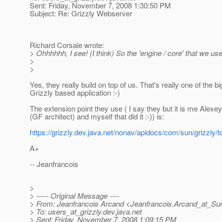
Sent: Friday, November 7, 2008 1:30:50 PM
Subject: Re: Grizzly Webserver
Richard Corsale wrote:
> Ohhhhhh, I see! (I think) So the 'engine / core' that we u
>
>
Yes, they really build on top of us. That's really one of the b
Grizzly based application :-)
The extension point they use ( I say they but it is me Alexe
(GF architect) and myself that did it :-)) is:
https://grizzly.dev.java.net/nonav/apidocs/com/sun/grizzly/t
A+
-- Jeanfrancois
>
> ----- Original Message ----
> From: Jeanfrancois Arcand <Jeanfrancois.Arcand_at_Su
> To: users_at_grizzly.
dev.java.net
> Sent: Friday, November 7, 2008 1:09:15 PM