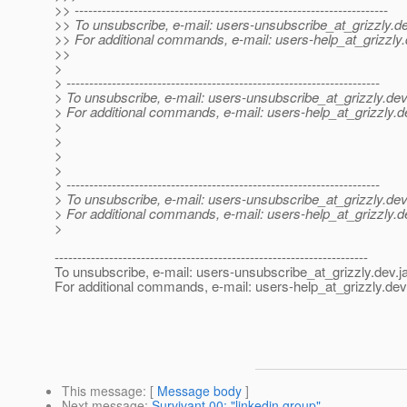
>> ---------------------------------------------------------------------
>> To unsubscribe, e-mail: users-unsubscribe_at_grizzly.
de
>> For additional commands, e-mail: users-help_at_grizzly.
>>
>
> ---------------------------------------------------------------------
> To unsubscribe, e-mail: users-unsubscribe_at_grizzly.
dev
> For additional commands, e-mail: users-help_at_grizzly.
d
>
>
>
>
> ---------------------------------------------------------------------
> To unsubscribe, e-mail: users-unsubscribe_at_grizzly.
dev
> For additional commands, e-mail: users-help_at_grizzly.
d
>
---------------------------------------------------------------------
To unsubscribe, e-mail: users-unsubscribe_at_grizzly.
dev.j
For additional commands, e-mail: users-help_at_grizzly.
dev
This message
: [
Message body
]
Next message
:
Survivant 00: "linkedin group"