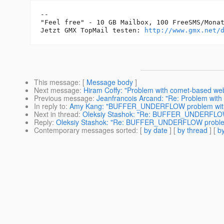
-- 

"Feel free" - 10 GB Mailbox, 100 FreeSMS/Monat
Jetzt GMX TopMail testen: 
http://www.gmx.net/
This message
: [
Message body
]
Next message
:
Hiram Coffy: "Problem with comet-based 
Previous message
:
Jeanfrancois Arcand: "Re: Problem wit
In reply to
:
Amy Kang: "BUFFER_UNDERFLOW problem wit
Next in thread
:
Oleksiy Stashok: "Re: BUFFER_UNDERFLOW
Reply
:
Oleksiy Stashok: "Re: BUFFER_UNDERFLOW proble
Contemporary messages sorted
: [
by date
] [
by thread
] [
by