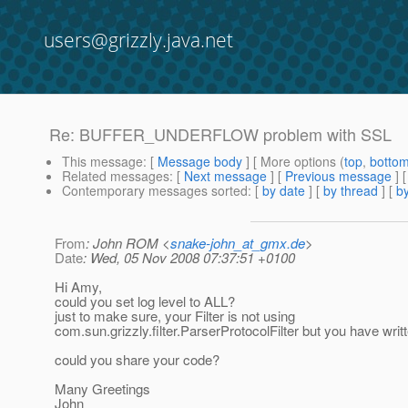
users@grizzly.java.net
Re: BUFFER_UNDERFLOW problem with SSL
This message
: [
Message body
] [ More options (
top
,
botto
Related messages
:
[
Next message
] [
Previous message
] 
Contemporary messages sorted
: [
by date
] [
by thread
] [
by
From
: John ROM <
snake-john_at_gmx.de
>
Date
: Wed, 05 Nov 2008 07:37:51 +0100
Hi Amy,
could you set log level to ALL?
just to make sure, your Filter is not using
com.sun.grizzly.filter.ParserProtocolFilter but you have writ
could you share your code?
Many Greetings
John