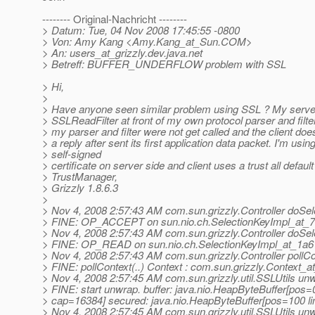
-------- Original-Nachricht --------
> Datum: Tue, 04 Nov 2008 17:45:55 -0800
> Von: Amy Kang <Amy.Kang_at_Sun.
COM>
> An: users_at_grizzly.
dev.java.net
> Betreff: BUFFER_UNDERFLOW problem with SSL
> Hi,
>
> Have anyone seen similar problem using SSL ? My serve
> SSLReadFilter at front of my own protocol parser and filt
> my parser and filter were not get called and the client doe
> a reply after sent its first application data packet. I'm usin
> self-signed
> certificate on server side and client uses a trust all default
> TrustManager,
> Grizzly 1.8.6.3
>
> Nov 4, 2008 2:57:43 AM com.sun.grizzly.Controller doSel
> FINE: OP_ACCEPT on sun.nio.ch.SelectionKeyImpl_at_
> Nov 4, 2008 2:57:43 AM com.sun.grizzly.Controller doSel
> FINE: OP_READ on sun.nio.ch.SelectionKeyImpl_at_1a
> Nov 4, 2008 2:57:43 AM com.sun.grizzly.Controller pollCo
> FINE: pollContext(..) Context : com.sun.grizzly.Context_
> Nov 4, 2008 2:57:45 AM com.sun.grizzly.util.SSLUtils un
> FINE: start unwrap. buffer: java.nio.HeapByteBuffer[pos
> cap=16384] secured: java.nio.HeapByteBuffer[pos=100 
> Nov 4, 2008 2:57:45 AM com.sun.grizzly.util.SSLUtils un