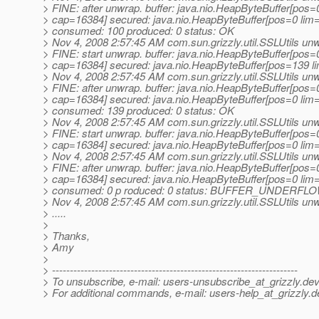
> FINE: after unwrap. buffer: java.nio.HeapByteBuffer[pos
> cap=16384] secured: java.nio.HeapByteBuffer[pos=0 li
> consumed: 100 produced: 0 status: OK
> Nov 4, 2008 2:57:45 AM com.sun.grizzly.util.SSLUtils un
> FINE: start unwrap. buffer: java.nio.HeapByteBuffer[pos
> cap=16384] secured: java.nio.HeapByteBuffer[pos=139 
> Nov 4, 2008 2:57:45 AM com.sun.grizzly.util.SSLUtils un
> FINE: after unwrap. buffer: java.nio.HeapByteBuffer[pos
> cap=16384] secured: java.nio.HeapByteBuffer[pos=0 li
> consumed: 139 produced: 0 status: OK
> Nov 4, 2008 2:57:45 AM com.sun.grizzly.util.SSLUtils un
> FINE: start unwrap. buffer: java.nio.HeapByteBuffer[pos
> cap=16384] secured: java.nio.HeapByteBuffer[pos=0 li
> Nov 4, 2008 2:57:45 AM com.sun.grizzly.util.SSLUtils un
> FINE: after unwrap. buffer: java.nio.HeapByteBuffer[pos
> cap=16384] secured: java.nio.HeapByteBuffer[pos=0 li
> consumed: 0 p roduced: 0 status: BUFFER_UNDERFL
> Nov 4, 2008 2:57:45 AM com.sun.grizzly.util.SSLUtils un
> .....
>
> Thanks,
> Amy
>
> ---------------------------------------------------------------------
> To unsubscribe, e-mail: users-unsubscribe_at_grizzly.
dev
> For additional commands, e-mail: users-help_at_grizzly.
d