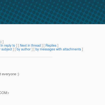
m
) ]
[
In reply to
]
[
Next in thread
] [
Replies
]
 subject
] [
by author
] [
by messages with attachments
]
t everyone :)
COM>