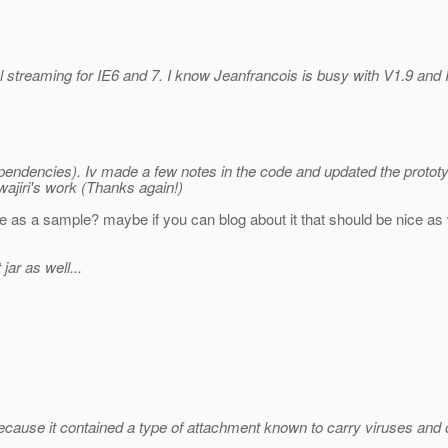
 streaming for IE6 and 7. I know Jeanfrancois is busy with V1.9 and I 
pendencies). Iv made a few notes in the code and updated the protot
wajiri's work (Thanks again!)
ce as a sample? maybe if you can blog about it that should be nice as we
ar as well...
ecause it contained a type of attachment known to carry viruses an