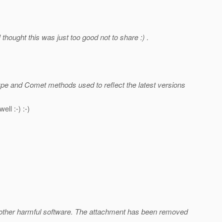
thought this was just too good not to share :) .
ype and Comet methods used to reflect the latest versions
ll :-) :-)
d other harmful software. The attachment has been removed