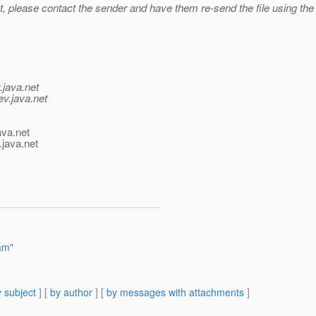
 please contact the sender and have them re-send the file using the .z
.java.net
ev.java.net
ava.net
.java.net
am"
 subject
] [
by author
] [
by messages with attachments
]