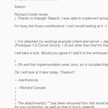
Salutm
Richard Corbin wrote:
> Thanks to Kawajiri Takeshi, I was able to implement actual
I'm busy but those contributions I can't avoid looking at it :-)
> I've attached my working example (client and server + de
(Prototype 1.6 Comet Grizzly 1.9) but other than that it's Ka
I will take a look. Would you agree if I add it to the workspa
>
> Oh and this implementation uses Json, so Iv included that j
Ok I will look at it later today. Thanks!!!
-- Jeanfrancois
> --Richard Corsale
>
>
>
> The attachment(s) "" has been removed from this email b
for your protection, as well as that of Sun's network.