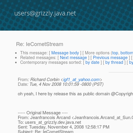
users@grizzly.java.net
Re: IeCometStream
This message
: [
Message body
] [ More options (
top
,
botto
Related messages
:
[
Next message
] [
Previous message
] 
Contemporary messages sorted
: [
by date
] [
by thread
] [
by
From
: Richard Corbin <
igf1_at_yahoo.com
>
Date
: Tue, 4 Nov 2008 10:01:59 -0800 (PST)
oh yeah, I here by release this as public domain @Copyrigh
----- Original Message ----
From: Jeanfrancois Arcand <Jeanfrancois.Arcand_at_Sun.
To: users_at_grizzly.
dev.java.net
Sent: Tuesday, November 4, 2008 12:58:17 PM
Subject: Re: IeCometStream