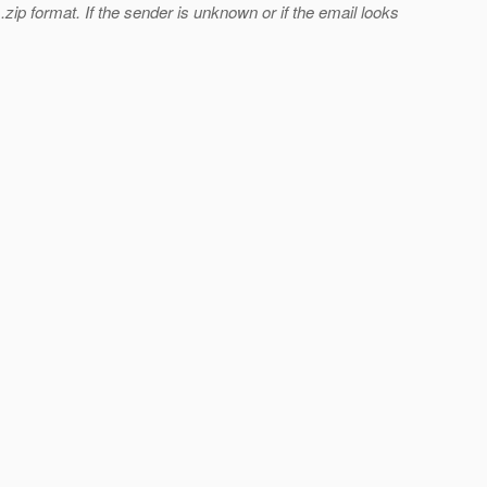
ip format. If the sender is unknown or if the email looks