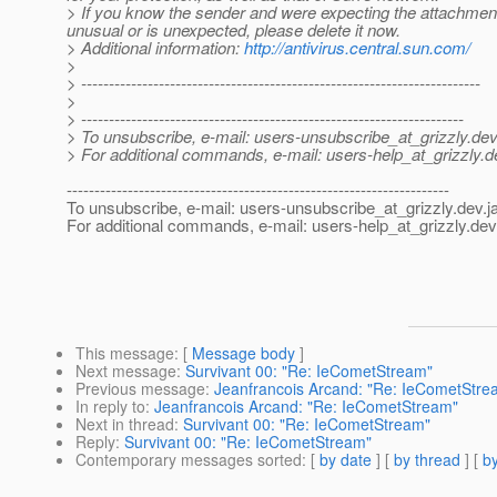
> If you know the sender and were expecting the attachment,
unusual or is unexpected, please delete it now.
> Additional information:
http://antivirus.central.sun.com/
>
> ------------------------------------------------------------------------
>
> ---------------------------------------------------------------------
> To unsubscribe, e-mail: users-unsubscribe_at_grizzly.
dev
> For additional commands, e-mail: users-help_at_grizzly.
d
---------------------------------------------------------------------
To unsubscribe, e-mail: users-unsubscribe_at_grizzly.
dev.j
For additional commands, e-mail: users-help_at_grizzly.
dev
This message
: [
Message body
]
Next message
:
Survivant 00: "Re: IeCometStream"
Previous message
:
Jeanfrancois Arcand: "Re: IeCometStre
In reply to
:
Jeanfrancois Arcand: "Re: IeCometStream"
Next in thread
:
Survivant 00: "Re: IeCometStream"
Reply
:
Survivant 00: "Re: IeCometStream"
Contemporary messages sorted
: [
by date
] [
by thread
] [
by