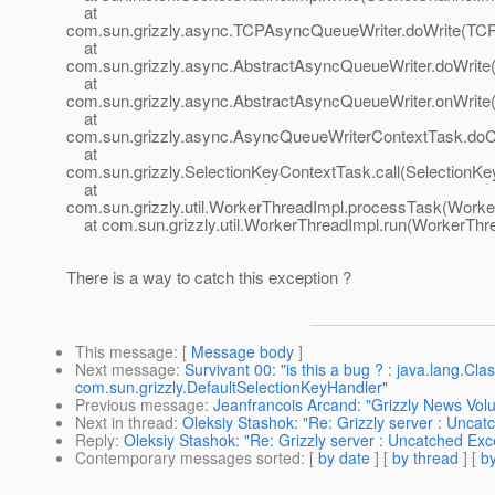
at
com.sun.grizzly.async.TCPAsyncQueueWriter.doWrite(TCP
at
com.sun.grizzly.async.AbstractAsyncQueueWriter.doWrite
at
com.sun.grizzly.async.AbstractAsyncQueueWriter.onWrite
at
com.sun.grizzly.async.AsyncQueueWriterContextTask.doC
at
com.sun.grizzly.SelectionKeyContextTask.call(SelectionKe
at
com.sun.grizzly.util.WorkerThreadImpl.processTask(Worke
at com.sun.grizzly.util.WorkerThreadImpl.run(WorkerThre
There is a way to catch this exception ?
This message
: [
Message body
]
Next message
:
Survivant 00: "is this a bug ? : java.lang.C
com.sun.grizzly.DefaultSelectionKeyHandler"
Previous message
:
Jeanfrancois Arcand: "Grizzly News Volu
Next in thread
:
Oleksiy Stashok: "Re: Grizzly server : Unc
Reply
:
Oleksiy Stashok: "Re: Grizzly server : Uncatched E
Contemporary messages sorted
: [
by date
] [
by thread
] [
by