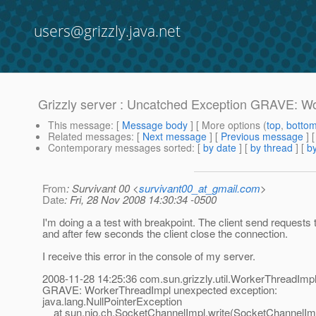
users@grizzly.java.net
Grizzly server : Uncatched Exception GRAVE: W
This message
: [
Message body
] [ More options (
top
,
botto
Related messages
:
[
Next message
] [
Previous message
]
Contemporary messages sorted
: [
by date
] [
by thread
] [
by
From
: Survivant 00 <
survivant00_at_gmail.com
>
Date
: Fri, 28 Nov 2008 14:30:34 -0500
I'm doing a a test with breakpoint. The client send requests 
and after few seconds the client close the connection.
I receive this error in the console of my server.
2008-11-28 14:25:36 com.sun.grizzly.util.WorkerThreadImpl
GRAVE: WorkerThreadImpl unexpected exception:
java.lang.NullPointerException
at sun.nio.ch.SocketChannelImpl.write(SocketChannelImp