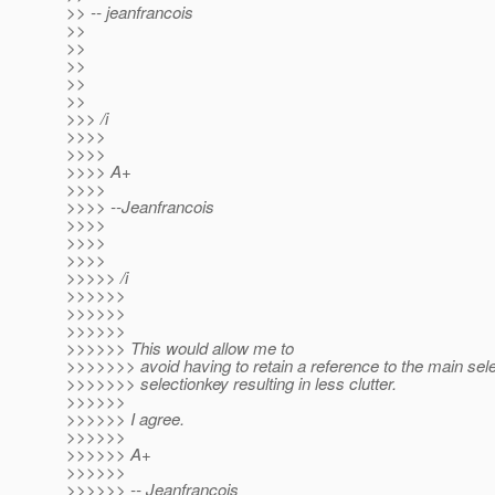
>> -- jeanfrancois
>>
>>
>>
>>
>>
>>> /i
>>>>
>>>>
>>>> A+
>>>>
>>>> --Jeanfrancois
>>>>
>>>>
>>>>
>>>>> /i
>>>>>>
>>>>>>
>>>>>>
>>>>>> This would allow me to
>>>>>>> avoid having to retain a reference to the main sele
>>>>>>> selectionkey resulting in less clutter.
>>>>>>
>>>>>> I agree.
>>>>>>
>>>>>> A+
>>>>>>
>>>>>> -- Jeanfrancois