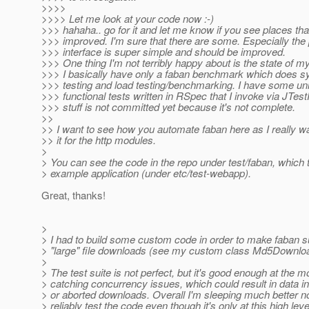
>>>>
>>>> Let me look at your code now :-)
>>> hahaha.. go for it and let me know if you see places tha
>>> improved. I'm sure that there are some. Especially the 
>>> interface is super simple and should be improved.
>>> One thing I'm not terribly happy about is the state of my
>>> I basically have only a faban benchmark which does 
>>> testing and load testing/benchmarking. I have some uni
>>> functional tests written in RSpec that I invoke via JTest
>>> stuff is not committed yet because it's not complete.
>>
>> I want to see how you automate faban here as I really w
>> it for the http modules.
>
> You can see the code in the repo under test/faban, which 
> example application (under etc/test-webapp).
Great, thanks!
>
> I had to build some custom code in order to make faban s
> "large" file downloads (see my custom class Md5Downloa
>
> The test suite is not perfect, but it's good enough at the 
> catching concurrency issues, which could result in data i
> or aborted downloads. Overall I'm sleeping much better n
> reliably test the code even though it's only at this high leve