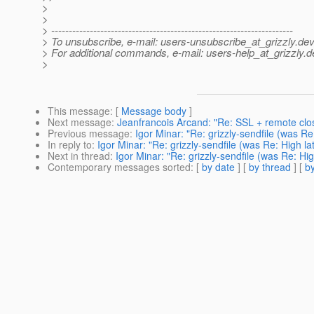
>
>
> ---------------------------------------------------------------------
> To unsubscribe, e-mail: users-unsubscribe_at_grizzly.
dev
> For additional commands, e-mail: users-help_at_grizzly.
d
>
This message
: [
Message body
]
Next message
:
Jeanfrancois Arcand: "Re: SSL + remote clos
Previous message
:
Igor Minar: "Re: grizzly-sendfile (was Re
In reply to
:
Igor Minar: "Re: grizzly-sendfile (was Re: High la
Next in thread
:
Igor Minar: "Re: grizzly-sendfile (was Re: Hig
Contemporary messages sorted
: [
by date
] [
by thread
] [
by