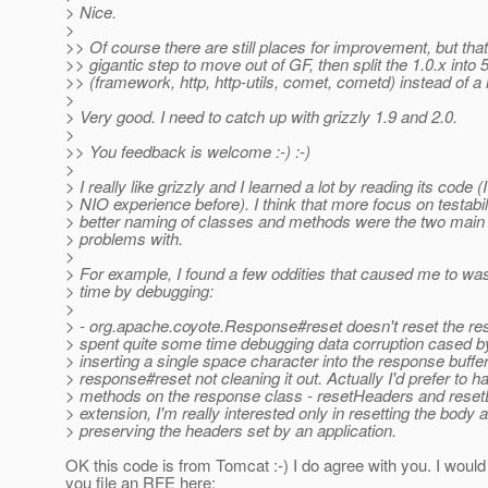
> Nice.
>
>> Of course there are still places for improvement, but tha
>> gigantic step to move out of GF, then split the 1.0.x into
>> (framework, http, http-utils, comet, cometd) instead of a m
>
> Very good. I need to catch up with grizzly 1.9 and 2.0.
>
>> You feedback is welcome :-) :-)
>
> I really like grizzly and I learned a lot by reading its code (
> NIO experience before). I think that more focus on testabil
> better naming of classes and methods were the two main 
> problems with.
>
> For example, I found a few oddities that caused me to wast
> time by debugging:
>
> - org.apache.coyote.Response#reset doesn't reset the re
> spent quite some time debugging data corruption cased 
> inserting a single space character into the response buffe
> response#reset not cleaning it out. Actually I'd prefer to 
> methods on the response class - resetHeaders and reset
> extension, I'm really interested only in resetting the body 
> preserving the headers set by an application.
OK this code is from Tomcat :-) I do agree with you. I wo
you file an RFE here: