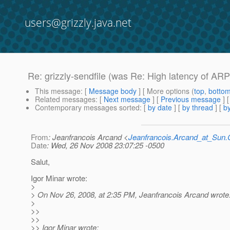
users@grizzly.java.net
Re: grizzly-sendfile (was Re: High latency of ARP 
This message
: [
Message body
] [ More options (
top
,
botto
Related messages
:
[
Next message
] [
Previous message
] 
Contemporary messages sorted
: [
by date
] [
by thread
] [
by
From
: Jeanfrancois Arcand <
Jeanfrancois.Arcand_at_Su
Date
: Wed, 26 Nov 2008 23:07:25 -0500
Salut,
Igor Minar wrote:
>
> On Nov 26, 2008, at 2:35 PM, Jeanfrancois Arcand wrote
>
>>
>>
>> Igor Minar wrote: