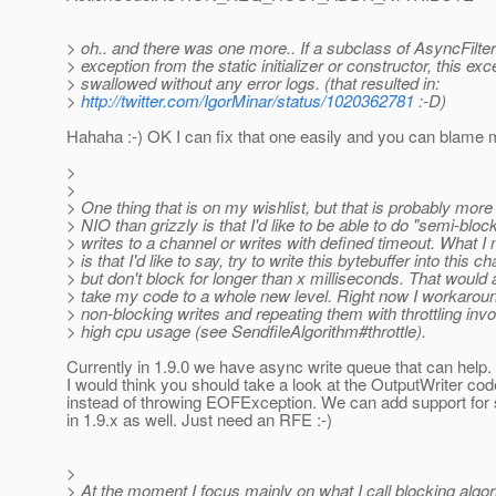
> oh.. and there was one more.. If a subclass of AsyncFilte
> exception from the static initializer or constructor, this exc
> swallowed without any error logs. (that resulted in:
>
http://twitter.com/IgorMinar/status/1020362781
:-D)
Hahaha :-) OK I can fix that one easily and you can blame m
>
>
> One thing that is on my wishlist, but that is probably mor
> NIO than grizzly is that I'd like to be able to do "semi-bloc
> writes to a channel or writes with defined timeout. What I
> is that I'd like to say, try to write this bytebuffer into this c
> but don't block for longer than x milliseconds. That would
> take my code to a whole new level. Right now I workaroun
> non-blocking writes and repeating them with throttling invo
> high cpu usage (see SendfileAlgorithm#throttle).
Currently in 1.9.0 we have async write queue that can help. 
I would think you should take a look at the OutputWriter co
instead of throwing EOFException. We can add support for
in 1.9.x as well. Just need an RFE :-)
>
> At the moment I focus mainly on what I call blocking algo