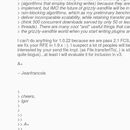
> (algorithms that employ blocking writes) because they are
> implement, but IMO the future of grizzly-sendfile will be in
> non-blocking algorithms, which as my preliminary bench
> deliver incomparable scalability, while retaining transfer 
> (think 500 concurrent downloads served by only 50 or les
> threads). There are many cool *and* useful things that ca
> the grizzly-sendfile world when you start writing plugins a
I can't do anything for 1.0.22 because we are pass 2.1 FCS,
we fix your RFE in 1.9.x :-). I suspect a lot of peoples will b
interested by your send file impl. (as File.transfertTo(..) is sti
quite bogus)...at least I will evaluate it for inclusion in v3.
A+
-- Jeanfrancois
>
> cheers,
> Igor
>
>
>>
>>
>> A+
>>