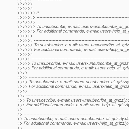
>>>>>>
>>>>>>
>>>>>>> /i
>>>>>>> ----------------------------------------------------------------
>>>>>>>
>>>>>>> To unsubscribe, e-mail: users-unsubscribe_at_gri
>>>>>>> For additional commands, e-mail: users-help_at_g
>>>>>>
>>>>>> ------------------------------------------------------------------
>>>>>> To unsubscribe, e-mail: users-unsubscribe_at_griz
>>>>>> For additional commands, e-mail: users-help_at_gri
>>>>>>
>>>>> -------------------------------------------------------------------
>>>>> To unsubscribe, e-mail: users-unsubscribe_at_grizzl
>>>>> For additional commands, e-mail: users-help_at_griz
>>>>
>>>> ---------------------------------------------------------------------
>>>> To unsubscribe, e-mail: users-unsubscribe_at_grizzly
>>>> For additional commands, e-mail: users-help_at_grizz
>>>>
>>> ---------------------------------------------------------------------
>>> To unsubscribe, e-mail: users-unsubscribe_at_grizzly.
>>> For additional commands, e-mail: users-help_at_grizzl
>>
>> ---------------------------------------------------------------------
>> To unsubscribe, e-mail: users-unsubscribe_at_grizzly.
de
>> For additional commands, e-mail: users-help_at_grizzly.
>>