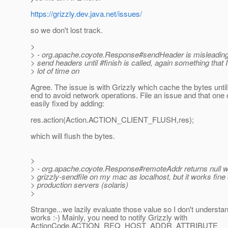
https://grizzly.dev.java.net/issues/
so we don't lost track.
>
> - org.apache.coyote.Response#sendHeader is misleading 
> send headers until #finish is called, again something that 
> lot of time on
Agree. The issue is with Grizzly which cache the bytes until
end to avoid network operations. File an issue and that one
easily fixed by adding:
res.action(Action.ACTION_CLIENT_FLUSH,res);
which will flush the bytes.
>
> - org.apache.coyote.Response#remoteAddr returns null w
> grizzly-sendfile on my mac as localhost, but it works fine
> production servers (solaris)
>
Strange...we lazily evaluate those value so I don't understa
works :-) Mainly, you need to notify Grizzly with
ActionCode.ACTION_REQ_HOST_ADDR_ATTRIBUTE