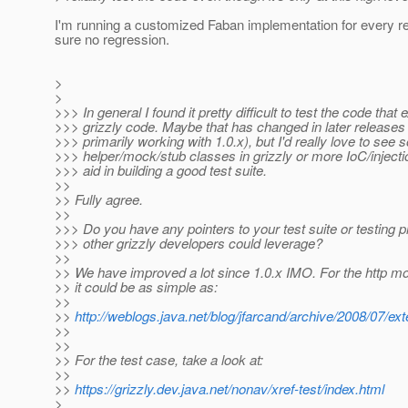
I'm running a customized Faban implementation for every r
sure no regression.
>
>
>>> In general I found it pretty difficult to test the code that
>>> grizzly code. Maybe that has changed in later releases 
>>> primarily working with 1.0.x), but I'd really love to see
>>> helper/mock/stub classes in grizzly or more IoC/injecti
>>> aid in building a good test suite.
>>
>> Fully agree.
>>
>>> Do you have any pointers to your test suite or testing p
>>> other grizzly developers could leverage?
>>
>> We have improved a lot since 1.0.x IMO. For the http 
>> it could be as simple as:
>>
>>
http://weblogs.java.net/blog/jfarcand/archive/2008/07/ex
>>
>>
>> For the test case, take a look at:
>>
>>
https://grizzly.dev.java.net/nonav/xref-test/index.html
>