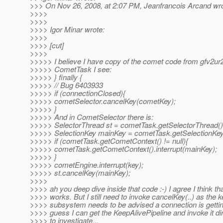
>>> On Nov 26, 2008, at 2:07 PM, Jeanfrancois Arcand wro
>>>>
>>>>
>>>> Igor Minar wrote:
>>>>
>>>> [cut]
>>>>
>>>>> I believe I have copy of the comet code from gfv2ur2
>>>>> CometTask I see:
>>>>> } finally {
>>>>> // Bug 6403933
>>>>> if (connectionClosed){
>>>>> cometSelector.cancelKey(cometKey);
>>>>> }
>>>>> And in CometSelector there is:
>>>>> SelectorThread st = cometTask.getSelectorThread()
>>>>> SelectionKey mainKey = cometTask.getSelectionKey
>>>>> if (cometTask.getCometContext() != null){
>>>>> cometTask.getCometContext().interrupt(mainKey);
>>>>> }
>>>>> cometEngine.interrupt(key);
>>>>> st.cancelKey(mainKey);
>>>>
>>>> ah you deep dive inside that code :-) I agree I think tha
>>>> works. But I still need to invoke cancelKey(..) as the k
>>>> subsystem needs to be advised a connection is gettin
>>>> guess I can get the KeepAlivePipeline and invoke it dir
>>>> to investigate...