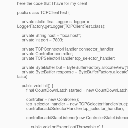
here the code that I have for my client
public class TCPClientTest {
private static final Logger s_logger =
LoggerFactory.getLogger(TCPClientTest.class);
private String host = "localhost";
private int port = 7803;
private TCPConnectorHandler connector_handler;
private Controller controller;
private TCPSelectorHandler tcp_selector_handler;
private ByteBuffer buf = ByteBufferFactory.allocateView(10
private ByteBuffer response = ByteBufferFactory.allocat
false);
public void init() {
final CountDownLatch started = new CountDownLatch(
controller = new Controller();
tcp_selector_handler = new TCPSelectorHandler(true)
controller.addSelectorHandler(tcp_selector_handler);
controller.addStateListener(new ControllerStateListener
public void onException(Throwable e) {