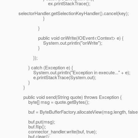
ex.printStackTrace();
selectorHandler.getSelectionKeyHandler().cancel(key);
}
}
public void onWrite(IOEvent<Context> e) {
System.out.println("onWrite");
}
});
} catch (Exception e) {
System.out.println("Exception in execute..." + e);
e.printStackTrace(System.out);
}
}
public void send(String quote) throws Exception {
byte[] msg = quote.getBytes();
buf = ByteBufferFactory.allocateView(msg.length, false
buf.put(msg);
buf.flip();
connector_handler.write(buf, true);
buf.clear();