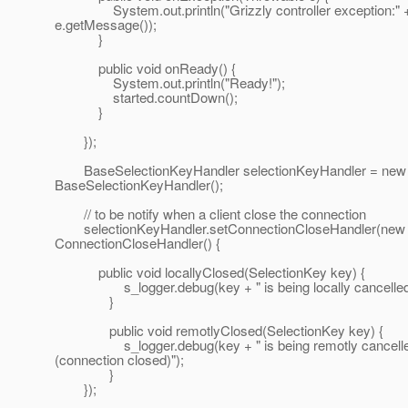
System.out.println("Grizzly controller exception:" 
e.getMessage());
}
public void onReady() {
System.out.println("Ready!");
started.countDown();
}
});
BaseSelectionKeyHandler selectionKeyHandler = new
BaseSelectionKeyHandler();
// to be notify when a client close the connection
selectionKeyHandler.setConnectionCloseHandler(new
ConnectionCloseHandler() {
public void locallyClosed(SelectionKey key) {
s_logger.debug(key + " is being locally cancelled
}
public void remotlyClosed(SelectionKey key) {
s_logger.debug(key + " is being remotly cancell
(connection closed)");
}
});