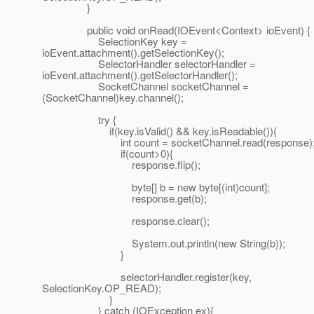
}
public void onRead(IOEvent<Context> ioEvent) {
SelectionKey key =
ioEvent.attachment().getSelectionKey();
SelectorHandler selectorHandler =
ioEvent.attachment().getSelectorHandler();
SocketChannel socketChannel =
(SocketChannel)key.channel();
try {
if(key.isValid() && key.isReadable()){
int count = socketChannel.read(response)
if(count>0){
response.flip();
byte[] b = new byte[(int)count];
response.get(b);
response.clear();
System.out.println(new String(b));
}
selectorHandler.register(key,
SelectionKey.OP_READ);
}
} catch (IOException ex){