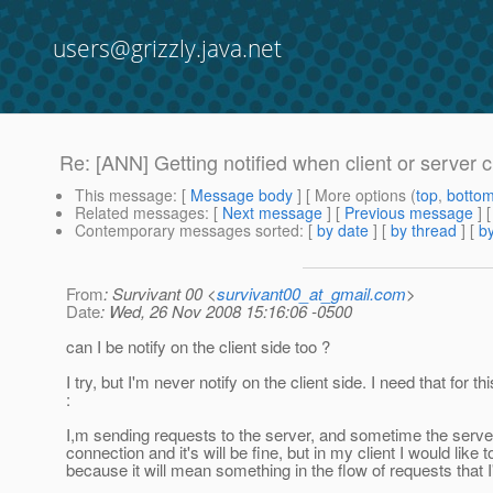
users@grizzly.java.net
Re: [ANN] Getting notified when client or server 
This message
: [
Message body
] [ More options (
top
,
botto
Related messages
:
[
Next message
] [
Previous message
] 
Contemporary messages sorted
: [
by date
] [
by thread
] [
by
From
: Survivant 00 <
survivant00_at_gmail.com
>
Date
: Wed, 26 Nov 2008 15:16:06 -0500
can I be notify on the client side too ?
I try, but I'm never notify on the client side. I need that for t
:
I,m sending requests to the server, and sometime the serve
connection and it's will be fine, but in my client I would like t
because it will mean something in the flow of requests that I'