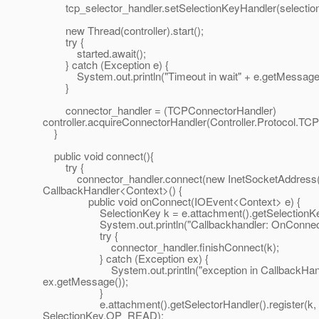
tcp_selector_handler.setSelectionKeyHandler(selectio
new Thread(controller).start();
try {
started.await();
} catch (Exception e) {
System.out.println("Timeout in wait" + e.getMessage(
}
connector_handler = (TCPConnectorHandler)
controller.acquireConnectorHandler(Controller.Protocol.TCP
}
public void connect(){
try {
connector_handler.connect(new InetSocketAddress(ho
CallbackHandler<Context>() {
public void onConnect(IOEvent<Context> e) {
SelectionKey k = e.attachment().getSelectionKe
System.out.println("Callbackhandler: OnConnect.
try {
connector_handler.finishConnect(k);
} catch (Exception ex) {
System.out.println("exception in CallbackHandl
ex.getMessage());
}
e.attachment().getSelectorHandler().register(k,
SelectionKey.OP_READ);