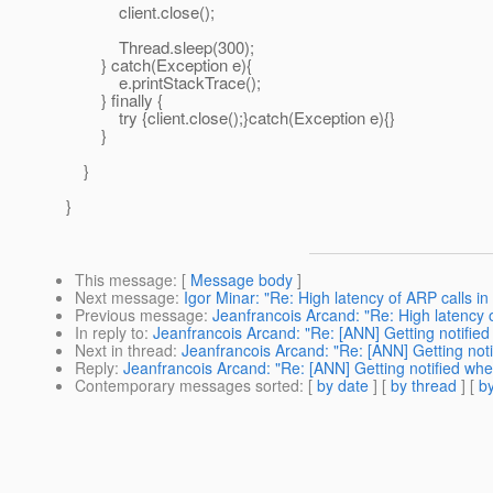
client.close();
Thread.sleep(300);
} catch(Exception e){
e.printStackTrace();
} finally {
try {client.close();}catch(Exception e){}
}
}
}
This message
: [
Message body
]
Next message
:
Igor Minar: "Re: High latency of ARP calls in
Previous message
:
Jeanfrancois Arcand: "Re: High latency o
In reply to
:
Jeanfrancois Arcand: "Re: [ANN] Getting notified 
Next in thread
:
Jeanfrancois Arcand: "Re: [ANN] Getting noti
Reply
:
Jeanfrancois Arcand: "Re: [ANN] Getting notified when
Contemporary messages sorted
: [
by date
] [
by thread
] [
by