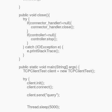
}
public void close(){
try {
if(connector_handler!=null){
connector_handler.close();
}
if(controller!=null){
controller.stop();
}
} catch (IOException e) {
e.printStackTrace();
}
}
public static void main(String[] args) {
TCPClientTest client = new TCPClientTest();
try {
client.init();
client.connect();
client.send("query");
Thread.sleep(5000);