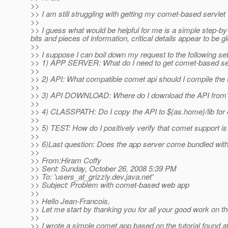
>>
>> I am still struggling with getting my comet-based servle
>>
>> I guess what would be helpful for me is a simple step-by
bits and pieces of information, critical details appear to be 
>>
>> I suppose I can boil down my request to the following set
>> 1) APP SERVER: What do I need to get comet-based ser
>>
>> 2) API: What compatible comet api should I compile the
>>
>> 3) API DOWNLOAD: Where do I download the API from
>>
>> 4) CLASSPATH: Do I copy the API to ${as.home}/lib for
>>
>> 5) TEST: How do I positively verify that comet support i
>>
>> 6)Last question: Does the app server come bundled with
>>
>> From:Hiram Coffy
>> Sent: Sunday, October 26, 2008 5:39 PM
>> To: 'users_at_grizzly.
dev.java.net'
>> Subject: Problem with comet-based web app
>>
>> Hello Jean-Francois,
>> Let me start by thanking you for all your good work on t
>>
>> I wrote a simple comet app based on the tutorial found a