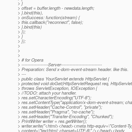
> }
> offset = buffer.length - newdata.length;
> }.bind(this),
> onSuccess: function(stream) {
> this.callback("reconnect", false);
> }.bind(this)
> });
> }
> });
>
>
>
> # for Opera
> ------------------Server----------------------------
> Preparation: Send x-dom-event-stream header. like this.
> ---
> public class YourServlet extends HttpServlet {
> protected void doGet(HttpServletRequest req, HttpServl
> throws ServletException, IOException {
> //TODO: attach your handler.
> res.setCharacterEncoding("UTF-8");
> res.setContentType("application/x-dom-event-stream; ch
> res.setHeader("Cache-Control", "private");
> res.setHeader("Pragma", "no-cache");
> res.setHeader("Transfer-Encoding", "Chunked");
> PrintWriter writer = res.getWriter();
> writer.write("<html><head><meta http-equiv=\"Content-Ty
> content=\"text/html; charset=UTF-8\" /></head><body