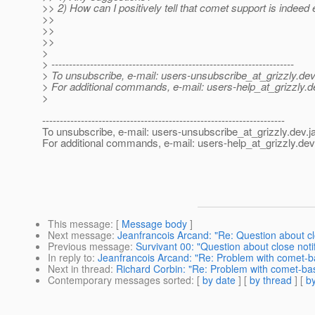
>> 2) How can I positively tell that comet support is indeed
>>
>>
>>
>
> ---------------------------------------------------------------------
> To unsubscribe, e-mail: users-unsubscribe_at_grizzly.
dev
> For additional commands, e-mail: users-help_at_grizzly.
d
>
---------------------------------------------------------------------
To unsubscribe, e-mail: users-unsubscribe_at_grizzly.
dev.j
For additional commands, e-mail: users-help_at_grizzly.
dev
This message
: [
Message body
]
Next message
:
Jeanfrancois Arcand: "Re: Question about cl
Previous message
:
Survivant 00: "Question about close noti
In reply to
:
Jeanfrancois Arcand: "Re: Problem with comet-
Next in thread
:
Richard Corbin: "Re: Problem with comet-ba
Contemporary messages sorted
: [
by date
] [
by thread
] [
by