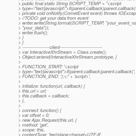
> public final static String SCRIPT_TEMP = "<script
> type=\"text/javascript\">if(parent.callback)parent.callback
> private void onNotify(CometEvent event) throws IOExcept
> //TODO: get your data from event
> writer.write(String.format(SCRIPT_TEMP, "your_event_n
> "your_data"));
> writer.flush();
> }
> }
> ------------------client----------------------------
> var InteractiveXhrStream = Class.create();
> Object.extend(InteractiveXhrStream.prototype, {
>
> FUNCTION_START: '<script
> type="text/javascript">if(parent.callback)parent.callback(',
> FUNCTION_END: ');</' + 'script>',
>
> initialize: function(url, callback) {
> this.url = url;
> this.callback = callback;
> },
>
> connect: function() {
> var offset = 0;
> new Ajax.Request(this.url, {
> method: 'get',
> scope: this,
> contentType: 'text/plane;charset=UTF-8',