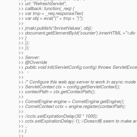
>> url: "RefreshServlet",
>> callback: function(_req) {
>> var tmp = _req.responseText;
>> var obj = eval("(" + tmp + ")");
>>
>> jmaki.publish('/bn/setValues', obj);
>> document.getElementById('counter').innerHTML ="<div id
>> }
>> });
>> });
>>
>> Server:
>> @Override
>> public void init(ServletConfig config) throws ServletExce
>> ・
>>
>> /* Configure this web app server to work in async mode
>> ServletContext ctx = config.getServletContext();
>> contextPath = ctx.getContextPath();
>>
>> CometEngine engine = CometEngine.getEngine();
>> CometContext cctx = engine.register(contextPath);
>>
>> //cctx.setExpirationDelay(30 * 1000);
>> cctx.setExpirationDelay(-1); //Doesn稚 seem to make an
>> ..
>> }
>>