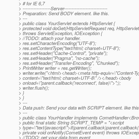
> # for IE 6,7
> ------------------Server----------------------------
> Preparation: Send BODY element. like this.
> ---
> public class YourServlet extends HttpServlet {
> protected void doGet(HttpServletRequest req, HttpServl
> throws ServletException, IOException {
> //TODO: attach your handler.
> res.setCharacterEncoding("UTF-8");
> res.setContentType("text/html; charset=UTF-8");
> res.setHeader("Cache-Control", "private");
> res.setHeader("Pragma", "no-cache");
> res.setHeader("Transfer-Encoding", "Chunked");
> PrintWriter writer = res.getWriter();
> writer.write("<html><head><meta http-equiv=\"Content-Ty
> content=\"text/html; charset=UTF-8\" /></head><body
> onload=\"parent.callback('reconnect', false)\">";);
> writer.flush();
> }
> }
> ---
> Data push: Send your data with SCRIPT element. like this
> ---
> public class YourHandler implements CometHandler<Bro
> public final static String SCRIPT_TEMP = "<script
> type=\"text/javascript\">if(parent.callback)parent.callback
> private void onNotify(CometEvent event) throws IOExcept
> //TODO: get your data from event