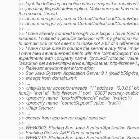
>> I get the following exception when a request is received 
>> java.lang.IllegalStateException: Make sure you have en
the request Thread.
>> at com.sun.grizzly.comet.CometContext.addCometHand
>> at com.sun.grizzly.comet.CometContext.addCometHand
>> ....
>> I have already combed through your blogs. I have tried al
success. I noticed a peculiar behavior with my glassfish 
to domain.xml or not seems to make not a bit of a difference
>> I have made sure to bounce the server every time i make
I have tried several experiments with the "cometSupport" p
experiments with <property name="proxiedProtocols" value=
"asadmin set server.http-service.http-listener.http-listener
>> Relevant environment information:
>> Sun Java System Application Server 9.1 (build b58g-fcs
>> excerpt from domain.xml:
>> ....
>> <http-listener acceptor-threads="1" address="0.0.0.0" bl
family="inet" id="http-listener-1" port="8080" security-ena
>> <property name="proxiedProtocols" value="ws/tcp"/>
>> <property name="cometSupport" value="true"/>
>> </http-listener>
>> ....
>> excerpt from app server output console:
>> ....
>> WEB0302: Starting Sun-Java-System/Application-Serve
>> Enabling Grizzly ARP Comet support.
>> WEB0712: Starting Sun-Java-System/Application-Serve