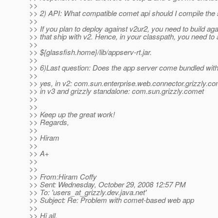
>>
>> 2) API: What compatible comet api should I compile the
>>
>> If you plan to deploy against v2ur2, you need to build aga
>> that ship with v2. Hence, in your classpath, you need to 
>>
>> ${glassfish.home}/lib/appserv-rt.jar.
>>
>> 6)Last question: Does the app server come bundled with
>>
>> yes, in v2: com.sun.enterprise.web.connector.grizzly.co
>> in v3 and grizzly standalone: com.sun.grizzly.comet
>>
>>
>> Keep up the great work!
>> Regards,
>>
>> Hiram
>>
>> A+
>>
>>
>> From:Hiram Coffy
>> Sent: Wednesday, October 29, 2008 12:57 PM
>> To: 'users_at_grizzly.
dev.java.net'
>> Subject: Re: Problem with comet-based web app
>>
>> Hi all,