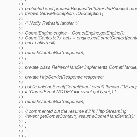
>>
>> protected void processRequest(HttpServletRequest req
>> throws ServletException, IOException {
>>
>> /* Notify RefreshHandler */
>>
>> CometEngine engine = CometEngine.getEngine();
>> CometContext<?> cctx = engine.getCometContext(conte
>> cctx.notify(null);
>>
>> refreshComboBox(response);
>> }
>>
>> private class RefreshHandler implements CometHandle
>>
>> private HttpServletResponse response;
>>
>> public void onEvent(CometEvent event) throws IOExcep
>> if (CometEvent.NOTIFY == event.getType()) {
>>
>> refreshComboBox(response);
>>
>> // commented out the resume if it is Http Streaming
>> //event.getCometContext().resumeCometHandler(this);
>> }
>> }
>> ・.
>> }