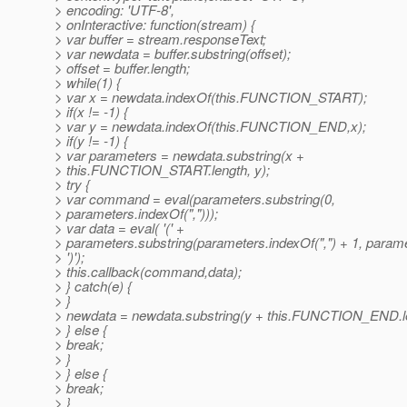
> encoding: 'UTF-8',
> onInteractive: function(stream) {
> var buffer = stream.responseText;
> var newdata = buffer.substring(offset);
> offset = buffer.length;
> while(1) {
> var x = newdata.indexOf(this.FUNCTION_START);
> if(x != -1) {
> var y = newdata.indexOf(this.FUNCTION_END,x);
> if(y != -1) {
> var parameters = newdata.substring(x +
> this.FUNCTION_START.length, y);
> try {
> var command = eval(parameters.substring(0,
> parameters.indexOf(",")));
> var data = eval( '(' +
> parameters.substring(parameters.indexOf(",") + 1, parame
> ')');
> this.callback(command,data);
> } catch(e) {
> }
> newdata = newdata.substring(y + this.FUNCTION_END.le
> } else {
> break;
> }
> } else {
> break;
> }