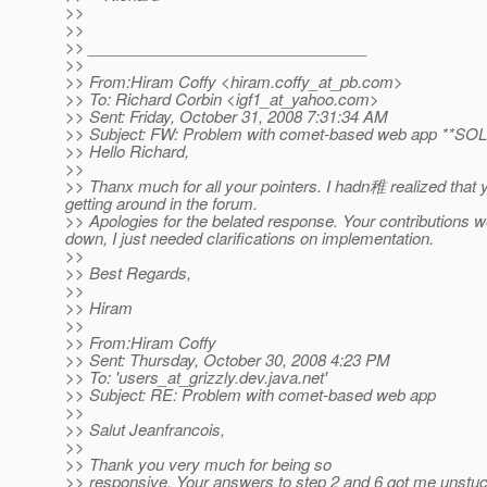
>>
>>
>> ________________________________
>>
>> From:Hiram Coffy <hiram.coffy_at_pb.
com>
>> To: Richard Corbin <igf1_at_yahoo.
com>
>> Sent: Friday, October 31, 2008 7:31:34 AM
>> Subject: FW: Problem with comet-based web app **SO
>> Hello Richard,
>>
>> Thanx much for all your pointers. I hadn稚 realized that yo
getting around in the forum.
>> Apologies for the belated response. Your contributions we
down, I just needed clarifications on implementation.
>>
>> Best Regards,
>>
>> Hiram
>>
>> From:Hiram Coffy
>> Sent: Thursday, October 30, 2008 4:23 PM
>> To: 'users_at_grizzly.
dev.java.net'
>> Subject: RE: Problem with comet-based web app
>>
>> Salut Jeanfrancois,
>>
>> Thank you very much for being so
>> responsive. Your answers to step 2 and 6 got me unstuck