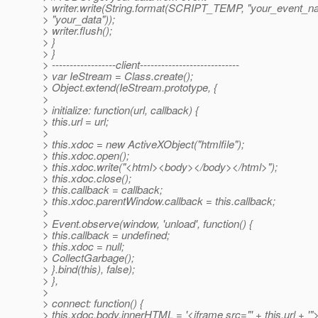
> writer.write(String.format(SCRIPT_TEMP, "your_event_n
> "your_data"));
> writer.flush();
> }
> }
> ------------------client----------------------------
> var IeStream = Class.create();
> Object.extend(IeStream.prototype, {
>
> initialize: function(url, callback) {
> this.url = url;
>
> this.xdoc = new ActiveXObject("htmlfile");
> this.xdoc.open();
> this.xdoc.write("<html><body></body></html>");
> this.xdoc.close();
> this.callback = callback;
> this.xdoc.parentWindow.callback = this.callback;
>
> Event.observe(window, 'unload', function() {
> this.callback = undefined;
> this.xdoc = null;
> CollectGarbage();
> }.bind(this), false);
> },
>
> connect: function() {
> this.xdoc.body.innerHTML = '<iframe src="' + this.url + '"