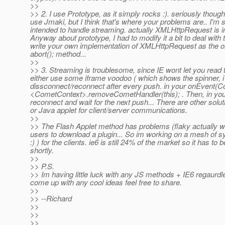
>>
>> 2. I use Prototype, as it simply rocks :). seriously though
use Jmaki, but I think that's where your problems are.. I'm
intended to handle streaming. actually XMLHttpRequest is in
Anyway about prototype, I had to modify it a bit to deal with
write your own implementation of XMLHttpRequest as the on
abort(); method...
>>
>> 3. Streaming is troublesome, since IE wont let you read th
either use some iframe voodoo ( which shows the spinner, i 
dissconnect/reconnect after every push. in your onEvent(Come
<CometContext>.removeCometHandler(this); . Then, in your c
reconnect and wait for the next push... There are other solut
or Java applet for client/server communications.
>>
>> The Flash Applet method has problems (flaky actually w
users to download a plugin... So im working on a mesh of syst
:) ) for the clients. ie6 is still 24% of the market so it has 
shortly.
>>
>> P.S.
>> Im having little luck with any JS methods + IE6 regaurdle
come up with any cool ideas feel free to share.
>>
>> --Richard
>>
>>
>>