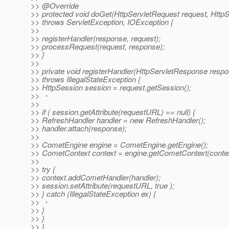
>> @Override
>> protected void doGet(HttpServletRequest request, Htt
>> throws ServletException, IOException {
>>
>> registerHandler(response, request);
>> processRequest(request, response);
>> }
>>
>> private void registerHandler(HttpServletResponse respo
>> throws IllegalStateException {
>> HttpSession session = request.getSession();
>> ・
>>
>> if ( session.getAttribute(requestURL) == null) {
>> RefreshHandler handler = new RefreshHandler();
>> handler.attach(response);
>>
>> CometEngine engine = CometEngine.getEngine();
>> CometContext context = engine.getCometContext(contex
>>
>> try {
>> context.addCometHandler(handler);
>> session.setAttribute(requestURL, true );
>> } catch (IllegalStateException ex) {
>> ・
>> }
>> }
>> }