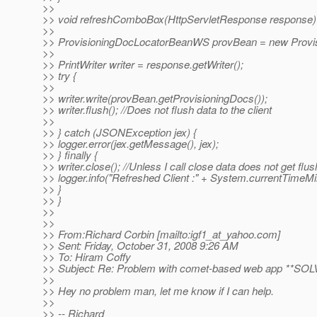
>>
>> void refreshComboBox(HttpServletResponse response)
>>
>> ProvisioningDocLocatorBeanWS provBean = new Provi
>>
>> PrintWriter writer = response.getWriter();
>> try {
>>
>> writer.write(provBean.getProvisioningDocs());
>> writer.flush(); //Does not flush data to the client
>>
>> } catch (JSONException jex) {
>> logger.error(jex.getMessage(), jex);
>> } finally {
>> writer.close(); //Unless I call close data does not get flus
>> logger.info("Refreshed Client :" + System.currentTimeMill
>> }
>> }
>>
>>
>> From:Richard Corbin [mailto:igf1_at_yahoo.
com]
>> Sent: Friday, October 31, 2008 9:26 AM
>> To: Hiram Coffy
>> Subject: Re: Problem with comet-based web app **SO
>>
>> Hey no problem man, let me know if I can help.
>>
>> -- Richard