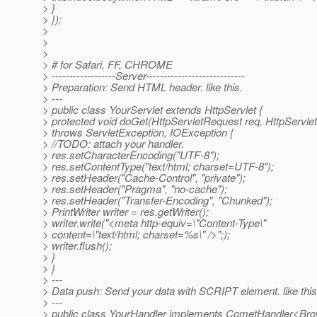
> }
> });
>
>
>
> # for Safari, FF, CHROME
> ------------------Server----------------------------
> Preparation: Send HTML header. like this.
> ---
> public class YourServlet extends HttpServlet {
> protected void doGet(HttpServletRequest req, HttpServl
> throws ServletException, IOException {
> //TODO: attach your handler.
> res.setCharacterEncoding("UTF-8");
> res.setContentType("text/html; charset=UTF-8");
> res.setHeader("Cache-Control", "private");
> res.setHeader("Pragma", "no-cache");
> res.setHeader("Transfer-Encoding", "Chunked");
> PrintWriter writer = res.getWriter();
> writer.write("<meta http-equiv=\"Content-Type\"
> content=\"text/html; charset=%s\" />";);
> writer.flush();
> }
> }
> ---
> Data push: Send your data with SCRIPT element. like this
> ---
> public class YourHandler implements CometHandler<Bro