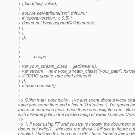
> }.bind(this), false);
>
> source.setAttribute('src', this.url);
> if (opera.version() < 9.5) {
> document.body.appendChild(source);
> }
> }
> });
>
>
>
> --------usage---------------
>
> var your_stream_class = getStream();
> var stream = new your_stream_class("/your_path", functi
> //:TODO update your html-element!
> });
> stream.connect();
>
>
>> Ohhh man, your lucky , I've just spent about a week deali
save you some time and a few mild strokes :). I'm gonna forw
muse or someone that's been there can enlighten me.. Below
with streaming lie in the twisted heap of wires know as Cr
>>
>> 1. if your using FF and you try to modify the document ob
document.write() .. this took me about 1 full day to figure ou
cryptic). I believe this is a bug in FF. I have found a few in IE