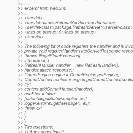
>> ....
>> excerpt from web.xml
>> ...
>> <servlet>
>> <servlet-name>RefreshServlet</servlet-name>
>> <servlet-class>package.RefreshServlet</servlet-class>
>> <load-on-startup>0</load-on-startup>
>> </servlet>
>> ...
>> The following bit of code registers the handler and is invo
>> private void registerHandler(HttpServletResponse resp
>> throws IllegalStateException{
>> if (oneShot) {
>> RefreshHandler handler = new RefreshHandler();
>> handler.attach(response);
>> CometEngine engine = CometEngine.getEngine();
>> CometContext context = engine.getCometContext(contex
>> try{
>> context.addCometHandler(handler);
>> oneShot = false;
>> }catch(IllegalStateException ex){
>> logger.error(ex.getMessage(), ex);
>> throw ex;
>> }
>> }
>> }
>> Two questions:
>> 1) Any suggestions?