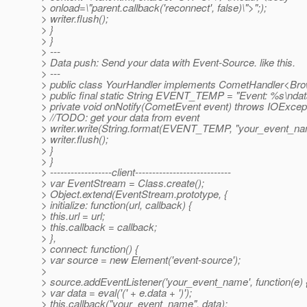
> onload=\"parent.callback('reconnect', false)\">";);
> writer.flush();
> }
> }
> ---
> Data push: Send your data with Event-Source. like this.
> ---
> public class YourHandler implements CometHandler<Bro
> public final static String EVENT_TEMP = "Event: %s\ndat
> private void onNotify(CometEvent event) throws IOExcept
> //TODO: get your data from event
> writer.write(String.format(EVENT_TEMP, "your_event_nam
> writer.flush();
> }
> }
> ------------------client----------------------------
> var EventStream = Class.create();
> Object.extend(EventStream.prototype, {
> initialize: function(url, callback) {
> this.url = url;
> this.callback = callback;
> },
> connect: function() {
> var source = new Element('event-source');
>
> source.addEventListener('your_event_name', function(e) 
> var data = eval('(' + e.data + ')');
> this.callback("your_event_name", data);