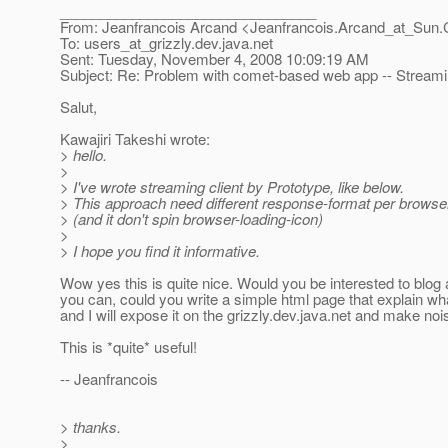
________________________________
From: Jeanfrancois Arcand <Jeanfrancois.Arcand_at_Sun.
To: users_at_grizzly.
dev.java.net
Sent: Tuesday, November 4, 2008 10:09:19 AM
Subject: Re: Problem with comet-based web app -- Stream
Salut,
Kawajiri Takeshi wrote:
> hello.
>
> I've wrote streaming client by Prototype, like below.
> This approach need different response-format per browser..
> (and it don't spin browser-loading-icon)
>
> I hope you find it informative.
Wow yes this is quite nice. Would you be interested to blog a
you can, could you write a simple html page that explain wh
and I will expose it on the grizzly.dev.java.net and make nois
This is *quite* useful!
-- Jeanfrancois
> thanks.
>