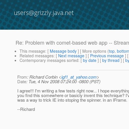
users@grizzly.java.net
Re: Problem with comet-based web app -- Strea
This message
: [
Message body
] [ More options (
top
,
botto
Related messages
:
[
Next message
] [
Previous message
] 
Contemporary messages sorted
: [
by date
] [
by thread
] [
by
From
: Richard Corbin <
igf1_at_yahoo.com
>
Date
: Tue, 4 Nov 2008 07:24:00 -0800 (PST)
I agree!!! I'm writing a few tests right now... I hope every
you find this somewhere or basicly invent this technique? I'v
was a way to trick IE into stoping the spinner.
in an IFrame.
--Richard