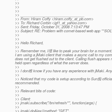
>>
>>
>>
>> ________________________________
>> From: Hiram Coffy <hiram.coffy_at_pb.
com>
>> To: Richard Corbin <igf1_at_yahoo.
com>
>> Sent: Friday, October 31, 2008 7:13:47 PM
>> Subject: RE: Problem with comet-based web app **SO
>>
>>
>> Hello Richard,
>>
>> Remember me, I壇 like to peak your brain for a moment. 
I am using a jMaki client that makes a async call to my comet
does not get flushed out to the client. Calling flush appears 
held open regardless of what the server does.
>>
>> I don稚 know if you have any experience with jMaki. An
>>
>> Noticed that my code is setup according to Sun痴 official t
recommended.
>>
>> Relevant bits of code:
>>
>> Client:
>> jmaki.subscribe("/bn/refresh/*", function(args) {
>>
>> jmaki.doAjax({method: "GET",