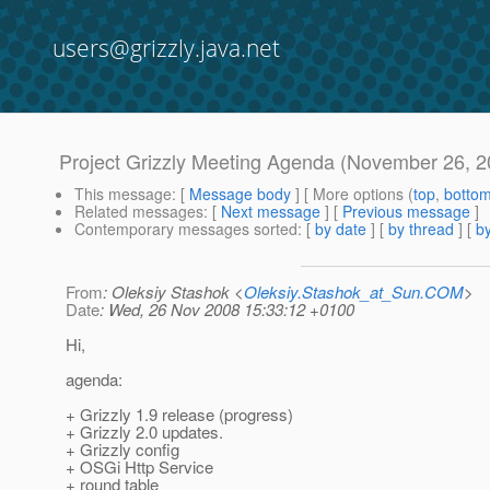
users@grizzly.java.net
Project Grizzly Meeting Agenda (November 26, 2
This message
: [
Message body
] [ More options (
top
,
botto
Related messages
:
[
Next message
] [
Previous message
]
Contemporary messages sorted
: [
by date
] [
by thread
] [
by
From
: Oleksiy Stashok <
Oleksiy.Stashok_at_Sun.COM
>
Date
: Wed, 26 Nov 2008 15:33:12 +0100
Hi,
agenda:
+ Grizzly 1.9 release (progress)
+ Grizzly 2.0 updates.
+ Grizzly config
+ OSGi Http Service
+ round table