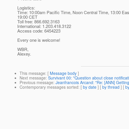
Logistics:
Time: 10:00am Pacific Time, Noon Central Time, 13:00 Eas
19:00 CET
Toll free: 866.692.3163
International: 1.203.418.3122
Access code: 6454223
Every one is welcome!
WBR,
Alexey.
This message
: [
Message body
]
Next message
:
Survivant 00: "Question about close notifica
Previous message
:
Jeanfrancois Arcand: "Re: [ANN] Getting 
Contemporary messages sorted
: [
by date
] [
by thread
] [
by