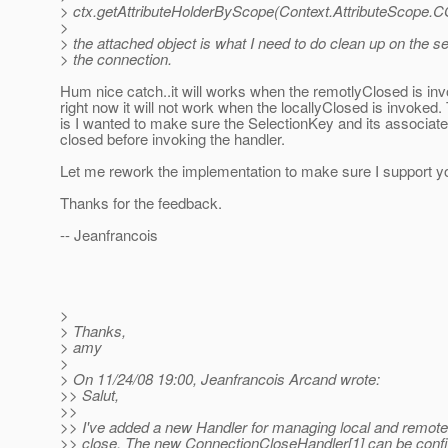
> ctx.getAttributeHolderByScope(Context.AttributeScop
>
> the attached object is what I need to do clean up on the se
> the connection.
Hum nice catch..it will works when the remotlyClosed is inv
right now it will not work when the locallyClosed is invoked
is I wanted to make sure the SelectionKey and its associat
closed before invoking the handler.
Let me rework the implementation to make sure I support y
Thanks for the feedback.
-- Jeanfrancois
>
> Thanks,
> amy
>
> On 11/24/08 19:00, Jeanfrancois Arcand wrote:
>> Salut,
>>
>> I've added a new Handler for managing local and remot
>> close. The new ConnectionCloseHandler[1] can be conf