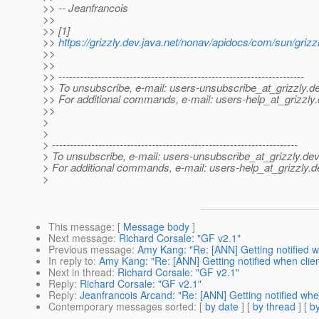
>> -- Jeanfrancois
>>
>> [1]
>>
https://grizzly.dev.java.net/nonav/apidocs/com/sun/griz
>>
>>
>> ---------------------------------------------------------------------
>> To unsubscribe, e-mail: users-unsubscribe_at_grizzly.
de
>> For additional commands, e-mail: users-help_at_grizzly.
>>
>
>
> ---------------------------------------------------------------------
> To unsubscribe, e-mail: users-unsubscribe_at_grizzly.
dev
> For additional commands, e-mail: users-help_at_grizzly.
d
>
This message
: [
Message body
]
Next message
:
Richard Corsale: "GF v2.1"
Previous message
:
Amy Kang: "Re: [ANN] Getting notified wh
In reply to
:
Amy Kang: "Re: [ANN] Getting notified when clien
Next in thread
:
Richard Corsale: "GF v2.1"
Reply
:
Richard Corsale: "GF v2.1"
Reply
:
Jeanfrancois Arcand: "Re: [ANN] Getting notified when
Contemporary messages sorted
: [
by date
] [
by thread
] [
by