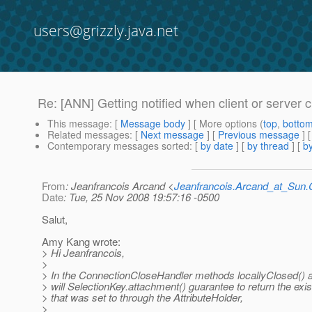
users@grizzly.java.net
Re: [ANN] Getting notified when client or server 
This message
: [
Message body
] [ More options (
top
,
botto
Related messages
:
[
Next message
] [
Previous message
] 
Contemporary messages sorted
: [
by date
] [
by thread
] [
by
From
: Jeanfrancois Arcand <
Jeanfrancois.Arcand_at_Su
Date
: Tue, 25 Nov 2008 19:57:16 -0500
Salut,
Amy Kang wrote:
> Hi Jeanfrancois,
>
> In the ConnectionCloseHandler methods locallyClosed() 
> will SelectionKey.attachment() guarantee to return the exi
> that was set to through the AttributeHolder,
>