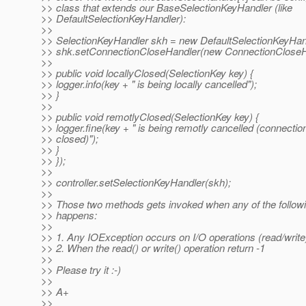
>> class that extends our BaseSelectionKeyHandler (like
>> DefaultSelectionKeyHandler):
>>
>> SelectionKeyHandler skh = new DefaultSelectionKeyHand
>> shk.setConnectionCloseHandler(new ConnectionCloseHa
>>
>> public void locallyClosed(SelectionKey key) {
>> logger.info(key + " is being locally cancelled");
>> }
>>
>> public void remotlyClosed(SelectionKey key) {
>> logger.fine(key + " is being remotly cancelled (connectio
>> closed)");
>> }
>> });
>>
>> controller.setSelectionKeyHandler(skh);
>>
>> Those two methods gets invoked when any of the followi
>> happens:
>>
>> 1. Any IOException occurs on I/O operations (read/write
>> 2. When the read() or write() operation return -1
>>
>> Please try it :-)
>>
>> A+
>>