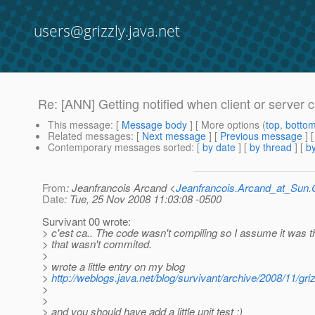
users@grizzly.java.net
Re: [ANN] Getting notified when client or server 
This message
: [
Message body
] [ More options (
top
,
botto
Related messages
:
[
Next message
] [
Previous message
] 
Contemporary messages sorted
: [
by date
] [
by thread
] [
by
From
: Jeanfrancois Arcand <
Jeanfrancois.Arcand_at_Su
Date
: Tue, 25 Nov 2008 11:03:08 -0500
Survivant 00 wrote:
> c'est ca.. The code wasn't compiling so I assume it was t
> that wasn't commited.
>
> wrote a little entry on my blog
>
http://weblogs.java.net/blog/survivant/archive/2008/11/gr
>
>
> and you should have add a little unit test :)