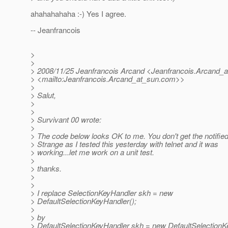
ahahahahaha :-) Yes I agree.
-- Jeanfrancois
>
>
> 2008/11/25 Jeanfrancois Arcand <Jeanfrancois.Arcand_a
> <mailto:Jeanfrancois.Arcand_at_sun.
com>>
>
> Salut,
>
>
> Survivant 00 wrote:
>
> The code below looks OK to me. You don't get the notifie
> Strange as I tested this yesterday with telnet and it was
> working...let me work on a unit test.
>
> thanks.
>
>
> I replace SelectionKeyHandler skh = new
> DefaultSelectionKeyHandler();
>
> by
> DefaultSelectionKeyHandler skh = new DefaultSelectionK