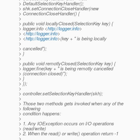
> DefaultSelectionKeyHandler();
> shk.setConnectionCloseHandler(new
> ConnectionCloseHandler() {
>
> public void locallyClosed(SelectionKey key) {
> logger.info <
http://logger.info
>
> <
http://logger.info
>
> <
http://logger.info
>(key + " is being locally
>
> cancelled");
> }
>
> public void remotlyClosed(SelectionKey key) {
> logger.fine(key + " is being remotly cancelled
> (connection closed)");
> }
> });
>
> controller.setSelectionKeyHandler(skh);
>
> Those two methods gets invoked when any of the
> following
> condition happens:
>
> 1. Any IOException occurs on I/O operations
> (read/write)
> 2. When the read() or write() operation return -1
>