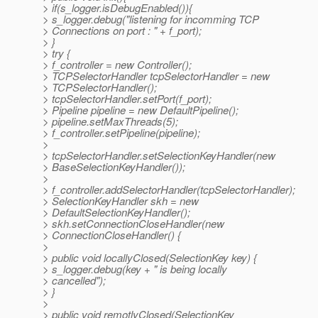
> if(s_logger.isDebugEnabled()){
> s_logger.debug("listening for incomming TCP
> Connections on port : " + f_port);
> }
> try {
> f_controller = new Controller();
> TCPSelectorHandler tcpSelectorHandler = new
> TCPSelectorHandler();
> tcpSelectorHandler.setPort(f_port);
> Pipeline pipeline = new DefaultPipeline();
> pipeline.setMaxThreads(5);
> f_controller.setPipeline(pipeline);
>
> tcpSelectorHandler.setSelectionKeyHandler(new
> BaseSelectionKeyHandler());
>
> f_controller.addSelectorHandler(tcpSelectorHandler);
> SelectionKeyHandler skh = new
> DefaultSelectionKeyHandler();
> skh.setConnectionCloseHandler(new
> ConnectionCloseHandler() {
>
> public void locallyClosed(SelectionKey key) {
> s_logger.debug(key + " is being locally
> cancelled");
> }
>
> public void remotlyClosed(SelectionKey