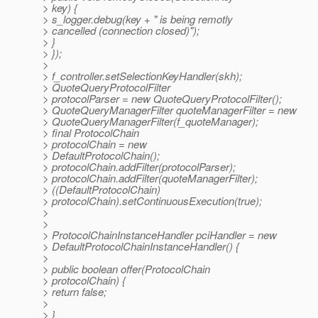
> key) {
> s_logger.debug(key + " is being remotly
> cancelled (connection closed)");
> }
> });
>
> f_controller.setSelectionKeyHandler(skh);
> QuoteQueryProtocolFilter
> protocolParser = new QuoteQueryProtocolFilter();
> QuoteQueryManagerFilter quoteManagerFilter = new
> QuoteQueryManagerFilter(f_quoteManager);
> final ProtocolChain
> protocolChain = new
> DefaultProtocolChain();
> protocolChain.addFilter(protocolParser);
> protocolChain.addFilter(quoteManagerFilter);
> ((DefaultProtocolChain)
> protocolChain).setContinuousExecution(true);
>
>
> ProtocolChainInstanceHandler pciHandler = new
> DefaultProtocolChainInstanceHandler() {
>
> public boolean offer(ProtocolChain
> protocolChain) {
> return false;
>
> }