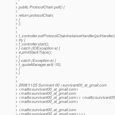
>
> public ProtocolChain poll() {
>
> return protocolChain;
> }
> };
>
>
> f_controller.setProtocolChainInstanceHandler(pciHandler)
> try {
> f_controller.start();
> } catch (IOException e) {
> e.printStackTrace();
> }
> } catch (Exception e) {
> f_quoteManager.exit(-10);
> }
> }
>
>
> 2008/11/25 Survivant 00 <survivant00_at_gmail.
com
> <mailto:survivant00_at_gmail.
com>
> <mailto:survivant00_at_gmail.
com
> <mailto:survivant00_at_gmail.
com>> <mailto:survivant00
> <mailto:survivant00_at_gmail.
com>
>
> <mailto:survivant00_at_gmail.
com
> <mailto:survivant00_at_gmail.
com>>>>