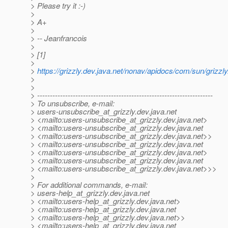
> Please try it :-)
>
> A+
>
> -- Jeanfrancois
>
> [1]
>
>
https://grizzly.dev.java.net/nonav/apidocs/com/sun/grizzl
>
>
> ---------------------------------------------------------------------
> To unsubscribe, e-mail:
> users-unsubscribe_at_grizzly.
dev.java.net
> <mailto:users-unsubscribe_at_grizzly.
dev.java.net>
> <mailto:users-unsubscribe_at_grizzly.
dev.java.net
> <mailto:users-unsubscribe_at_grizzly.
dev.java.net>>
> <mailto:users-unsubscribe_at_grizzly.
dev.java.net
> <mailto:users-unsubscribe_at_grizzly.
dev.java.net>
> <mailto:users-unsubscribe_at_grizzly.
dev.java.net
> <mailto:users-unsubscribe_at_grizzly.
dev.java.net>>>
>
> For additional commands, e-mail:
> users-help_at_grizzly.
dev.java.net
> <mailto:users-help_at_grizzly.
dev.java.net>
> <mailto:users-help_at_grizzly.
dev.java.net
> <mailto:users-help_at_grizzly.
dev.java.net>>
> <mailto:users-help_at_grizzly.
dev.java.net