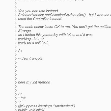
>
>
> Yes you can use instead
> SelectorHandler.setSelectionKeyHandler()...but I was too 
> used the Controller instead.
>
> The code below looks OK to me. You don't get the notifie
> Strange
> as I tested this yesterday with telnet and it was
> working...let me
> work on a unit test.
>
> A+
>
> -- Jeanfrancois
>
>
>
>
>
> here my init method
>
>
> /**
> * Init
> */
> @SuppressWarnings("unchecked")
> public void init(){