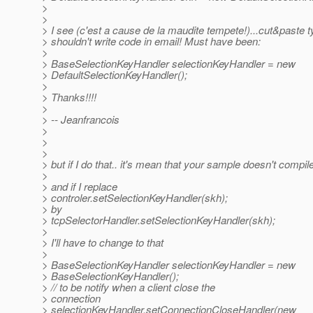
>
>
> I see (c'est a cause de la maudite tempete!)...cut&paste t
> shouldn't write code in email! Must have been:
>
> BaseSelectionKeyHandler selectionKeyHandler = new
> DefaultSelectionKeyHandler();
>
> Thanks!!!!
>
> -- Jeanfrancois
>
>
>
> but if I do that.. it's mean that your sample doesn't compile
>
> and if I replace
> controler.setSelectionKeyHandler(skh);
> by
> tcpSelectorHandler.setSelectionKeyHandler(skh);
>
> I'll have to change to that
>
> BaseSelectionKeyHandler selectionKeyHandler = new
> BaseSelectionKeyHandler();
> // to be notify when a client close the
> connection
> selectionKeyHandler.setConnectionCloseHandler(new