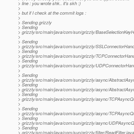
> line : you wrote shk.. it's skh :)
>
> but if I check at the commit logs :
>
> Sending grizzly
> Sending
> grizzly/src/main/java/com/sun/grizzly/BaseSelectionKeyH
>
> Sending
> grizzly/src/main/java/com/sun/grizzly/SSLConnectorHand
> Sending
> grizzly/src/main/java/com/sun/grizzly/TCPConnectorHand
> Sending
> grizzly/src/main/java/com/sun/grizzly/UDPConnectorHand
>
> Sending
> grizzly/src/main/java/com/sun/grizzly/async/AbstractA
> Sending
> grizzly/src/main/java/com/sun/grizzly/async/AbstractAs
> Sending
> grizzly/src/main/java/com/sun/grizzly/async/TCPAsync
>
> Sending
> grizzly/src/main/java/com/sun/grizzly/async/TCPAsyncQ
> Sending
> grizzly/src/main/java/com/sun/grizzly/async/UDPAsyncQ
> Sending
> grizzly/src/main/java/com/sun/grizzly/filter/ReadFilter.jav