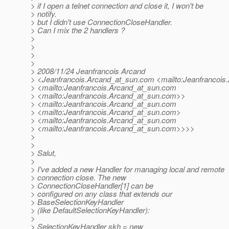
> if I open a telnet connection and close it, I won't be
> notify.
> but I didn't use ConnectionCloseHandler.
> Can I mix the 2 handlers ?
>
>
>
>
> 2008/11/24 Jeanfrancois Arcand
> <Jeanfrancois.Arcand_at_sun.
com <mailto:Jeanfrancois
> <mailto:Jeanfrancois.Arcand_at_sun.
com
> <mailto:Jeanfrancois.Arcand_at_sun.
com>>
> <mailto:Jeanfrancois.Arcand_at_sun.
com
> <mailto:Jeanfrancois.Arcand_at_sun.
com>
> <mailto:Jeanfrancois.Arcand_at_sun.
com
> <mailto:Jeanfrancois.Arcand_at_sun.
com>>>>
>
>
> Salut,
>
> I've added a new Handler for managing local and remote
> connection close. The new
> ConnectionCloseHandler[1] can be
> configured on any class that extends our
> BaseSelectionKeyHandler
> (like DefaultSelectionKeyHandler):
>
> SelectionKeyHandler skh = new