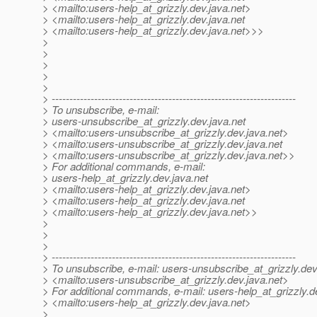
> <mailto:users-help_at_grizzly.
dev.java.net>
> <mailto:users-help_at_grizzly.
dev.java.net
> <mailto:users-help_at_grizzly.
dev.java.net>>>
>
>
>
>
>
> ---------------------------------------------------------------------
> To unsubscribe, e-mail:
> users-unsubscribe_at_grizzly.
dev.java.net
> <mailto:users-unsubscribe_at_grizzly.
dev.java.net>
> <mailto:users-unsubscribe_at_grizzly.
dev.java.net
> <mailto:users-unsubscribe_at_grizzly.
dev.java.net>>
> For additional commands, e-mail:
> users-help_at_grizzly.
dev.java.net
> <mailto:users-help_at_grizzly.
dev.java.net>
> <mailto:users-help_at_grizzly.
dev.java.net
> <mailto:users-help_at_grizzly.
dev.java.net>>
>
>
>
> ---------------------------------------------------------------------
> To unsubscribe, e-mail: users-unsubscribe_at_grizzly.
dev
> <mailto:users-unsubscribe_at_grizzly.
dev.java.net>
> For additional commands, e-mail: users-help_at_grizzly.
d
> <mailto:users-help_at_grizzly.
dev.java.net>
>