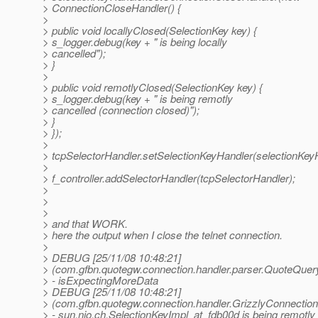
> ConnectionCloseHandler() {
>
> public void locallyClosed(SelectionKey key) {
> s_logger.debug(key + " is being locally
> cancelled");
> }
>
> public void remotlyClosed(SelectionKey key) {
> s_logger.debug(key + " is being remotly
> cancelled (connection closed)");
> }
> });
>
> tcpSelectorHandler.setSelectionKeyHandler(selectionKey
>
> f_controller.addSelectorHandler(tcpSelectorHandler);
>
>
>
> and that WORK.
> here the output when I close the telnet connection.
>
> DEBUG [25/11/08 10:48:21]
> (com.gfbn.quotegw.connection.handler.parser.QuoteQuer
> - isExpectingMoreData
> DEBUG [25/11/08 10:48:21]
> (com.gfbn.quotegw.connection.handler.GrizzlyConnection
> - sun.nio.ch.SelectionKeyImpl_at_fdb00d is being remotly