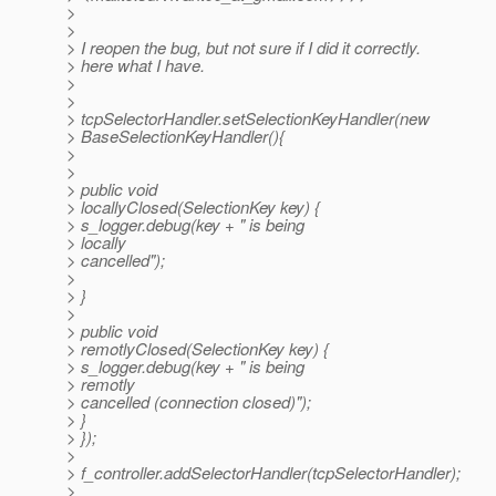
>
>
> I reopen the bug, but not sure if I did it correctly.
> here what I have.
>
>
> tcpSelectorHandler.setSelectionKeyHandler(new
> BaseSelectionKeyHandler(){
>
>
> public void
> locallyClosed(SelectionKey key) {
> s_logger.debug(key + " is being
> locally
> cancelled");
>
> }
>
> public void
> remotlyClosed(SelectionKey key) {
> s_logger.debug(key + " is being
> remotly
> cancelled (connection closed)");
> }
> });
>
> f_controller.addSelectorHandler(tcpSelectorHandler);
>