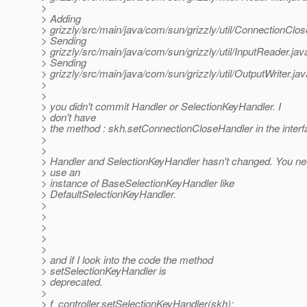
>
> Adding
> grizzly/src/main/java/com/sun/grizzly/util/ConnectionClo
> Sending
> grizzly/src/main/java/com/sun/grizzly/util/InputReader.jav
> Sending
> grizzly/src/main/java/com/sun/grizzly/util/OutputWriter.jav
>
>
> you didn't commit Handler or SelectionKeyHandler. I
> don't have
> the method : skh.setConnectionCloseHandler in the interf
>
>
> Handler and SelectionKeyHandler hasn't changed. You ne
> use an
> instance of BaseSelectionKeyHandler like
> DefaultSelectionKeyHandler.
>
>
>
>
>
> and if I look into the code the method
> setSelectionKeyHandler is
> deprecated.
>
> f_controller.setSelectionKeyHandler(skh);