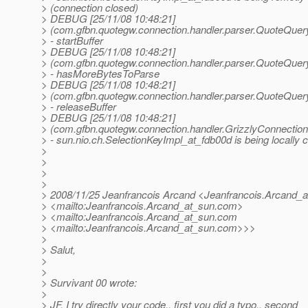
> (connection closed)
> DEBUG [25/11/08 10:48:21]
> (com.gfbn.quotegw.connection.handler.parser.QuoteQuer
> - startBuffer
> DEBUG [25/11/08 10:48:21]
> (com.gfbn.quotegw.connection.handler.parser.QuoteQuer
> - hasMoreBytesToParse
> DEBUG [25/11/08 10:48:21]
> (com.gfbn.quotegw.connection.handler.parser.QuoteQuer
> - releaseBuffer
> DEBUG [25/11/08 10:48:21]
> (com.gfbn.quotegw.connection.handler.GrizzlyConnection
> - sun.nio.ch.SelectionKeyImpl_at_fdb00d is being locally 
>
>
>
>
> 2008/11/25 Jeanfrancois Arcand <Jeanfrancois.Arcand_a
> <mailto:Jeanfrancois.Arcand_at_sun.
com>
> <mailto:Jeanfrancois.Arcand_at_sun.
com
> <mailto:Jeanfrancois.Arcand_at_sun.
com>>>
>
> Salut,
>
>
> Survivant 00 wrote:
>
> JF, I try directly your code.. first you did a typo.. second