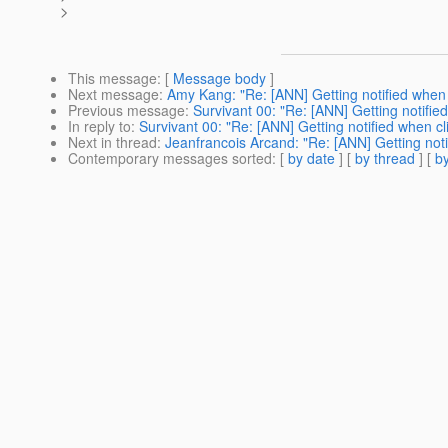
>
This message
: [
Message body
]
Next message
:
Amy Kang: "Re: [ANN] Getting notified when c
Previous message
:
Survivant 00: "Re: [ANN] Getting notified
In reply to
:
Survivant 00: "Re: [ANN] Getting notified when cl
Next in thread
:
Jeanfrancois Arcand: "Re: [ANN] Getting noti
Contemporary messages sorted
: [
by date
] [
by thread
] [
by