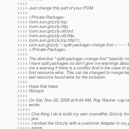
>>>>
>>>> Just change this part of your POM
>>>>
>>>> <Private-Package>
>>>> !com.sun.grizzly.tcp,
>>>> !com.sun.grizzly.http,
>>>> !com.sun.grizzly.util.buf,
>>>> !com.sun.grizzly.util.http,
>>>> !com.sun.grizzly.tcp.http11,
>>>> com.sun.grizzly.*;-split-package:=merge-first <------
>>>> </Private-Package>
>>>>
>>>> The directive "-split-package:=merge-first" basiclly 
>>>> I have split packages so don't give me warnings about
>>>> me a warning if there is a conflict And in the case of a 
>>>> first resource wins. This can be changed to merge-la
>>>> last resource found wins for the inclusion.
>>>>
>>>> Hope that helps
>>>> Richard
>>>>
>>>> On Sat, Nov 22, 2008 at 6:44 AM, Ray Racine <ray.ra
>>>> wrote:
>>>>>
>>>>> One thing I do is build my own monolithic Grizzly fro
>>>>> jars.
>>>>> I embed the Grizzly with a customer Adapter in my p
>>>>> some