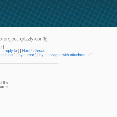
project: grizzly-config
m
) ]
[
In reply to
]
[
Next in thread
]
 subject
] [
by author
] [
by messages with attachments
]
ll the
 name