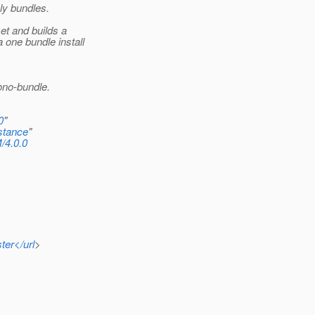
ly bundles.
t and builds a
one bundle install
ono-bundle.
0
"
stance
"
/4.0.0
ter</url
>