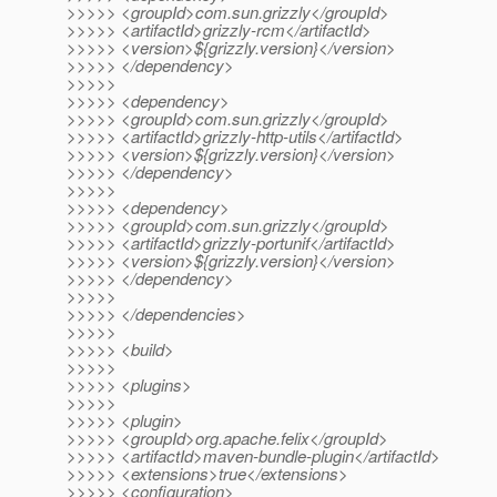
>>>>> <groupId>com.sun.grizzly</groupId>
>>>>> <artifactId>grizzly-rcm</artifactId>
>>>>> <version>${grizzly.version}</version>
>>>>> </dependency>
>>>>>
>>>>> <dependency>
>>>>> <groupId>com.sun.grizzly</groupId>
>>>>> <artifactId>grizzly-http-utils</artifactId>
>>>>> <version>${grizzly.version}</version>
>>>>> </dependency>
>>>>>
>>>>> <dependency>
>>>>> <groupId>com.sun.grizzly</groupId>
>>>>> <artifactId>grizzly-portunif</artifactId>
>>>>> <version>${grizzly.version}</version>
>>>>> </dependency>
>>>>>
>>>>> </dependencies>
>>>>>
>>>>> <build>
>>>>>
>>>>> <plugins>
>>>>>
>>>>> <plugin>
>>>>> <groupId>org.apache.felix</groupId>
>>>>> <artifactId>maven-bundle-plugin</artifactId>
>>>>> <extensions>true</extensions>
>>>>> <configuration>