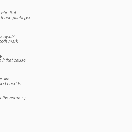
icts. But
f those packages
zly.util
 both mark
ng
 it that cause
e like
se I need to
ot the name :-)