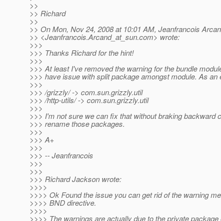
>>
>> Richard
>>
>> On Mon, Nov 24, 2008 at 10:01 AM, Jeanfrancois Arca
>> <Jeanfrancois.Arcand_at_sun.
com> wrote:
>>>
>>> Thanks Richard for the hint!
>>>
>>> At least I've removed the warning for the bundle module
>>> have issue with split package amongst module. As an
>>>
>>> /grizzly/ -> com.sun.grizzly.util
>>> /http-utils/ -> com.sun.grizzly.util
>>>
>>> I'm not sure we can fix that without braking backward co
>>> rename those packages.
>>>
>>> A+
>>>
>>> -- Jeanfrancois
>>>
>>>
>>> Richard Jackson wrote:
>>>>
>>>> Ok Found the issue you can get rid of the warning m
>>>> BND directive.
>>>>
>>>> The warnings are actually due to the private package 