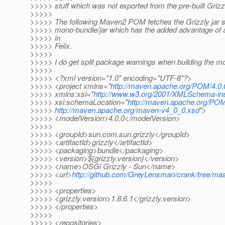
>>>>> stuff which was not exported from the pre-built Grizz
>>>>>
>>>>> The following Maven2 POM fetches the Grizzly jar se
>>>>> mono-bundle/jar which has the added advantage of a 
>>>>> in
>>>>> Felix.
>>>>>
>>>>> I do get split package warnings when building the m
>>>>>
>>>>> <?xml version="1.0" encoding="UTF-8"?>
>>>>> <project xmlns="
http://maven.apache.org/POM/4.0.
>>>>> xmlns:xsi="
http://www.w3.org/2001/XMLSchema-in
>>>>> xsi:schemaLocation="
http://maven.apache.org/POM
>>>>>
http://maven.apache.org/maven-v4_0_0.xsd
">
>>>>> <modelVersion>4.0.0</modelVersion>
>>>>>
>>>>> <groupId>sun.com.sun.grizzly</groupId>
>>>>> <artifactId>grizzly</artifactId>
>>>>> <packaging>bundle</packaging>
>>>>> <version>${grizzly.version}</version>
>>>>> <name>OSGi Grizzly - Sun</name>
>>>>> <url>
http://github.com/GreyLensman/crank/tree/mas
>>>>>
>>>>> <properties>
>>>>> <grizzly.version>1.8.6.1</grizzly.version>
>>>>> </properties>
>>>>>
>>>>> <repositories>