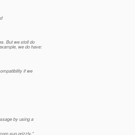
nd
s. But we stoll do
 example, we do have:
mpatibility if we
essage by using a
com.sun.grizzly.*