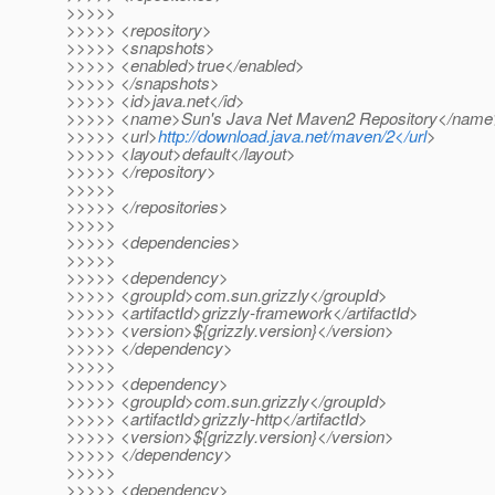
>>>>>
>>>>> <repository>
>>>>> <snapshots>
>>>>> <enabled>true</enabled>
>>>>> </snapshots>
>>>>> <id>java.net</id>
>>>>> <name>Sun's Java Net Maven2 Repository</name
>>>>> <url>
http://download.java.net/maven/2</url
>
>>>>> <layout>default</layout>
>>>>> </repository>
>>>>>
>>>>> </repositories>
>>>>>
>>>>> <dependencies>
>>>>>
>>>>> <dependency>
>>>>> <groupId>com.sun.grizzly</groupId>
>>>>> <artifactId>grizzly-framework</artifactId>
>>>>> <version>${grizzly.version}</version>
>>>>> </dependency>
>>>>>
>>>>> <dependency>
>>>>> <groupId>com.sun.grizzly</groupId>
>>>>> <artifactId>grizzly-http</artifactId>
>>>>> <version>${grizzly.version}</version>
>>>>> </dependency>
>>>>>
>>>>> <dependency>