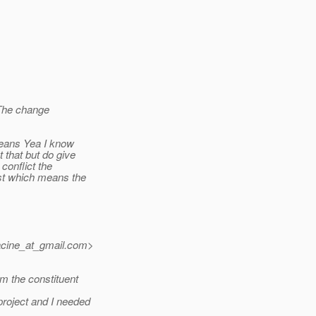
 The change
means Yea I know
 that but do give
conflict the
st which means the
cine_at_gmail.
com>
m the constituent
roject and I needed