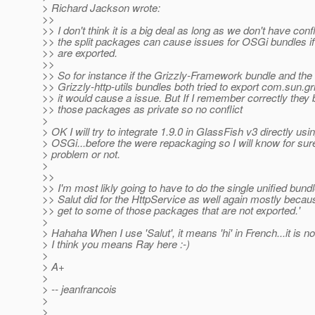
> Richard Jackson wrote:
>>
>> I don't think it is a big deal as long as we don't have confl
>> the split packages can cause issues for OSGi bundles i
>> are exported.
>>
>> So for instance if the Grizzly-Framework bundle and the
>> Grizzly-http-utils bundles both tried to export com.sun.griz
>> it would cause a issue. But If I remember correctly they
>> those packages as private so no conflict
>
> OK I will try to integrate 1.9.0 in GlassFish v3 directly usi
> OSGi...before the were repackaging so I will know for sure
> problem or not.
>
>>
>> I'm most likly going to have to do the single unified bundl
>> Salut did for the HttpService as well again mostly becau
>> get to some of those packages that are not exported.'
>
> Hahaha When I use 'Salut', it means 'hi' in French...it is n
> I think you means Ray here :-)
>
> A+
>
> -- jeanfrancois
>
>