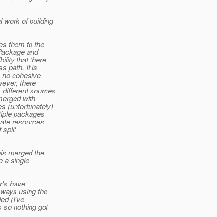
 work of building
es them to the
-Package and
lity that there
 path. It is
s no cohesive
wever, there
different sources.
merged with
s (unfortunately)
tiple packages
cate resources,
 split
his merged the
e a single
r's have
ways using the
ed (I've
 so nothing got