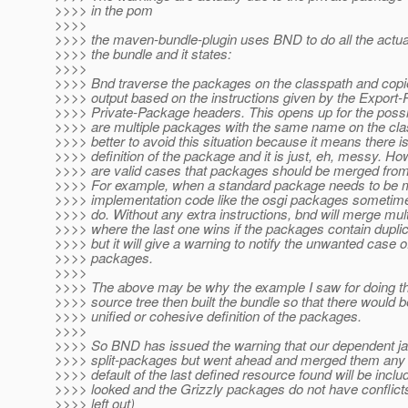
>>>> in the pom
>>>>
>>>> the maven-bundle-plugin uses BND to do all the actual
>>>> the bundle and it states:
>>>>
>>>> Bnd traverse the packages on the classpath and copi
>>>> output based on the instructions given by the Export
>>>> Private-Package headers. This opens up for the possibi
>>>> are multiple packages with the same name on the class
>>>> better to avoid this situation because it means there i
>>>> definition of the package and it is just, eh, messy. Ho
>>>> are valid cases that packages should be merged from 
>>>> For example, when a standard package needs to be 
>>>> implementation code like the osgi packages sometime
>>>> do. Without any extra instructions, bnd will merge mul
>>>> where the last one wins if the packages contain dupli
>>>> but it will give a warning to notify the unwanted case of
>>>> packages.
>>>>
>>>> The above may be why the example I saw for doing t
>>>> source tree then built the bundle so that there would b
>>>> unified or cohesive definition of the packages.
>>>>
>>>> So BND has issued the warning that our dependent ja
>>>> split-packages but went ahead and merged them any 
>>>> default of the last defined resource found will be includ
>>>> looked and the Grizzly packages do not have conflicts
>>>> left out)