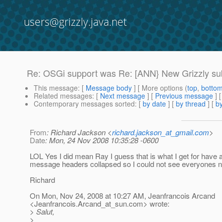
users@grizzly.java.net
Re: OSGi support was Re: [ANN} New Grizzly sub-
This message
: [
Message body
] [ More options (
top
,
botto
Related messages
:
[
Next message
] [
Previous message
] 
Contemporary messages sorted
: [
by date
] [
by thread
] [
by
From
: Richard Jackson <
richard.jackson_at_gmail.com
>
Date
: Mon, 24 Nov 2008 10:35:28 -0600
LOL Yes I did mean Ray I guess that is what I get for have a
message headers collapsed so I could not see everyones
Richard
On Mon, Nov 24, 2008 at 10:27 AM, Jeanfrancois Arcand
<Jeanfrancois.Arcand_at_sun.
com> wrote:
> Salut,
>