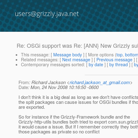
users@grizzly.java.net
Re: OSGi support was Re: [ANN} New Grizzly sub-
This message
: [
Message body
] [ More options (
top
,
botto
Related messages
:
[
Next message
] [
Previous message
] 
Contemporary messages sorted
: [
by date
] [
by thread
] [
by
From
: Richard Jackson <
richard.jackson_at_gmail.com
>
Date
: Mon, 24 Nov 2008 10:16:50 -0600
I don't think it is a big deal as long as we don't have conflict
the split packages can cause issues for OSGi bundles if t
are exported.
So for instance if the Grizzly-Framework bundle and the
Grizzly-http-utils bundles both tried to export com.sun.grizzly
it would cause a issue. But If I remember correctly they bo
those packages as private so no conflict