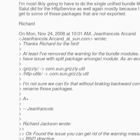
I'm most likly going to have to do the single unified bundle li
Salut did for the HttpService as well again mostly because I
get to some of those packages that are not exported.
Richard
On Mon, Nov 24, 2008 at 10:01 AM, Jeanfrancois Arcand
<Jeanfrancois.Arcand_at_sun.
com> wrote:
> Thanks Richard for the hint!
>
> At least I've removed the warning for the bundle modules. 
> have issue with split package amongst module. As an ex
>
> /grizzly/ -> com.sun.grizzly.util
> /http-utils/ -> com.sun.grizzly.util
>
> I'm not sure we can fix that without braking backward comp
> rename those packages.
>
> A+
>
> -- Jeanfrancois
>
>
> Richard Jackson wrote:
>>
>> Ok Found the issue you can get rid of the warning mess
>> BND directive.