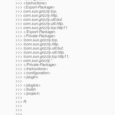
>>> <instructions>
>>> <Export-Package>
>>> com.sun.grizzly.tcp,
>>> com.sun.grizzly.http,
>>> com.sun.grizzly.util.buf,
>>> com.sun.grizzly.util.http,
>>> com.sun.grizzly.tcp.http11
>>> </Export-Package>
>>> <Private-Package>
>>> !com.sun.grizzly.tcp,
>>> !com.sun.grizzly.http,
>>> !com.sun.grizzly.util.buf,
>>> !com.sun.grizzly.util.http,
>>> !com.sun.grizzly.tcp.http11,
>>> com.sun.grizzly.*
>>> </Private-Package>
>>> </instructions>
>>> </configuration>
>>> </plugin>
>>>
>>> </plugins>
>>> </build>
>>> </project>
>>>
>>> R.
>>>
>>>
>>>