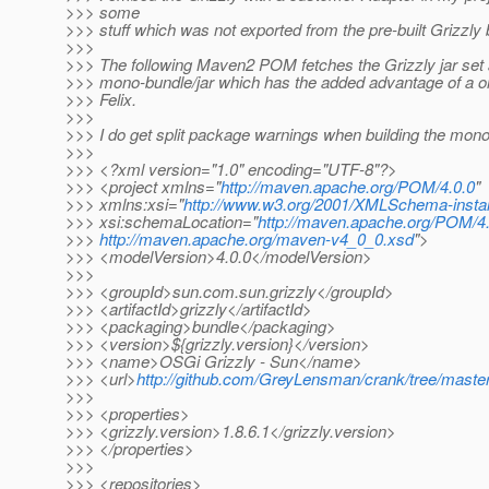
>>> some
>>> stuff which was not exported from the pre-built Grizzly
>>>
>>> The following Maven2 POM fetches the Grizzly jar set 
>>> mono-bundle/jar which has the added advantage of a one
>>> Felix.
>>>
>>> I do get split package warnings when building the mono
>>>
>>> <?xml version="1.0" encoding="UTF-8"?>
>>> <project xmlns="
http://maven.apache.org/POM/4.0.0
"
>>> xmlns:xsi="
http://www.w3.org/2001/XMLSchema-insta
>>> xsi:schemaLocation="
http://maven.apache.org/POM/4.
>>>
http://maven.apache.org/maven-v4_0_0.xsd
">
>>> <modelVersion>4.0.0</modelVersion>
>>>
>>> <groupId>sun.com.sun.grizzly</groupId>
>>> <artifactId>grizzly</artifactId>
>>> <packaging>bundle</packaging>
>>> <version>${grizzly.version}</version>
>>> <name>OSGi Grizzly - Sun</name>
>>> <url>
http://github.com/GreyLensman/crank/tree/master
>>>
>>> <properties>
>>> <grizzly.version>1.8.6.1</grizzly.version>
>>> </properties>
>>>
>>> <repositories>