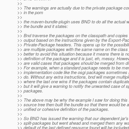
>>
>> The warnings are actually due to the private package co
>> in the pom
>>
>> the maven-bundle-plugin uses BND to do all the actual wo
>> the bundle and it states:
>>
>> Bnd traverse the packages on the classpath and copies 
>> output based on the instructions given by the Export-P
>> Private-Package headers. This opens up for the possibilit
>> are multiple packages with the same name on the class pa
>> better to avoid this situation because it means there is 
>> definition of the package and it is just, eh, messy. Howev
>> are valid cases that packages should be merged from di
>> For example, when a standard package needs to be mer
>> implementation code like the osgi packages sometimes (
>> do. Without any extra instructions, bnd will merge multi
>> where the last one wins if the packages contain duplicat
>> but it will give a warning to notify the unwanted case of sp
>> packages.
>>
>> The above may be why the example I saw for doing this
>> source tree then built the bundle so that there would be a
>> unified or cohesive definition of the packages.
>>
>> So BND has issued the warning that our dependent jar's
>> split-packages but went ahead and merged them any wa
>> default of the last defined resource found will be included