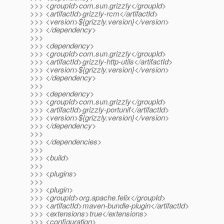
>>> <groupId>com.sun.grizzly</groupId>
>>> <artifactId>grizzly-rcm</artifactId>
>>> <version>${grizzly.version}</version>
>>> </dependency>
>>>
>>> <dependency>
>>> <groupId>com.sun.grizzly</groupId>
>>> <artifactId>grizzly-http-utils</artifactId>
>>> <version>${grizzly.version}</version>
>>> </dependency>
>>>
>>> <dependency>
>>> <groupId>com.sun.grizzly</groupId>
>>> <artifactId>grizzly-portunif</artifactId>
>>> <version>${grizzly.version}</version>
>>> </dependency>
>>>
>>> </dependencies>
>>>
>>> <build>
>>>
>>> <plugins>
>>>
>>> <plugin>
>>> <groupId>org.apache.felix</groupId>
>>> <artifactId>maven-bundle-plugin</artifactId>
>>> <extensions>true</extensions>
>>> <configuration>