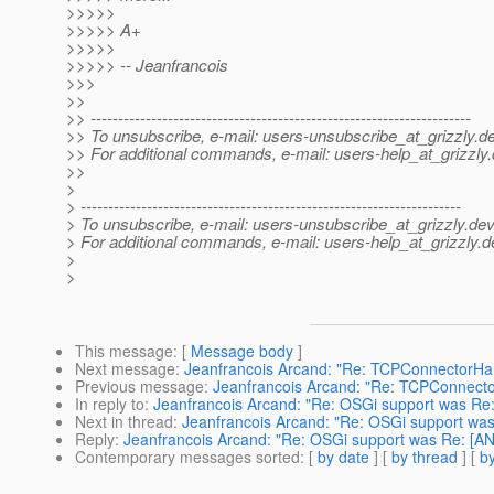
>>>>>
>>>>> A+
>>>>>
>>>>> -- Jeanfrancois
>>>
>>
>> ---------------------------------------------------------------------
>> To unsubscribe, e-mail: users-unsubscribe_at_grizzly.
de
>> For additional commands, e-mail: users-help_at_grizzly.
>>
>
> ---------------------------------------------------------------------
> To unsubscribe, e-mail: users-unsubscribe_at_grizzly.
dev
> For additional commands, e-mail: users-help_at_grizzly.
d
>
>
This message
: [
Message body
]
Next message
:
Jeanfrancois Arcand: "Re: TCPConnectorHan
Previous message
:
Jeanfrancois Arcand: "Re: TCPConnector
In reply to
:
Jeanfrancois Arcand: "Re: OSGi support was Re: 
Next in thread
:
Jeanfrancois Arcand: "Re: OSGi support was 
Reply
:
Jeanfrancois Arcand: "Re: OSGi support was Re: [ANN
Contemporary messages sorted
: [
by date
] [
by thread
] [
by