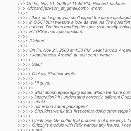
>>> On Fri, Nov 21, 2008 at 11:46 PM, Richard Jackson
>>> <richard.jackson_at_gmail.
com> wrote:
>>>>
>>>> I think as long as you don't export the same package/
>>>> in OSGi but I will take a look as well. As The questi
>>>> curious. I've been reading the spec (but mostly lookin
>>>> HTTPService spec section).
>>>>
>>>> Richard
>>>>
>>>> On Fri, Nov 21, 2008 at 4:50 PM, Jeanfrancois Arcan
>>>> <Jeanfrancois.Arcand_at_sun.
com> wrote:
>>>>>
>>>>> Salut,
>>>>>
>>>>> Oleksiy Stashok wrote:
>>>>>>
>>>>>> Hi guys,
>>>>>>
>>>>>> what about repackaging issue, which we have curr
>>>>>> integration? If I understand correctly, different Gr
>>>>>> shold
>>>>>> not export same packages?
>>>>>> Shouldn't we fix this first before doing other steps?
>>>>>
>>>>> I think only GF suffer that problem (not sure why). I 
>>>>> Grizzly's module with Felix without any issues. I nee
>>>>> more...