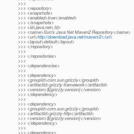
>>>
>>> <repository>
>>> <snapshots>
>>> <enabled>true</enabled>
>>> </snapshots>
>>> <id>java.net</id>
>>> <name>Sun's Java Net Maven2 Repository</name>
>>> <url>
http://download.java.net/maven/2</url
>
>>> <layout>default</layout>
>>> </repository>
>>>
>>> </repositories>
>>>
>>> <dependencies>
>>>
>>> <dependency>
>>> <groupId>com.sun.grizzly</groupId>
>>> <artifactId>grizzly-framework</artifactId>
>>> <version>${grizzly.version}</version>
>>> </dependency>
>>>
>>> <dependency>
>>> <groupId>com.sun.grizzly</groupId>
>>> <artifactId>grizzly-http</artifactId>
>>> <version>${grizzly.version}</version>
>>> </dependency>
>>>
>>> <dependency>