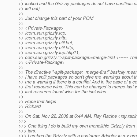
>> looked and the Grizzly packages do not have conflicts s
>> left out)
>>
>> Just change this part of your POM
>>
>> <Private-Package>
>> !com.sun.grizzly.tcp,
>> !com.sun.grizzly.http,
>> !com.sun.grizzly.util.buf,
>> !com.sun.grizzly.util.http,
>> !com.sun.grizzly.tcp.http11,
>> com.sun.grizzly.*;-split-package:=merge-first <------ Th
>> </Private-Package>
>>
>> The directive "-split-package:=merge-first" basiclly me
>> I have split packages so don't give me warnings about th
>> me a warning if there is a conflict And in the case of a co
>> first resource wins. This can be changed to merge-last
>> last resource found wins for the inclusion.
>>
>> Hope that helps
>> Richard
>>
>> On Sat, Nov 22, 2008 at 6:44 AM, Ray Racine <ray.raci
>>>
>>> One thing I do is build my own monolithic Grizzly from 
>>> jars.
>>> I embed the Grizzly with a customer Adapter in my pro