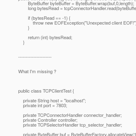
ByteBuffer byteBuffer = ByteBuffer.wrap(buf,0,length);
long bytesRead = tcpConnectorHandler.read(byteBuffer,
if (bytesRead == -1) {
throw new EOFException("Unexpected client EOF!")
}
return (int) bytesRead;
}
----------------------
What I'm missing ?
public class TCPClientTest {
private String host = "localhost";
private int port = 7803;
private TCPConnectorHandler connector_handler;
private Controller controller;
private TCPSelectorHandler tcp_selector_handler;
private ByteBuffer buf = ByteBufferFactory.allocateView(10