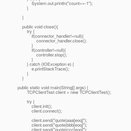
System.out.println("count==-1");
}
}
public void close(){
try {
if(connector_handler!=null){
connector_handler.close();
}
if(controller!=null){
controller.stop();
}
} catch (IOException e) {
e.printStackTrace();
}
}
public static void main(String[] args) {
TCPClientTest client = new TCPClientTest();
try {
client.init();
client.connect();
client.send("quote|aaa[eoq]");
client.send("quote|bbb[eoq]");
client.send("quote|ccc[eoq]");