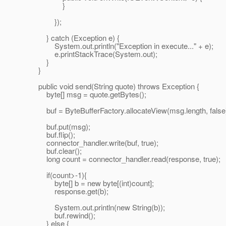
}
});
} catch (Exception e) {
System.out.println("Exception in execute..." + e);
e.printStackTrace(System.out);
}
}
public void send(String quote) throws Exception {
byte[] msg = quote.getBytes();
buf = ByteBufferFactory.allocateView(msg.length, false
buf.put(msg);
buf.flip();
connector_handler.write(buf, true);
buf.clear();
long count = connector_handler.read(response, true);
if(count>-1){
byte[] b = new byte[(int)count];
response.get(b);
System.out.println(new String(b));
buf.rewind();
} else {