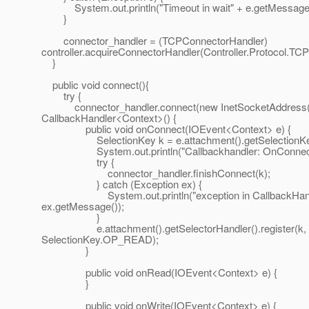
System.out.println("Timeout in wait" + e.getMessage(
}
connector_handler = (TCPConnectorHandler)
controller.acquireConnectorHandler(Controller.Protocol.TCP
}
public void connect(){
try {
connector_handler.connect(new InetSocketAddress(ho
CallbackHandler<Context>() {
public void onConnect(IOEvent<Context> e) {
SelectionKey k = e.attachment().getSelectionKe
System.out.println("Callbackhandler: OnConnect.
try {
connector_handler.finishConnect(k);
} catch (Exception ex) {
System.out.println("exception in CallbackHandl
ex.getMessage());
}
e.attachment().getSelectorHandler().register(k,
SelectionKey.OP_READ);
}
public void onRead(IOEvent<Context> e) {
}
public void onWrite(IOEvent<Context> e) {