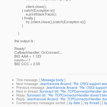
client.close();
} catch(Exception e){
e.printStackTrace();
} finally {
try {client.close();}catch(Exception e){}
}
}
the output is :
Ready!
Callbackhandler: OnConnect...
BID AAA = 1.123
count==-1
BID CCC = 2.00
This message
: [
Message body
]
Next message
:
Jeanfrancois Arcand: "Re: OSGi support was 
Previous message
:
Jeanfrancois Arcand: "Re: OSGi support 
Next in thread
:
Survivant 00: "Re: TCPConnectorHandler doe
Reply
:
Survivant 00: "Re: TCPConnectorHandler doesn't blo
Reply
:
Jeanfrancois Arcand: "Re: TCPConnectorHandler does
Contemporary messages sorted
: [
by date
] [
by thread
] [
by