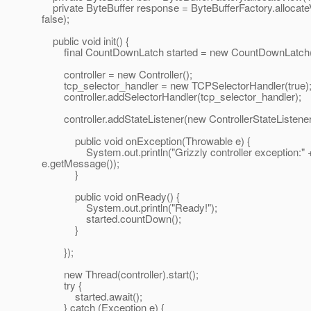
private ByteBuffer response = ByteBufferFactory.allocat
false);
public void init() {
final CountDownLatch started = new CountDownLatch(
controller = new Controller();
tcp_selector_handler = new TCPSelectorHandler(true)
controller.addSelectorHandler(tcp_selector_handler);
controller.addStateListener(new ControllerStateListener
public void onException(Throwable e) {
System.out.println("Grizzly controller exception:" 
e.getMessage());
}
public void onReady() {
System.out.println("Ready!");
started.countDown();
}
});
new Thread(controller).start();
try {
started.await();
} catch (Exception e) {