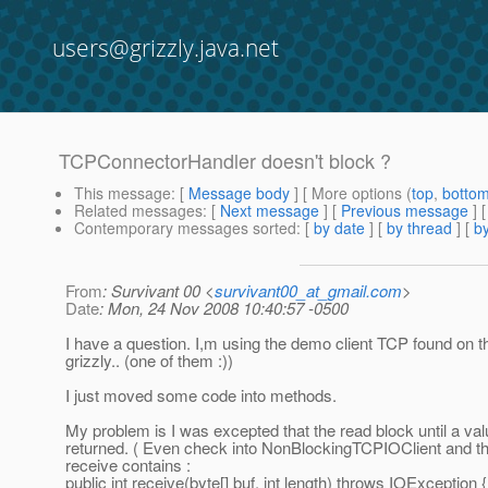
users@grizzly.java.net
TCPConnectorHandler doesn't block ?
This message
: [
Message body
] [ More options (
top
,
botto
Related messages
:
[
Next message
] [
Previous message
]
Contemporary messages sorted
: [
by date
] [
by thread
] [
by
From
: Survivant 00 <
survivant00_at_gmail.com
>
Date
: Mon, 24 Nov 2008 10:40:57 -0500
I have a question. I,m using the demo client TCP found on 
grizzly.. (one of them :))
I just moved some code into methods.
My problem is I was excepted that the read block until a va
returned. ( Even check into NonBlockingTCPIOClient and th
receive contains :
public int receive(byte[] buf, int length) throws IOException {