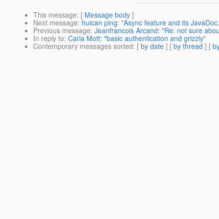
This message
: [
Message body
]
Next message
:
huican ping: "Async feature and its JavaDoc.
Previous message
:
Jeanfrancois Arcand: "Re: not sure abou
In reply to
:
Carla Mott: "basic authentication and grizzly"
Contemporary messages sorted
: [
by date
] [
by thread
] [
by