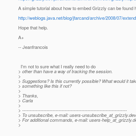
A simple tutorial about how to embed Grizzly can be found 
http://weblogs.java.net/blog/jfarcand/archive/2008/07/exten
Hope that help.
A+
-- Jeanfrancois
I'm not to sure what I really need to do
> other than have a way of tracking the session.
>
> Suggestions? Is this currently possible? What would it tak
> something like this if not?
>
> Thanks,
> Carla
>
> ---------------------------------------------------------------------
> To unsubscribe, e-mail: users-unsubscribe_at_grizzly.
dev
> For additional commands, e-mail: users-help_at_grizzly.
d
>