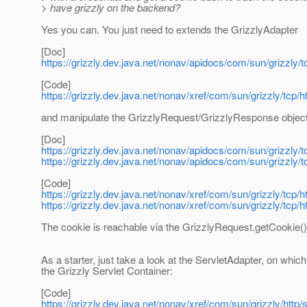
> have grizzly on the backend?
Yes you can. You just need to extends the GrizzlyAdapter
[Doc]
https://grizzly.dev.java.net/nonav/apidocs/com/sun/grizzly/
[Code]
https://grizzly.dev.java.net/nonav/xref/com/sun/grizzly/tcp/
and manipulate the GrizzlyRequest/GrizzlyResponse objec
[Doc]
https://grizzly.dev.java.net/nonav/apidocs/com/sun/grizzly/
https://grizzly.dev.java.net/nonav/apidocs/com/sun/grizzly
[Code]
https://grizzly.dev.java.net/nonav/xref/com/sun/grizzly/tcp/
https://grizzly.dev.java.net/nonav/xref/com/sun/grizzly/tcp
The cookie is reachable via the GrizzlyRequest.getCookie()
As a starter, just take a look at the ServletAdapter, on which
the Grizzly Servlet Container:
[Code]
https://grizzly.dev.java.net/nonav/xref/com/sun/grizzly/http/