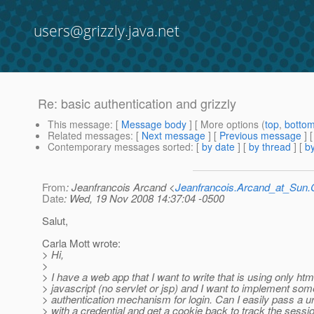
users@grizzly.java.net
Re: basic authentication and grizzly
This message
: [
Message body
] [ More options (
top
,
botto
Related messages
:
[
Next message
] [
Previous message
] 
Contemporary messages sorted
: [
by date
] [
by thread
] [
by
From
: Jeanfrancois Arcand <
Jeanfrancois.Arcand_at_Su
Date
: Wed, 19 Nov 2008 14:37:04 -0500
Salut,
Carla Mott wrote:
> Hi,
>
> I have a web app that I want to write that is using only ht
> javascript (no servlet or jsp) and I want to implement som
> authentication mechanism for login. Can I easily pass a ur
> with a credential and get a cookie back to track the session