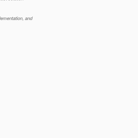
lementation, and