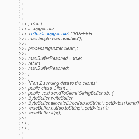
>>
>>
>>
>>
>>> } else {
>>> s_logger.info
>>> <
http://s_logger.info
>("BUFFER
>>> max length was reached");
>>>
>>> processingBuffer.clear();
>>>
>>> maxBufferReached = true;
>>> return
>>> maxBufferReached;
>>> }
>>> }
>>> *Part 2 sending data to the clients*
>>> public class Client ....
>>> public void sendToClient(StringBuffer sb) {
>>> ByteBuffer writeBuffer =
>>> ByteBuffer.allocateDirect(sb.toString().getBytes().lengt
>>> writeBuffer.put(sb.toString().getBytes());
>>> writeBuffer.flip();
>>> ......
>>> }
>>> }
>>
>> ---------------------------------------------------------------------