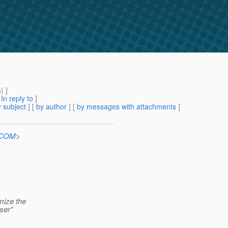
m
) ]
[
In reply to
]
 subject
] [
by author
] [
by messages with attachments
]
n.COM
>
imize the
rser*