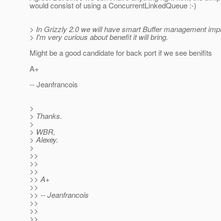
would consist of using a ConcurrentLinkedQueue :-)
> In Grizzly 2.0 we will have smart Buffer management imp
> I'm very curious about benefit it will bring.
Might be a good candidate for back port if we see benifits
A+
-- Jeanfrancois
>
> Thanks.
>
> WBR,
> Alexey.
>
>>
>>
>>
>> A+
>>
>> -- Jeanfrancois
>>
>>
>>