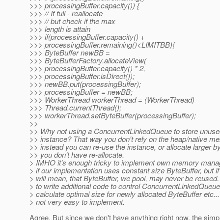
>>> processingBuffer.capacity()) {
>>> // If full - reallocate
>>> // but check if the max
>>> length is attain
>>> if(processingBuffer.capacity() +
>>> processingBuffer.remaining()<LIMITBB){
>>> ByteBuffer newBB =
>>> ByteBufferFactory.allocateView(
>>> processingBuffer.capacity() * 2,
>>> processingBuffer.isDirect());
>>> newBB.put(processingBuffer);
>>> processingBuffer = newBB;
>>> WorkerThread workerThread = (WorkerThread)
>>> Thread.currentThread();
>>> workerThread.setByteBuffer(processingBuffer);
>>
>> Why not using a ConcurrentLinkedQueue to store unuse
>> instance? That way you don't rely on the heap/native m
>> instead you can re-use the instance, or allocate larger by
>> you don't have re-allocate.
> IMHO it's enough tricky to implement own memory mana
> if our implementation uses constant size ByteBuffer, but if n
> will mean, that ByteBuffer, we pool, may never be reused
> to write additional code to control ConcurrentLinkedQueue
> calculate optimal size for newly allocated ByteBuffer etc..
> not very easy to implement.
Agree. But since we don't have anything right now, the simpl