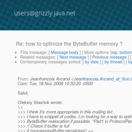
users@grizzly.java.net
Re: how to optimize the ByteBuffer memory ?
This message
: [
Message body
] [ More options (
top
,
botto
Related messages
:
[
Next message
] [
Previous message
] 
Contemporary messages sorted
: [
by date
] [
by thread
] [
by
From
: Jeanfrancois Arcand <
Jeanfrancois.Arcand_at_Su
Date
: Tue, 18 Nov 2008 10:32:20 -0500
Salut,
Oleksiy Stashok wrote:
>>
>>> I think it's more appropriate in this mailing list.
>>> I have to snippet of codes. I,m looking for a way to opt
>>> ByteBuffer realocation if possible. *Part1 in ProtocolPa
>>> // Check if buffer is full
>>> if (processingBuffer.remaining() ==