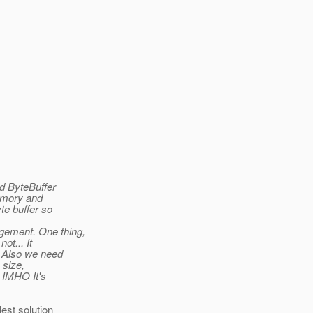
d ByteBuffer
emory and
te buffer so
gement. One thing,
ot... It
. Also we need
 size,
. IMHO It's
est solution