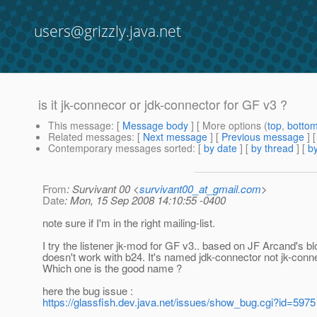
users@grizzly.java.net
is it jk-connecor or jdk-connector for GF v3 ?
This message
: [
Message body
] [ More options (
top
,
botto
Related messages
:
[
Next message
] [
Previous message
]
Contemporary messages sorted
: [
by date
] [
by thread
] [
by
From
: Survivant 00 <
survivant00_at_gmail.com
>
Date
: Mon, 15 Sep 2008 14:10:55 -0400
note sure if I'm in the right mailing-list.
I try the listener jk-mod for GF v3.. based on JF Arcand's blo
doesn't work with b24. It's named jdk-connector not jk-conne
Which one is the good name ?
here the bug issue :
https://glassfish.dev.java.net/issues/show_bug.cgi?id=5975