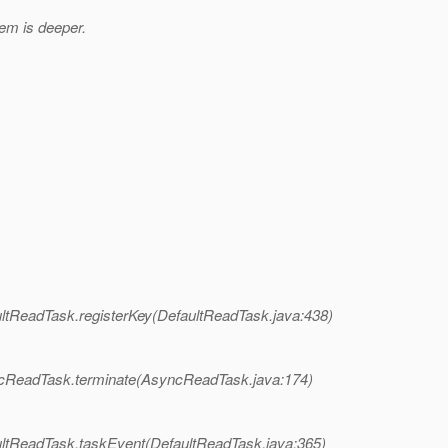
em is deeper.
ltReadTask.registerKey(DefaultReadTask.java:438)
ncReadTask.terminate(AsyncReadTask.java:174)
ultReadTask.taskEvent(DefaultReadTask.java:365)