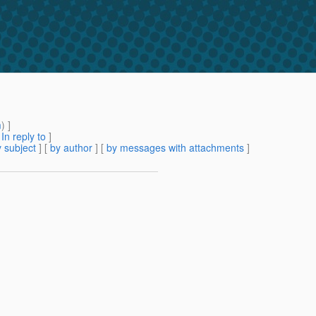
m
) ]
[
In reply to
]
 subject
] [
by author
] [
by messages with attachments
]