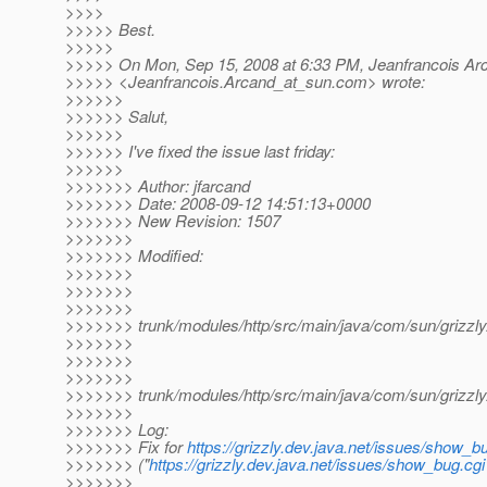
>>>>
>>>>> Best.
>>>>>
>>>>> On Mon, Sep 15, 2008 at 6:33 PM, Jeanfrancois Ar
>>>>> <Jeanfrancois.Arcand_at_sun.
com> wrote:
>>>>>>
>>>>>> Salut,
>>>>>>
>>>>>> I've fixed the issue last friday:
>>>>>>
>>>>>>> Author: jfarcand
>>>>>>> Date: 2008-09-12 14:51:13+0000
>>>>>>> New Revision: 1507
>>>>>>>
>>>>>>> Modified:
>>>>>>>
>>>>>>>
>>>>>>>
>>>>>>> trunk/modules/http/src/main/java/com/sun/grizzly/
>>>>>>>
>>>>>>>
>>>>>>>
>>>>>>> trunk/modules/http/src/main/java/com/sun/grizzly
>>>>>>>
>>>>>>> Log:
>>>>>>> Fix for
https://grizzly.dev.java.net/issues/show_b
>>>>>>> ("
https://grizzly.dev.java.net/issues/show_bug.cg
>>>>>>>