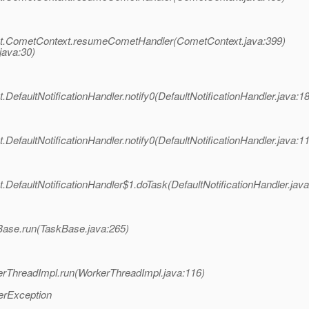
et.CometContext.resumeCometHandler(CometContext.java:399)
java:30)
efaultNotificationHandler.notify0(DefaultNotificationHandler.java:1
efaultNotificationHandler.notify0(DefaultNotificationHandler.java:1
efaultNotificationHandler$1.doTask(DefaultNotificationHandler.java
Base.run(TaskBase.java:265)
erThreadImpl.run(WorkerThreadImpl.java:116)
erException