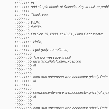
>>>>>>> to
>>>>>>> add simple check of SelectionKey != null, or probl
>>>>>>>
>>>>>>> Thank you.
>>>>>>>
>>>>>>> WBR,
>>>>>>> Alexey.
>>>>>>>
>>>>>>> On Sep 13, 2008, at 13:51 , Cam Bazz wrote:
>>>>>>>
>>>>>>>> Hello,
>>>>>>>>
>>>>>>>> I get (only sometimes)
>>>>>>>>
>>>>>>>> The log message is null.
>>>>>>>> java.lang.NullPointerException
>>>>>>>> at
>>>>>>>>
>>>>>>>>
>>>>>>>> com.sun.enterprise.web.connector.grizzly.Defau
>>>>>>>> at
>>>>>>>>
>>>>>>>>
>>>>>>>> com.sun.enterprise.web.connector.grizzly.Asy
>>>>>>>> at
>>>>>>>>
>>>>>>>>
>>>>>>>> com.sun.enterprise.web.connector.grizzly.Defa