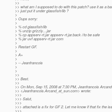
>>
>> what am I supposed to do with this patch? use it as a batc
>> just put it under glassfish/lib ?
>
> Oups sorry:
>
> % cd glassfish/lib
> % unzip grizzly....jar
> % cp appserv-rt.jar appserv-rt.jar.back //to be safe
> % jar uvf appserv-rt.jar com
>
> Restart GF.
>
> A+
>
> -- Jeanfrancois
>
>
>>
>> Best.
>>
>> On Mon, Sep 15, 2008 at 7:30 PM, Jeanfrancois Arcand
>> <Jeanfrancois.Arcand_at_sun.
com> wrote:
>>>
>>> Salut,
>>>
>>> attached is a fix for GF 2. Let me know if that fix the is
>>>