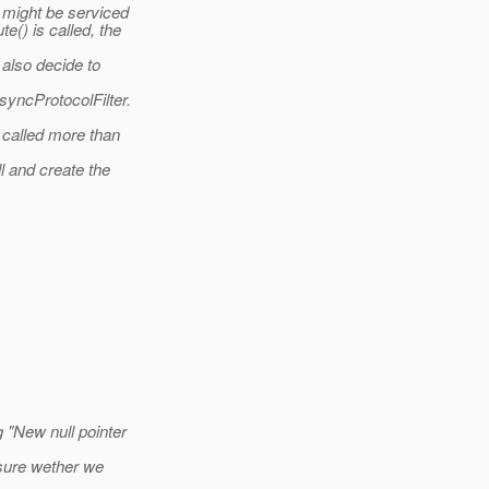
 might be serviced
() is called, the
 also decide to
yncProtocolFilter.
 called more than
 and create the
 "New null pointer
 sure wether we