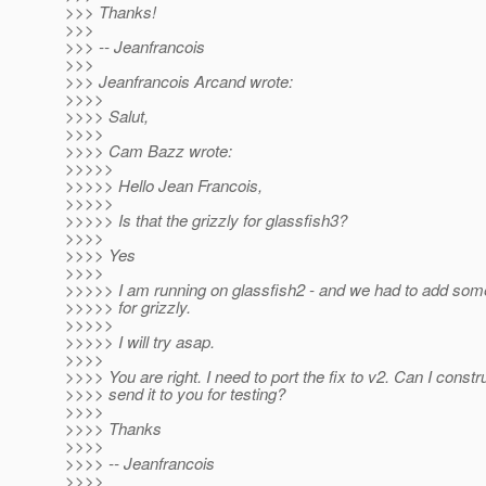
>>> Thanks!
>>>
>>> -- Jeanfrancois
>>>
>>> Jeanfrancois Arcand wrote:
>>>>
>>>> Salut,
>>>>
>>>> Cam Bazz wrote:
>>>>>
>>>>> Hello Jean Francois,
>>>>>
>>>>> Is that the grizzly for glassfish3?
>>>>
>>>> Yes
>>>>
>>>>> I am running on glassfish2 - and we had to add somet
>>>>> for grizzly.
>>>>>
>>>>> I will try asap.
>>>>
>>>> You are right. I need to port the fix to v2. Can I const
>>>> send it to you for testing?
>>>>
>>>> Thanks
>>>>
>>>> -- Jeanfrancois
>>>>