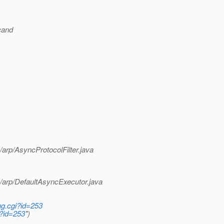
cand
arp/AsyncProtocolFilter.java
/arp/DefaultAsyncExecutor.java
ug.cgi?id=253
i?id=253
")