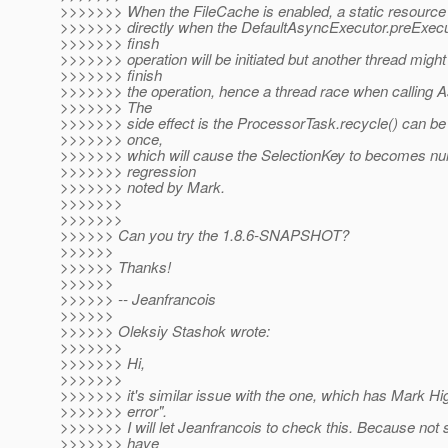
>>>>>>> When the FileCache is enabled, a static resource
>>>>>>> directly when the DefaultAsyncExecutor.preExecute
>>>>>>> finsh
>>>>>>> operation will be initiated but another thread might
>>>>>>> finish
>>>>>>> the operation, hence a thread race when calling As
>>>>>>> The
>>>>>>> side effect is the ProcessorTask.recycle() can be
>>>>>>> once,
>>>>>>> which will cause the SelectionKey to becomes null
>>>>>>> regression
>>>>>>> noted by Mark.
>>>>>>>
>>>>>>>
>>>>>> Can you try the 1.8.6-SNAPSHOT?
>>>>>>
>>>>>> Thanks!
>>>>>>
>>>>>> -- Jeanfrancois
>>>>>>
>>>>>> Oleksiy Stashok wrote:
>>>>>>>
>>>>>>> Hi,
>>>>>>>
>>>>>>> it's similar issue with the one, which has Mark Hig
>>>>>>> error".
>>>>>>> I will let Jeanfrancois to check this. Because not
>>>>>>> have