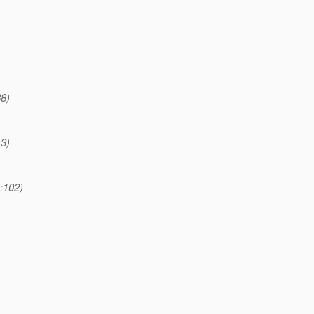
88)
13)
:102)