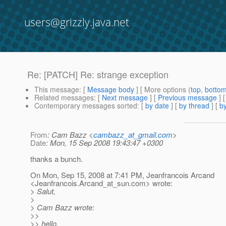
users@grizzly.java.net
Re: [PATCH] Re: strange exception
This message
: [
Message body
] [ More options (
top
,
botto
Related messages
:
[
Next message
] [
Previous message
] 
Contemporary messages sorted
: [
by date
] [
by thread
] [
by
From
: Cam Bazz <
cambazz_at_gmail.com
>
Date
: Mon, 15 Sep 2008 19:43:47 +0300
thanks a bunch.
On Mon, Sep 15, 2008 at 7:41 PM, Jeanfrancois Arcand
<Jeanfrancois.Arcand_at_sun.
com> wrote:
> Salut,
>
> Cam Bazz wrote:
>>
>> hello,