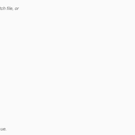
h file, or
sue.