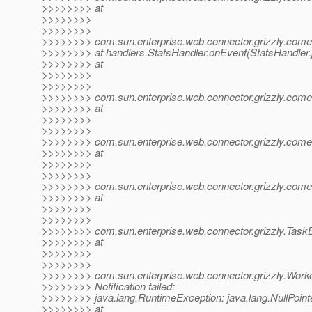
>>>>>>>> at
>>>>>>>>
>>>>>>>>
>>>>>>>> com.sun.enterprise.web.connector.grizzly.com
>>>>>>>> at handlers.StatsHandler.onEvent(StatsHandler.
>>>>>>>> at
>>>>>>>>
>>>>>>>>
>>>>>>>> com.sun.enterprise.web.connector.grizzly.comet.D
>>>>>>>> at
>>>>>>>>
>>>>>>>>
>>>>>>>> com.sun.enterprise.web.connector.grizzly.comet.D
>>>>>>>> at
>>>>>>>>
>>>>>>>>
>>>>>>>> com.sun.enterprise.web.connector.grizzly.comet.D
>>>>>>>> at
>>>>>>>>
>>>>>>>>
>>>>>>>> com.sun.enterprise.web.connector.grizzly.Task
>>>>>>>> at
>>>>>>>>
>>>>>>>>
>>>>>>>> com.sun.enterprise.web.connector.grizzly.Work
>>>>>>>> Notification failed:
>>>>>>>> java.lang.RuntimeException: java.lang.NullPoint
>>>>>>>> at