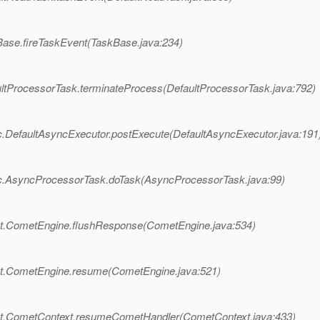
Base.fireTaskEvent(TaskBase.java:234)
ltProcessorTask.terminateProcess(DefaultProcessorTask.java:792)
.DefaultAsyncExecutor.postExecute(DefaultAsyncExecutor.java:191
nc.AsyncProcessorTask.doTask(AsyncProcessorTask.java:99)
et.CometEngine.flushResponse(CometEngine.java:534)
et.CometEngine.resume(CometEngine.java:521)
et.CometContext.resumeCometHandler(CometContext.java:433)