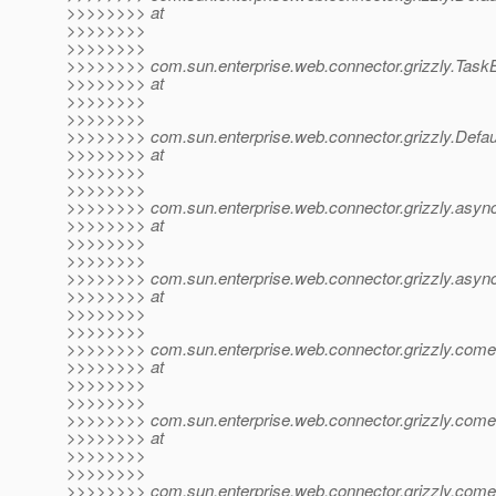
>>>>>>>> at
>>>>>>>>
>>>>>>>>
>>>>>>>> com.sun.enterprise.web.connector.grizzly.Task
>>>>>>>> at
>>>>>>>>
>>>>>>>>
>>>>>>>> com.sun.enterprise.web.connector.grizzly.Defau
>>>>>>>> at
>>>>>>>>
>>>>>>>>
>>>>>>>> com.sun.enterprise.web.connector.grizzly.async
>>>>>>>> at
>>>>>>>>
>>>>>>>>
>>>>>>>> com.sun.enterprise.web.connector.grizzly.asy
>>>>>>>> at
>>>>>>>>
>>>>>>>>
>>>>>>>> com.sun.enterprise.web.connector.grizzly.com
>>>>>>>> at
>>>>>>>>
>>>>>>>>
>>>>>>>> com.sun.enterprise.web.connector.grizzly.com
>>>>>>>> at
>>>>>>>>
>>>>>>>>
>>>>>>>> com.sun.enterprise.web.connector.grizzly.com