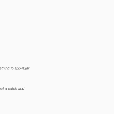
hing to app-rt.jar
ruct a patch and