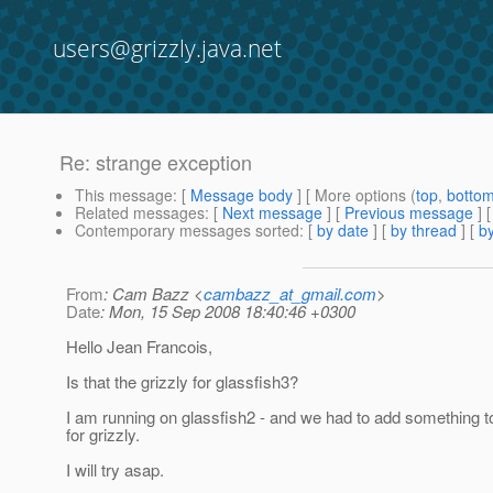
users@grizzly.java.net
Re: strange exception
This message
: [
Message body
] [ More options (
top
,
botto
Related messages
:
[
Next message
] [
Previous message
] 
Contemporary messages sorted
: [
by date
] [
by thread
] [
by
From
: Cam Bazz <
cambazz_at_gmail.com
>
Date
: Mon, 15 Sep 2008 18:40:46 +0300
Hello Jean Francois,
Is that the grizzly for glassfish3?
I am running on glassfish2 - and we had to add something to
for grizzly.
I will try asap.