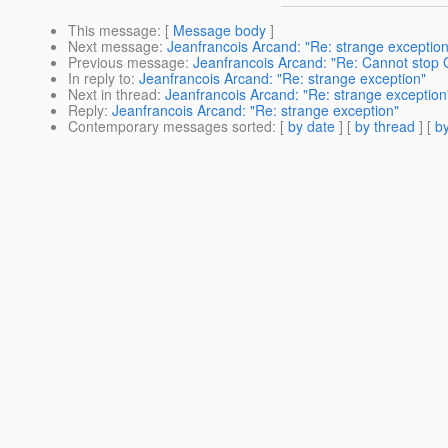
This message
: [
Message body
]
Next message
:
Jeanfrancois Arcand: "Re: strange exception
Previous message
:
Jeanfrancois Arcand: "Re: Cannot stop G
In reply to
:
Jeanfrancois Arcand: "Re: strange exception"
Next in thread
:
Jeanfrancois Arcand: "Re: strange exception
Reply
:
Jeanfrancois Arcand: "Re: strange exception"
Contemporary messages sorted
: [
by date
] [
by thread
] [
by