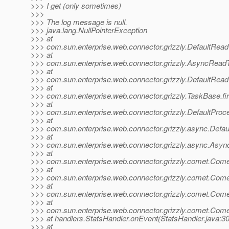
>>> I get (only sometimes)
>>>
>>> The log message is null.
>>> java.lang.NullPointerException
>>> at
>>> com.sun.enterprise.web.connector.grizzly.DefaultRead
>>> at
>>> com.sun.enterprise.web.connector.grizzly.AsyncRead
>>> at
>>> com.sun.enterprise.web.connector.grizzly.DefaultRea
>>> at
>>> com.sun.enterprise.web.connector.grizzly.TaskBase.f
>>> at
>>> com.sun.enterprise.web.connector.grizzly.DefaultPro
>>> at
>>> com.sun.enterprise.web.connector.grizzly.async.Defa
>>> at
>>> com.sun.enterprise.web.connector.grizzly.async.Asy
>>> at
>>> com.sun.enterprise.web.connector.grizzly.comet.Com
>>> at
>>> com.sun.enterprise.web.connector.grizzly.comet.Com
>>> at
>>> com.sun.enterprise.web.connector.grizzly.comet.Co
>>> at
>>> com.sun.enterprise.web.connector.grizzly.comet.Co
>>> at handlers.StatsHandler.onEvent(StatsHandler.java:30
>>> at