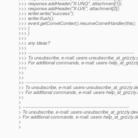
>>> response.addHeader("X-UNQ", attachment[1]);
>>> response.addHeader("X-LVE", attachment[2]);
>>> writer.write("success");
>>> writer.flush();
>>> event.getCometContext().resumeCometHandler(this);
>>> }
>>> }
>>>
>>> any ideas?
>>>
>>> ---------------------------------------------------------------------
>>> To unsubscribe, e-mail: users-unsubscribe_at_grizzly.
>>> For additional commands, e-mail: users-help_at_grizzl
>>>
>>
>>
>> ---------------------------------------------------------------------
>> To unsubscribe, e-mail: users-unsubscribe_at_grizzly.
de
>> For additional commands, e-mail: users-help_at_grizzly.
>>
>
> ---------------------------------------------------------------------
> To unsubscribe, e-mail: users-unsubscribe_at_grizzly.
dev
> For additional commands, e-mail: users-help_at_grizzly.
d
>
>