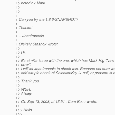
>> noted by Mark.
>>
>>
>
> Can you try the 1.8.6-SNAPSHOT?
>
> Thanks!
>
> -- Jeanfrancois
>
> Oleksiy Stashok wrote:
>>
>> Hi,
>>
>> it's similar issue with the one, which has Mark Hig "New 
>> error".
>> I will let Jeanfrancois to check this. Because not sure w
>> add simple check of SelectionKey != null, or problem is 
>>
>> Thank you.
>>
>> WBR,
>> Alexey.
>>
>> On Sep 13, 2008, at 13:51 , Cam Bazz wrote:
>>
>>> Hello,
>>>