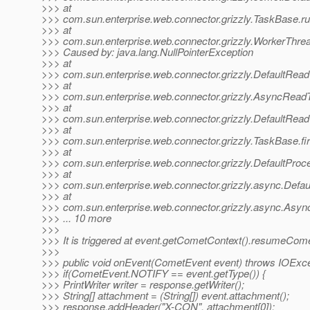
>>> at
>>> com.sun.enterprise.web.connector.grizzly.TaskBase.r
>>> at
>>> com.sun.enterprise.web.connector.grizzly.WorkerThre
>>> Caused by: java.lang.NullPointerException
>>> at
>>> com.sun.enterprise.web.connector.grizzly.DefaultRead
>>> at
>>> com.sun.enterprise.web.connector.grizzly.AsyncRead
>>> at
>>> com.sun.enterprise.web.connector.grizzly.DefaultRea
>>> at
>>> com.sun.enterprise.web.connector.grizzly.TaskBase.f
>>> at
>>> com.sun.enterprise.web.connector.grizzly.DefaultPro
>>> at
>>> com.sun.enterprise.web.connector.grizzly.async.Defa
>>> at
>>> com.sun.enterprise.web.connector.grizzly.async.Asy
>>> ... 10 more
>>>
>>> It is triggered at event.getCometContext().resumeCome
>>>
>>> public void onEvent(CometEvent event) throws IOExce
>>> if(CometEvent.NOTIFY == event.getType()) {
>>> PrintWriter writer = response.getWriter();
>>> String[] attachment = (String[]) event.attachment();
>>> response.addHeader("X-CON", attachment[0]);