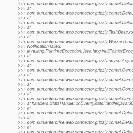
>>> com.sun.enterprise.web.connector.grizzly.comet.Default
>>> at
>>> com.sun.enterprise.web.connector.grizzly.comet.Default
>>> at
>>> com.sun.enterprise.web.connector.grizzly.comet.Defaul
>>> at
>>> com.sun.enterprise.web.connector.grizzly.TaskBase.r
>>> at
>>> com.sun.enterprise.web.connector.grizzly.WorkerThre
>>> Notification failed:
>>> java.lang.RuntimeException: java.lang.NullPointerExce
>>> at
>>> com.sun.enterprise.web.connector.grizzly.async.Asy
>>> at
>>> com.sun.enterprise.web.connector.grizzly.comet.Com
>>> at
>>> com.sun.enterprise.web.connector.grizzly.comet.Com
>>> at
>>> com.sun.enterprise.web.connector.grizzly.comet.Co
>>> at
>>> com.sun.enterprise.web.connector.grizzly.comet.Co
>>> at handlers.StatsHandler.onEvent(StatsHandler.java:30
>>> at
>>> com.sun.enterprise.web.connector.grizzly.comet.Default
>>> at
>>> com.sun.enterprise.web.connector.grizzly.comet.Default
>>> at
>>> com.sun.enterprise.web.connector.grizzly.comet.Defaul