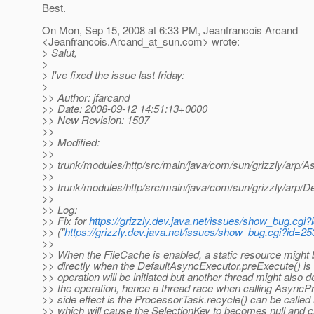
Best.
On Mon, Sep 15, 2008 at 6:33 PM, Jeanfrancois Arcand
<Jeanfrancois.Arcand_at_sun.
com> wrote:
> Salut,
>
> I've fixed the issue last friday:
>
>> Author: jfarcand
>> Date: 2008-09-12 14:51:13+0000
>> New Revision: 1507
>>
>> Modified:
>>
>> trunk/modules/http/src/main/java/com/sun/grizzly/arp/As
>>
>> trunk/modules/http/src/main/java/com/sun/grizzly/arp/D
>>
>> Log:
>> Fix for
https://grizzly.dev.java.net/issues/show_bug.cgi
>> ("
https://grizzly.dev.java.net/issues/show_bug.cgi?id=25
>>
>> When the FileCache is enabled, a static resource might 
>> directly when the DefaultAsyncExecutor.preExecute() is c
>> operation will be initiated but another thread might also de
>> the operation, hence a thread race when calling AsyncPro
>> side effect is the ProcessorTask.recycle() can be called
>> which will cause the SelectionKey to becomes null and c