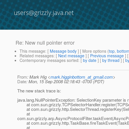
users@grizzly.java.net
Re: New null pointer error
This message
: [
Message body
] [ More options (
top
,
botto
Related messages
:
[
Next message
] [
Previous message
] 
Contemporary messages sorted
: [
by date
] [
by thread
] [
by
From
: Mark Hig <
mark.higginbottom_at_gmail.com
>
Date
: Mon, 15 Sep 2008 02:18:43 -0700 (PDT)
The new stack trace is:
java.lang.NullPointerException: SelectionKey parameter is n
at com.sun.grizzly.TCPSelectorHandler.register(TCPSel
at com.sun.grizzly.http.SelectorThread.registerKey(Sel
at
com.sun.grizzly.arp.AsyncProtocolFilter.taskEvent(AsyncPro
at com.sun.grizzly.http.TaskBase.fireTaskEvent(TaskB
at