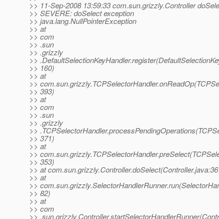
>> 11-Sep-2008 13:59:33 com.sun.grizzly.Controller doSele
>> SEVERE: doSelect exception
>> java.lang.NullPointerException
>> at
>> com
>> .sun
>> .grizzly
>> .DefaultSelectionKeyHandler.register(DefaultSelectionKe
>> 160)
>> at
>> com.sun.grizzly.TCPSelectorHandler.onReadOp(TCPSele
>> 393)
>> at
>> com
>> .sun
>> .grizzly
>> .TCPSelectorHandler.processPendingOperations(TCPSel
>> 371)
>> at
>> com.sun.grizzly.TCPSelectorHandler.preSelect(TCPSele
>> 353)
>> at com.sun.grizzly.Controller.doSelect(Controller.java:36
>> at
>> com.sun.grizzly.SelectorHandlerRunner.run(SelectorHan
>> 82)
>> at
>> com
>> .sun.grizzly.Controller.startSelectorHandlerRunner(Contro