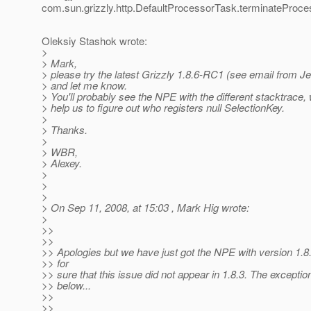
com.sun.grizzly.http.DefaultProcessorTask.terminateProce
Oleksiy Stashok wrote:
>
> Mark,
> please try the latest Grizzly 1.8.6-RC1 (see email from J
> and let me know.
> You'll probably see the NPE with the different stacktrace, 
> help us to figure out who registers null SelectionKey.
>
> Thanks.
>
> WBR,
> Alexey.
>
>
>
> On Sep 11, 2008, at 15:03 , Mark Hig wrote:
>
>>
>>
>> Apologies but we have just got the NPE with version 1.
>> for
>> sure that this issue did not appear in 1.8.3. The exceptio
>> below...
>>
>>