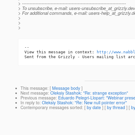
> ---------------------------------------------------------------------
> To unsubscribe, e-mail: users-unsubscribe_at_grizzly.
dev
> For additional commands, e-mail: users-help_at_grizzly.
d
>
>
>
-- 

View this message in context: 
http://www.nabb
This message
: [
Message body
]
Next message
:
Oleksiy Stashok: "Re: strange exception"
Previous message
:
Eduardo Pelegri-Llopart: "Webinar pres
In reply to
:
Oleksiy Stashok: "Re: New null pointer error"
Contemporary messages sorted
: [
by date
] [
by thread
] [
by