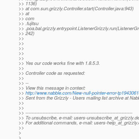
>> 1136)
>> at com.sun.grizzly.Controller.start(Controller.java:943)
>> at
>> com
>> .fujitsu
>> .poa.bal.grizzly.entrypoint.ListenerGrizzly.run(ListenerGr
>> 242)
>>
>>
>>
>>
>>
>> Yes our code works fine with 1.8.5.3.
>>
>> Controller code as requested:
>>
>> --
>> View this message in context:
>>
http://www.nabble.com/New-null-pointer-error-tp19430
>> Sent from the Grizzly - Users mailing list archive at Na
>>
>>
>> ---------------------------------------------------------------------
>> To unsubscribe, e-mail: users-unsubscribe_at_grizzly.
de
>> For additional commands, e-mail: users-help_at_grizzly.
>>
>
>