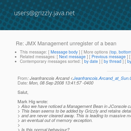
users@grizzly.java.net
Re: JMX Management unregister of a bean
This message
: [
Message body
] [ More options (
top
,
botto
Related messages
:
[
Next message
] [
Previous message
] 
Contemporary messages sorted
: [
by date
] [
by thread
] [
by
From
: Jeanfrancois Arcand <
Jeanfrancois.Arcand_at_Su
Date
: Mon, 08 Sep 2008 13:41:57 -0400
Salut,
Mark Hig wrote:
> Also we have noticed a Management Bean in JConsole c
> This bean seems to be added by Grizzly and retains detai
> and are never cleared away. This is leading to massive 
> an eventual out of memory exception.
>
> Is this normal behaviour?