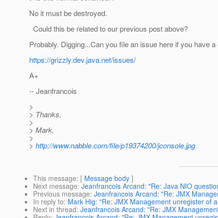
No it must be destroyed.
Could this be related to our previous post above?
Probably. Digging...Can you file an issue here if you have a
https://grizzly.dev.java.net/issues/
A+
-- Jeanfrancois
>
> Thanks,
>
> Mark.
>
>
http://www.nabble.com/file/p19374200/jconsole.jpg
This message
: [
Message body
]
Next message
:
Jeanfrancois Arcand: "Re: Java NIO questio
Previous message
:
Jeanfrancois Arcand: "Re: JMX Managem
In reply to
:
Mark Hig: "Re: JMX Management unregister of a
Next in thread
:
Jeanfrancois Arcand: "Re: JMX Management 
Reply
:
Jeanfrancois Arcand: "Re: JMX Management unregist