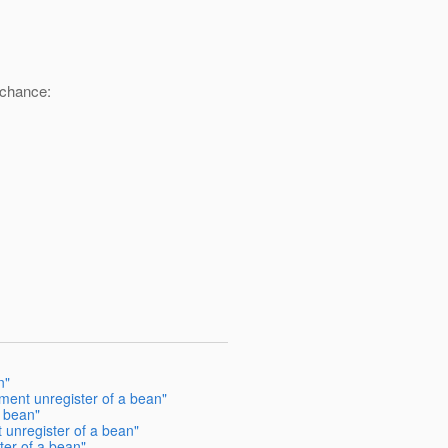
 chance:
n"
ent unregister of a bean"
 bean"
unregister of a bean"
er of a bean"