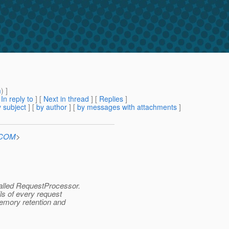
m
) ]
[
In reply to
]
[
Next in thread
] [
Replies
]
 subject
] [
by author
] [
by messages with attachments
]
n.COM
>
alled RequestProcessor.
ls of every request
memory retention and