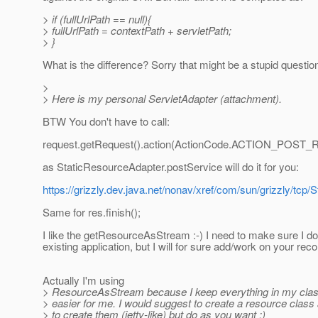
> if (fullUrlPath == null){
> fullUrlPath = contextPath + servletPath;
> }
What is the difference? Sorry that might be a stupid question
>
> Here is my personal ServletAdapter (attachment).
BTW You don't have to call:
request.getRequest().action(ActionCode.ACTION_POST_R
as StaticResourceAdapter.postService will do it for you:
https://grizzly.dev.java.net/nonav/xref/com/sun/grizzly/tc
Same for res.finish();
I like the getResourceAsStream :-) I need to make sure I do
existing application, but I will for sure add/work on your r
Actually I'm using
> ResourceAsStream because I keep everything in my class
> easier for me. I would suggest to create a resource class 
> to create them (jetty-like) but do as you want :)