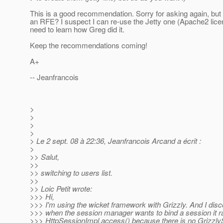
This is a good recommendation. Sorry for asking again, but 
an RFE? I suspect I can re-use the Jetty one (Apache2 licen
need to learn how Greg did it.
Keep the recommendations coming!
A+
-- Jeanfrancois
>
>
>
>
> Le 2 sept. 08 à 22:36, Jeanfrancois Arcand a écrit :
>
>> Salut,
>>
>> switching to users list.
>>
>> Loic Petit wrote:
>>> Hi,
>>> I'm using the wicket framework with Grizzly. And I disc
>>> when the session manager wants to bind a session it r
>>> HttpSessionImpl.access() because there is no Grizzly