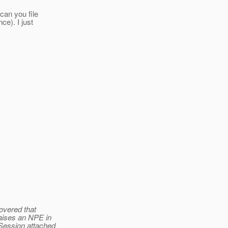
can you file
ce). I just
overed that
aises an NPE in
Session attached