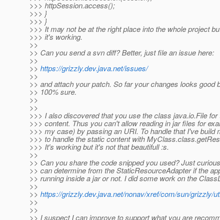
>>> httpSession.access();
>>> }
>>> }
>>> It may not be at the right place into the whole project bu
>>> it's working.
>>
>> Can you send a svn diff? Better, just file an issue here:
>>
>>
https://grizzly.dev.java.net/issues/
>>
>> and attach your patch. So far your changes looks good b
>> 100% sure.
>>
>>
>>> I also discovered that you use the class java.io.File for 
>>> content. Thus you can't allow reading in jar files for exa
>>> my case) by passing an URI. To handle that I've build
>>> to handle the static content with MyClass.class.getR
>>> It's working but it's not that beautifull :s.
>>
>> Can you share the code snipped you used? Just curious
>> can determine from the StaticResourceAdapter if the appl
>> running inside a jar or not. I did some work on the Class
>>
>>
https://grizzly.dev.java.net/nonav/xref/com/sun/grizzly/ut
>>
>>
>> I suspect I can improve to support what you are recom