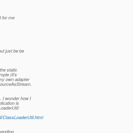
t for me
ut just be be
the static
mple (it's
 my own adapter
esourceAsStream.
. I wonder how I
ication is
LoaderUtil:
il/ClassLoaderUtil.html
mending.