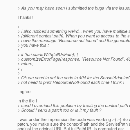
> As you may have seen I submitted the bugs via the issues
Thanks!
>
> I also noticed something weird... when you have multiple 
> (different context path). When you want to access to the
> have the message "Resource not found" and the generat
> you have this :
>
> if (!uri.startsWith(fullUrlPath)) {
> customizeErrorPage(response, "Resource Not Found", 40
> return;
> }
>
> Ok we need to set the code to 404 for the ServletAdapter
> not need to print ResourceNotFound each time I think !
I agree.
In the file I
> send I overrided this problem by treating the context path 
> Should I send a patch too or is it my fault ?
I was under the impression the code was working :-) :-) So 
patch, you make sure the contextPath and the ServletPath
against the original URI. But fullPathURI is computed as: