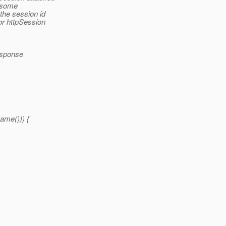
r some
the session id
or httpSession
esponse
me())) {