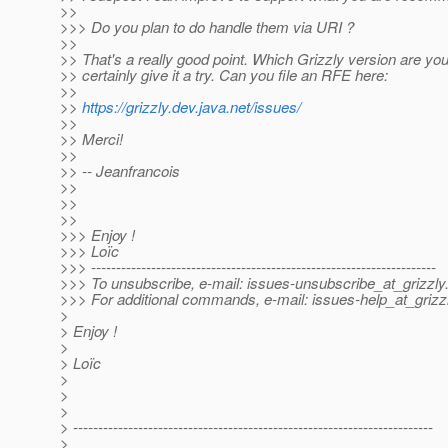
>>
>>> Do you plan to do handle them via URI ?
>>
>> That's a really good point. Which Grizzly version are you
>> certainly give it a try. Can you file an RFE here:
>>
>>
https://grizzly.dev.java.net/issues/
>>
>> Merci!
>>
>> -- Jeanfrancois
>>
>>
>>
>>> Enjoy !
>>> Loïc
>>> ---------------------------------------------------------------------
>>> To unsubscribe, e-mail: issues-unsubscribe_at_grizzly
>>> For additional commands, e-mail: issues-help_at_grizzl
>
> Enjoy !
>
> Loïc
>
>
>
> ------------------------------------------------------------------------
>