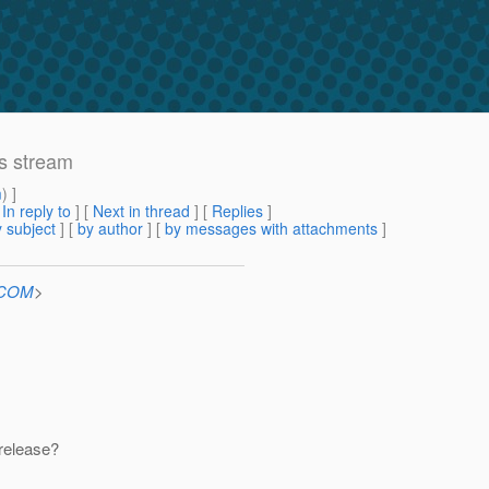
s stream
m
) ]
[
In reply to
]
[
Next in thread
] [
Replies
]
 subject
] [
by author
] [
by messages with attachments
]
n.COM
>
 release?