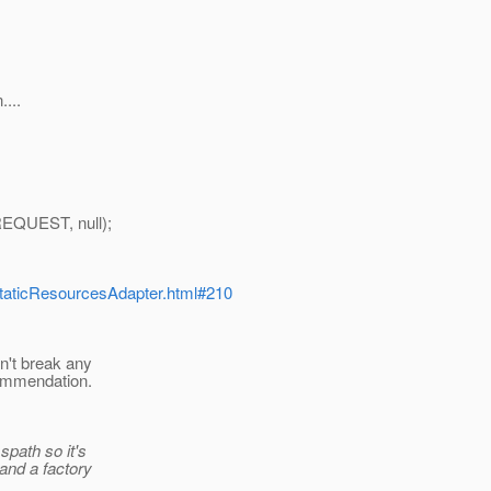
....
EQUEST, null);
p/StaticResourcesAdapter.html#210
n't break any
ecommendation.
path so it's
and a factory