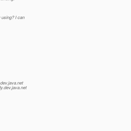
 using? I can
.
dev.java.net
y.
dev.java.net