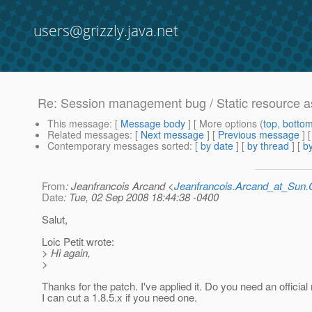
users@grizzly.java.net
Re: Session management bug / Static resource a
This message
: [
Message body
] [ More options (
top
,
botto
Related messages
:
[
Next message
] [
Previous message
] 
Contemporary messages sorted
: [
by date
] [
by thread
] [
by
From
: Jeanfrancois Arcand <
Jeanfrancois.Arcand_at_Su
Date
: Tue, 02 Sep 2008 18:44:38 -0400
Salut,
Loic Petit wrote:
> Hi again,
>
Thanks for the patch. I've applied it. Do you need an official
I can cut a 1.8.5.x if you need one.