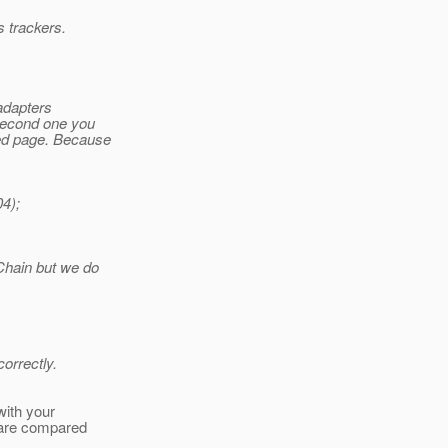
 trackers.
adapters
 second one you
ed page. Because
4);
Chain but we do
correctly.
with your
 are compared