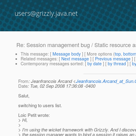
users@grizzly.java.net
Re: Session management bug / Static resource a
This message
: [
Message body
] [ More options (
top
,
botto
Related messages
:
[
Next message
] [
Previous message
]
Contemporary messages sorted
: [
by date
] [
by thread
] [
by
From
: Jeanfrancois Arcand <
Jeanfrancois.Arcand_at_Su
Date
: Tue, 02 Sep 2008 17:36:08 -0400
Salut,
switching to users list.
Loic Petit wrote:
> Hi,
>
> I'm using the wicket framework with Grizzly. And I discov
> the session manager wants to bind a session it raises an