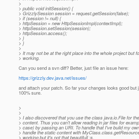
>
> public void initSession() {
> GrizzlySession session = request.getSession(false);
> if (session != null) {
> httpSession = new HttpSessionImpl(contextImpl);
> httpSession.setSession(session);
> httpSession.access();
> }
> }
>
> It may not be at the right place into the whole project but fo
> working.
Can you send a svn diff? Better, just file an issue here:
https://grizzly.dev.java.net/issues/
and attach your patch. So far your changes looks good but j
100% sure.
>
>
> I also discovered that you use the class java.io.File for the
> content. Thus you can't allow reading in jar files for examp
> case) by passing an URI. To handle that I've build my own
> handle the static content with MyClass.class.getResourc
> working but it's not that beautifull :s.