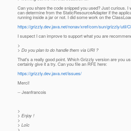
Can you share the code snipped you used? Just curious. I
can determine from the StaticResourceAdapter if the applica
running inside a jar or not. I did some work on the ClassLoad
https://grizzly.dev.java.net/nonav/xref/com/sun/grizzly/util/
I suspect I can improve to support what you are recommen
>
> Do you plan to do handle them via URI ?
That's a really good point. Which Grizzly version are you us
certainly give it a try. Can you file an RFE here:
https://grizzly.dev.java.net/issues/
Merci!
-- Jeanfrancois
>
> Enjoy !
>
> Loïc
>