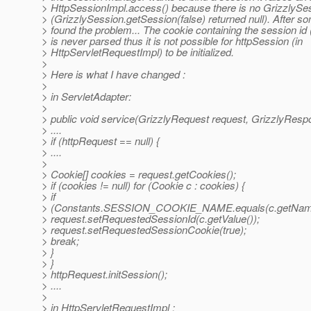
> HttpSessionImpl.access() because there is no GrizzlySe
> (GrizzlySession.getSession(false) returned null). After s
> found the problem... The cookie containing the session 
> is never parsed thus it is not possible for httpSession (in
> HttpServletRequestImpl) to be initialized.
>
> Here is what I have changed :
>
> in ServletAdapter:
>
> public void service(GrizzlyRequest request, GrizzlyResp
> ....
> if (httpRequest == null) {
> ....
>
> Cookie[] cookies = request.getCookies();
> if (cookies != null) for (Cookie c : cookies) {
> if
> (Constants.SESSION_COOKIE_NAME.equals(c.getName
> request.setRequestedSessionId(c.getValue());
> request.setRequestedSessionCookie(true);
> break;
> }
> }
> httpRequest.initSession();
> ....
>
> in HttpServletRequestImpl :