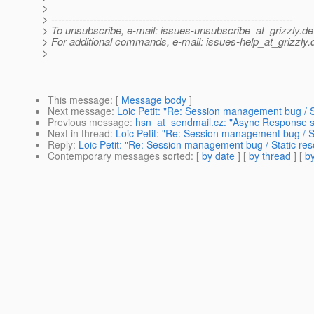
>
> ---------------------------------------------------------------------
> To unsubscribe, e-mail: issues-unsubscribe_at_grizzly.
de
> For additional commands, e-mail: issues-help_at_grizzly.
>
This message
: [
Message body
]
Next message
:
Loic Petit: "Re: Session management bug / S
Previous message
:
hsn_at_sendmail.cz: "Async Response 
Next in thread
:
Loic Petit: "Re: Session management bug / S
Reply
:
Loic Petit: "Re: Session management bug / Static re
Contemporary messages sorted
: [
by date
] [
by thread
] [
by