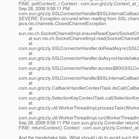
FINE: pollContext(..) Context : com.sun.grizzly.Context_at
Sep 28, 2008 9:58:11 PM
com.sun.grizzly.SSLConnectorHandler$SSLInternalCallba
SEVERE: Exception occured when reading from SSL chann
java.nio.channels.ClosedChannelException
at
sun.nio.ch.SocketChannelImpl.ensureReadOpen(SocketCha
at sun.nio.ch.SocketChannelImpl.read(SocketChannelIm
at
com.sun.grizzly.SSLConnectorHandler.doReadAsync(SSLCo
at
com.sun.grizzly.SSLConnectorHandler.doAsyncHandshake
at
com.sun.grizzly.SSLConnectorHandler.access$800(SSLCon
at
com.sun.grizzly.SSLConnectorHandler$SSLInternalCallba
at
com.sun.grizzly.CallbackHandlerContextTask.doCall(Callb
at
com.sun.grizzly.SelectionKeyContextTask.call(SelectionKe
at
com.sun.grizzly.util.WorkerThreadImpl.processTask(Worke
at
com.sun.grizzly.util.WorkerThreadImpl.run(WorkerThreadIm
Sep 28, 2008 9:58:11 PM com.sun.grizzly.Controller return
FINE: returnContext() Context : com.sun.grizzly.Context_a
And the handshake fails. What should i do to avoid such thin