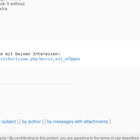
ok it without
xtra
e mit Deinen Interessen!

istshortview.php?mc=sv_ext_mf@gmx
 subject
] [
by author
] [
by messages with attachments
]
acle
| By contributing to this project, you are agreeing to the terms of use described