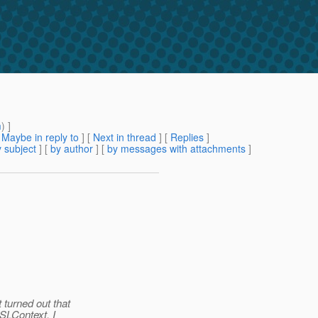
m
) ]
[
Maybe in reply to
]
[
Next in thread
] [
Replies
]
 subject
] [
by author
] [
by messages with attachments
]
 turned out that
SSLContext. I