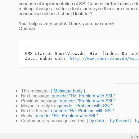
because of implementation of SSLConnectionTest class (i to
making changes just for a test), or maybe there are some e
connection-options I should look for?
Your help is very useful. Thank you once more!
Quende
-- 

GMX startet ShortView.de. Hier findest Du Leut
Jetzt dabei sein: 
http://www.shortview.de/was
This message
: [
Message body
]
Next message
:
quende: "Re: Problem with SSL"
Previous message
:
quende: "Problem with SSL"
Maybe in reply to
:
quende: "Problem with SSL"
Next in thread
:
quende: "Re: Problem with SSL"
Reply
:
quende: "Re: Problem with SSL"
Contemporary messages sorted
: [
by date
] [
by thread
] [
by
© Or