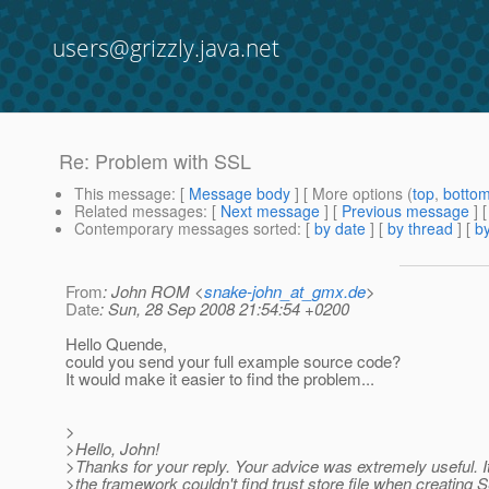
users@grizzly.java.net
Re: Problem with SSL
This message
: [
Message body
] [ More options (
top
,
botto
Related messages
:
[
Next message
] [
Previous message
] 
Contemporary messages sorted
: [
by date
] [
by thread
] [
by
From
: John ROM <
snake-john_at_gmx.de
>
Date
: Sun, 28 Sep 2008 21:54:54 +0200
Hello Quende,
could you send your full example source code?
It would make it easier to find the problem...
>
>Hello, John!
>Thanks for your reply. Your advice was extremely useful. It
>the framework couldn't find trust store file when creating 