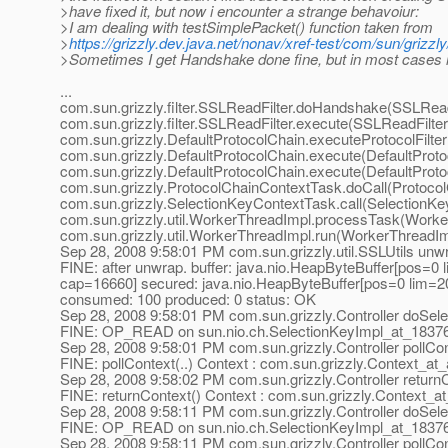
>have fixed it, but now i encounter a strange behavoiur:
>I am dealing with testSimplePacket() function taken from
>
https://grizzly.dev.java.net/nonav/xref-test/com/sun/grizz
>Sometimes I get Handshake done fine, but in most cases i
...
com.sun.grizzly.filter.SSLReadFilter.doHandshake(SSLReadF
com.sun.grizzly.filter.SSLReadFilter.execute(SSLReadFilter
com.sun.grizzly.DefaultProtocolChain.executeProtocolFilter
com.sun.grizzly.DefaultProtocolChain.execute(DefaultProto
com.sun.grizzly.DefaultProtocolChain.execute(DefaultProto
com.sun.grizzly.ProtocolChainContextTask.doCall(Protoco
com.sun.grizzly.SelectionKeyContextTask.call(SelectionKe
com.sun.grizzly.util.WorkerThreadImpl.processTask(Worke
com.sun.grizzly.util.WorkerThreadImpl.run(WorkerThreadIm
Sep 28, 2008 9:58:01 PM com.sun.grizzly.util.SSLUtils unw
FINE: after unwrap. buffer: java.nio.HeapByteBuffer[pos=0
cap=16660] secured: java.nio.HeapByteBuffer[pos=0 lim=
consumed: 100 produced: 0 status: OK
Sep 28, 2008 9:58:01 PM com.sun.grizzly.Controller doSele
FINE: OP_READ on sun.nio.ch.SelectionKeyImpl_at_1837
Sep 28, 2008 9:58:01 PM com.sun.grizzly.Controller pollCo
FINE: pollContext(..) Context : com.sun.grizzly.Context_at
Sep 28, 2008 9:58:02 PM com.sun.grizzly.Controller return
FINE: returnContext() Context : com.sun.grizzly.Context_a
Sep 28, 2008 9:58:11 PM com.sun.grizzly.Controller doSele
FINE: OP_READ on sun.nio.ch.SelectionKeyImpl_at_1837
Sep 28, 2008 9:58:11 PM com.sun.grizzly.Controller pollCo