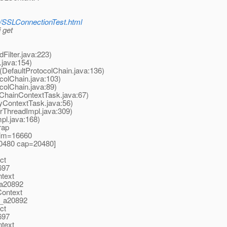
ly/SSLConnectionTest.html
 get
ilter.java:223)
.java:154)
(DefaultProtocolChain.java:136)
colChain.java:103)
colChain.java:89)
lChainContextTask.java:67)
yContextTask.java:56)
rThreadImpl.java:309)
pl.java:168)
rap
 lim=16660
20480 cap=20480]
ct
697
ntext
_a20892
Context
t_a20892
ct
697
ntext