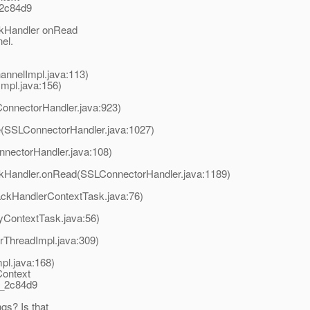
_2c84d9
ckHandler onRead
el.
nnelImpl.java:113)
pl.java:156)
nnectorHandler.java:923)
(SSLConnectorHandler.java:1027)
nectorHandler.java:108)
ckHandler.onRead(SSLConnectorHandler.java:1189)
ackHandlerContextTask.java:76)
yContextTask.java:56)
rThreadImpl.java:309)
pl.java:168)
Context
t_2c84d9
gs? Is that