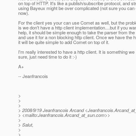
on top of HTTP. It's like a publish/subscribe protocol, and s
using Bayeux might be over complicated (not sure you can d
now).
For the client yes your can use Comet as well, but the prob
is we don't have a http client implementation....but if you wan
help, it should be simple enough to take the parser from the
and use it for a non blocking http client. Once we have the ht
it will be quite simple to add Comet on top of it.
I'm really interested to have a http client. It is something we
sure, just need time to do it :-)
A+
-- Jeanfrancois
>
>
>
> 2008/9/19 Jeanfrancois Arcand <Jeanfrancois.Arcand_at
> <mailto:Jeanfrancois.Arcand_at_sun.
com>>
>
> Salut,
>
>