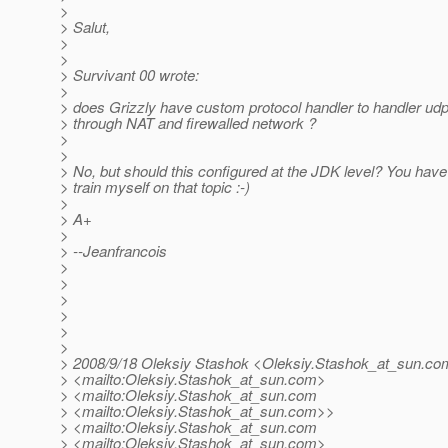
>
> Salut,
>
>
> Survivant 00 wrote:
>
> does Grizzly have custom protocol handler to handler ud
> through NAT and firewalled network ?
>
>
> No, but should this configured at the JDK level? You have
> train myself on that topic :-)
>
> A+
>
> --Jeanfrancois
>
>
>
>
>
>
> 2008/9/18 Oleksiy Stashok <Oleksiy.Stashok_at_sun.
co
> <mailto:Oleksiy.Stashok_at_sun.
com>
> <mailto:Oleksiy.Stashok_at_sun.
com
> <mailto:Oleksiy.Stashok_at_sun.
com>>
> <mailto:Oleksiy.Stashok_at_sun.
com
> <mailto:Oleksiy.Stashok_at_sun.
com>