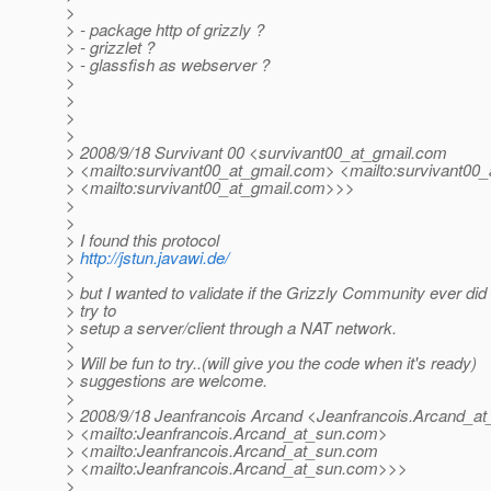
>
> - package http of grizzly ?
> - grizzlet ?
> - glassfish as webserver ?
>
>
>
>
> 2008/9/18 Survivant 00 <survivant00_at_gmail.
com
> <mailto:survivant00_at_gmail.
com> <mailto:survivant00_
> <mailto:survivant00_at_gmail.
com>>>
>
>
> I found this protocol
>
http://jstun.javawi.de/
>
> but I wanted to validate if the Grizzly Community ever did
> try to
> setup a server/client through a NAT network.
>
> Will be fun to try..(will give you the code when it's ready)
> suggestions are welcome.
>
> 2008/9/18 Jeanfrancois Arcand <Jeanfrancois.Arcand_at
> <mailto:Jeanfrancois.Arcand_at_sun.
com>
> <mailto:Jeanfrancois.Arcand_at_sun.
com
> <mailto:Jeanfrancois.Arcand_at_sun.
com>>>
>