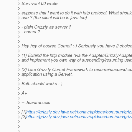
> Survivant 00 wrote:
>
> suppose that I want to do it with http protocol. What should
> use ? (the client will be in java too)
>
> - plain Grizzly as server ?
> - comet ?
>
>
> Hey hey of course Comet! :-) Seriously you have 2 choice
>
> (1) Extend the http module (via the Adapter/GrizzlyAdapter
> and implement you own way of suspending/resuming using
>
> (2) Use Grizzly Comet Framework to resume/suspend co
> application using a Servlet.
>
> Both should works :-)
>
> A+
>
> -- Jeanfrancois
>
> [1]
https://grizzly.dev.java.net/nonav/apidocs/com/sun/griz
> [2]
https://grizzly.dev.java.net/nonav/apidocs/com/sun/griz
>
>
>