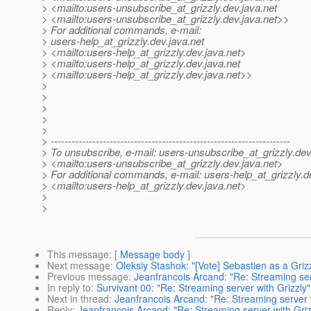
> <mailto:users-unsubscribe_at_grizzly.
dev.java.net
> <mailto:users-unsubscribe_at_grizzly.
dev.java.net>>
> For additional commands, e-mail:
> users-help_at_grizzly.
dev.java.net
> <mailto:users-help_at_grizzly.
dev.java.net>
> <mailto:users-help_at_grizzly.
dev.java.net
> <mailto:users-help_at_grizzly.
dev.java.net>>
>
>
>
>
>
> ---------------------------------------------------------------------
> To unsubscribe, e-mail: users-unsubscribe_at_grizzly.
dev
> <mailto:users-unsubscribe_at_grizzly.
dev.java.net>
> For additional commands, e-mail: users-help_at_grizzly.
d
> <mailto:users-help_at_grizzly.
dev.java.net>
>
>
This message
: [
Message body
]
Next message
:
Oleksiy Stashok: "[Vote] Sebastien as a Griz
Previous message
:
Jeanfrancois Arcand: "Re: Streaming ser
In reply to
:
Survivant 00: "Re: Streaming server with Grizzly"
Next in thread
:
Jeanfrancois Arcand: "Re: Streaming server w
Reply
:
Jeanfrancois Arcand: "Re: Streaming server with Griz