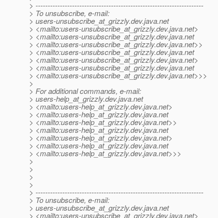
> ---------------------------------------------------------------------
> To unsubscribe, e-mail:
> users-unsubscribe_at_grizzly.
dev.java.net
> <mailto:users-unsubscribe_at_grizzly.
dev.java.net>
> <mailto:users-unsubscribe_at_grizzly.
dev.java.net
> <mailto:users-unsubscribe_at_grizzly.
dev.java.net>>
> <mailto:users-unsubscribe_at_grizzly.
dev.java.net
> <mailto:users-unsubscribe_at_grizzly.
dev.java.net>
> <mailto:users-unsubscribe_at_grizzly.
dev.java.net
> <mailto:users-unsubscribe_at_grizzly.
dev.java.net>>>
>
> For additional commands, e-mail:
> users-help_at_grizzly.
dev.java.net
> <mailto:users-help_at_grizzly.
dev.java.net>
> <mailto:users-help_at_grizzly.
dev.java.net
> <mailto:users-help_at_grizzly.
dev.java.net>>
> <mailto:users-help_at_grizzly.
dev.java.net
> <mailto:users-help_at_grizzly.
dev.java.net>
> <mailto:users-help_at_grizzly.
dev.java.net
> <mailto:users-help_at_grizzly.
dev.java.net>>>
>
>
>
>
> ---------------------------------------------------------------------
> To unsubscribe, e-mail:
> users-unsubscribe_at_grizzly.
dev.java.net
> <mailto:users-unsubscribe_at_grizzly.
dev.java.net>