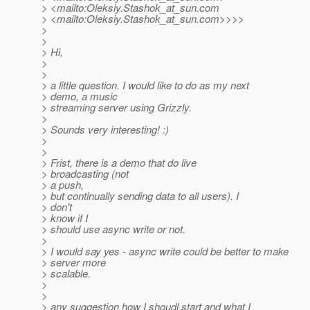
> <mailto:Oleksiy.Stashok_at_sun.
com
> <mailto:Oleksiy.Stashok_at_sun.
com>>>>
>
>
> Hi,
>
>
> a little question. I would like to do as my next
> demo, a music
> streaming server using Grizzly.
>
> Sounds very interesting! :)
>
>
> Frist, there is a demo that do live
> broadcasting (not
> a push,
> but continually sending data to all users). I
> don't
> know if I
> should use async write or not.
>
> I would say yes - async write could be better to make
> server more
> scalable.
>
>
> any suggestion how I shoudl start and what I