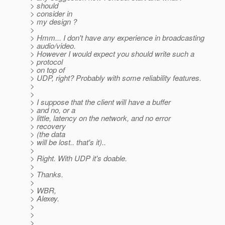
> should
> consider in
> my design ?
>
> Hmm... I don't have any experience in broadcasting
> audio/video.
> However I would expect you should write such a
> protocol
> on top of
> UDP, right? Probably with some reliability features.
>
>
> I suppose that the client will have a buffer
> and no, or a
> little, latency on the network, and no error
> recovery
> (the data
> will be lost.. that's it)..
>
> Right. With UDP it's doable.
>
> Thanks.
>
> WBR,
> Alexey.
>
>
>