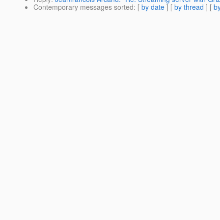
Contemporary messages sorted
: [
by date
] [
by thread
] [
by