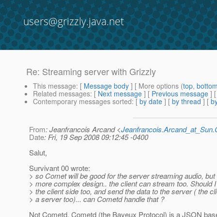
users@grizzly.java.net
Re: Streaming server with Grizzly
This message
: [
Message body
] [ More options (
top
,
botto
Related messages
:
[
Next message
] [
Previous message
] 
Contemporary messages sorted
: [
by date
] [
by thread
] [
by
From
: Jeanfrancois Arcand <
Jeanfrancois.Arcand_at_Su
Date
: Fri, 19 Sep 2008 09:12:45 -0400
Salut,
Survivant 00 wrote:
> so Comet will be good for the server streaming audio, but i
> more complex design.. the client can stream too. Should
> the client side too, and send the data to the server ( the 
> a server too)... can Cometd handle that ?
Not Cometd. Cometd (the Bayeux Protocol) is a JSON based