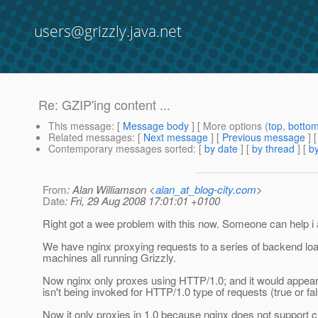
users@grizzly.java.net
Re: GZIP'ing content ...
This message
: [
Message body
] [ More options (
top
,
botto
Related messages
:
[
Next message
] [
Previous message
] 
Contemporary messages sorted
: [
by date
] [
by thread
] [
by
From
: Alan Williamson <
alan_at_blog-city.com
>
Date
: Fri, 29 Aug 2008 17:01:01 +0100
Right got a wee problem with this now. Someone can help i
We have nginx proxying requests to a series of backend lo
machines all running Grizzly.
Now nginx only proxes using HTTP/1.0; and it would appear
isn't being invoked for HTTP/1.0 type of requests (true or fa
Now it only proxies in 1.0 because nginx does not support 