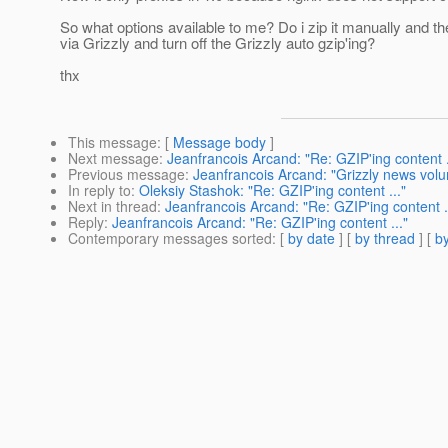
So what options available to me? Do i zip it manually and th
via Grizzly and turn off the Grizzly auto gzip'ing?
thx
This message
: [
Message body
]
Next message
:
Jeanfrancois Arcand: "Re: GZIP'ing content .
Previous message
:
Jeanfrancois Arcand: "Grizzly news volu
In reply to
:
Oleksiy Stashok: "Re: GZIP'ing content ..."
Next in thread
:
Jeanfrancois Arcand: "Re: GZIP'ing content .
Reply
:
Jeanfrancois Arcand: "Re: GZIP'ing content ..."
Contemporary messages sorted
: [
by date
] [
by thread
] [
by