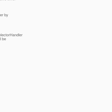
ler by
electorHandler
l be
___________________