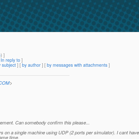
m
) ]
[
In reply to
]
 subject
] [
by author
] [
by messages with attachments
]
n.COM
>
uirement. Can somebody confirm this please...
rs on a single machine using UDP (2 ports per simulator). I cant have 
same time.