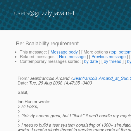
users@grizzly.java.net
Re: Scalability requirement
This message
: [
Message body
] [ More options (
top
,
botto
Related messages
:
[
Next message
] [
Previous message
] 
Contemporary messages sorted
: [
by date
] [
by thread
] [
by
From
: Jeanfrancois Arcand <
Jeanfrancois.Arcand_at_Su
Date
: Tue, 26 Aug 2008 14:47:35 -0400
Salut,
Ian Hunter wrote:
> Hi Folks,
>
> Grizzly seems great, but I *think* it can't handle my req
>
> I need to build a test system consisting of 1000+ simulato
works; I need a single thread to service many ports at the 