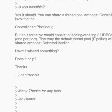
>
> Is this possible?
Yes it should. You can share a thread pool amongst Control
invoking the
Controller.setPipeline();
But an alternative would consist of adding/creating 2 UDPS
(one per port). That way the default thread pool (Pipeline) wil
shared amongst SelectorHandler.
Have I missed something?
Does it help?
Thanks
-- Jeanfrancois
>
> Many Thanks for any help.
>
> Ian Hunter
>
>
> ______________________________________________