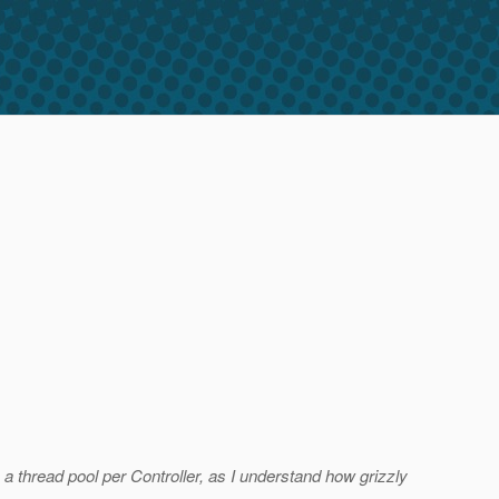
a thread pool per Controller, as I understand how grizzly