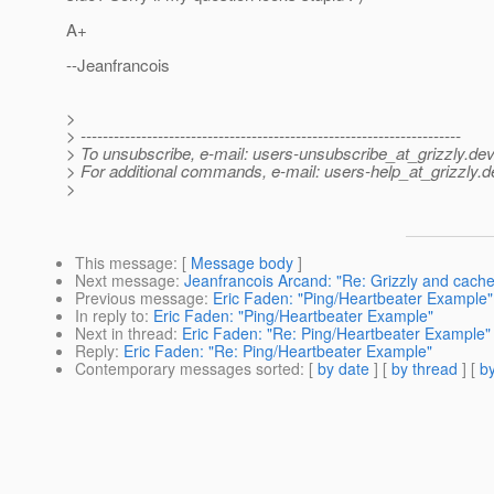
A+
--Jeanfrancois
>
> ---------------------------------------------------------------------
> To unsubscribe, e-mail: users-unsubscribe_at_grizzly.
dev
> For additional commands, e-mail: users-help_at_grizzly.
d
>
This message
: [
Message body
]
Next message
:
Jeanfrancois Arcand: "Re: Grizzly and cache
Previous message
:
Eric Faden: "Ping/Heartbeater Example"
In reply to
:
Eric Faden: "Ping/Heartbeater Example"
Next in thread
:
Eric Faden: "Re: Ping/Heartbeater Example"
Reply
:
Eric Faden: "Re: Ping/Heartbeater Example"
Contemporary messages sorted
: [
by date
] [
by thread
] [
by