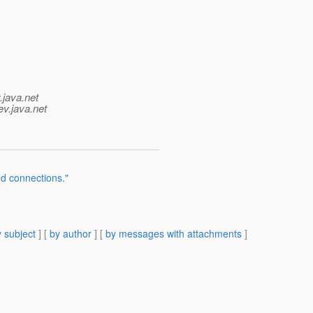
.java.net
ev.java.net
d connections."
 subject
] [
by author
] [
by messages with attachments
]