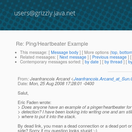
users@grizzly.java.net
Re: Ping/Heartbeater Example
This message
: [
Message body
] [ More options (
top
,
botto
Related messages
:
[
Next message
] [
Previous message
] 
Contemporary messages sorted
: [
by date
] [
by thread
] [
by
From
: Jeanfrancois Arcand <
Jeanfrancois.Arcand_at_Su
Date
: Mon, 25 Aug 2008 17:28:01 -0400
Salut,
Eric Faden wrote:
> Does anyone have an example of a pinger/heartbeater for 
> detection? I have been looking into writing one and am stil
> where to put it into the stack.
By dead link, you mean a dead connection or a dead port on
side? Sorry if my question looks stupid :-)