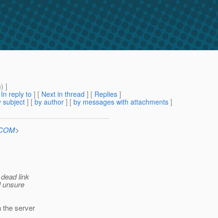
m
) ]
[
In reply to
]
[
Next in thread
] [
Replies
]
 subject
] [
by author
] [
by messages with attachments
]
n.COM
>
dead link
l unsure
 the server