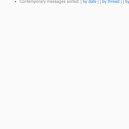
Contemporary messages sorted
: [
by date
] [
by thread
] [
by