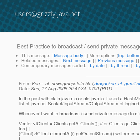
users@grizzly.java.net
Best Practice to broadcast / send private message
This message
: [
Message body
] [ More options (
top
,
botto
Related messages
:
[
Next message
] [
Previous message
]
Contemporary messages sorted
: [
by date
] [
by thread
] [
by
From
: Ken--_at_newsgroupstats.hk <
dragonken_at_gmail.
Date
: Sun, 17 Aug 2008 20:47:34 -0700 (PDT)
In the past with plain java.nio or old java.io. I used a HashM
list of java.net.Socket/InputStream/OutputStream of logined 
Whenever I want to broadcast / send private message to clie
Vector vtClient = Clients.getAllClients(); // or Clients.getClie
for() {
(Client)vtClient.elementAt(i).getOutputStream().write(mess
}