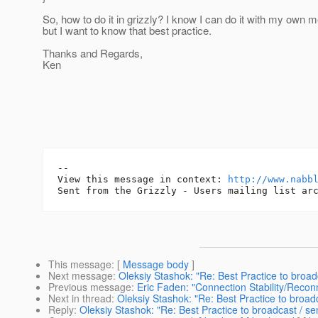
So, how to do it in grizzly? I know I can do it with my own 
but I want to know that best practice.
Thanks and Regards,
Ken
-- 

View this message in context: 
http://www.nabb
This message
: [
Message body
]
Next message
:
Oleksiy Stashok: "Re: Best Practice to broad
Previous message
:
Eric Faden: "Connection Stability/Recon
Next in thread
:
Oleksiy Stashok: "Re: Best Practice to broadc
Reply
:
Oleksiy Stashok: "Re: Best Practice to broadcast / se