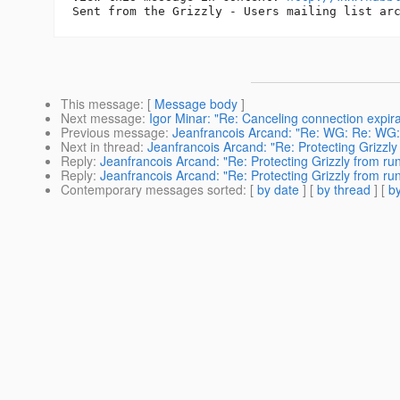
This message
: [
Message body
]
Next message
:
Igor Minar: "Re: Canceling connection expira
Previous message
:
Jeanfrancois Arcand: "Re: WG: Re: WG
Next in thread
:
Jeanfrancois Arcand: "Re: Protecting Grizzl
Reply
:
Jeanfrancois Arcand: "Re: Protecting Grizzly from r
Reply
:
Jeanfrancois Arcand: "Re: Protecting Grizzly from r
Contemporary messages sorted
: [
by date
] [
by thread
] [
by