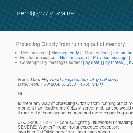
users@grizzly.java.net
Protecting Grizzly from running out of memory
This message
: [
Message body
] [ More options (
top
,
botto
Related messages
:
[
Next message
] [
Previous message
]
Contemporary messages sorted
: [
by date
] [
by thread
] [
by
From
: Mark Hig <
mark.higginbottom_at_gmail.com
>
Date
: Mon, 7 Jul 2008 07:27:31 -0700 (PDT)
Hi,
Is there any way of protecting Grizzly from running out of 
moment I am loading my Grizzly server and, as you would e
it runs out of heap space as more and more requests queue
07-Jul-2008 15:17:17 com.sun.grizzly.util.WorkerThreadImp
SEVERE: WorkerThreadImpl unexpected exception:
java.lang.OutOfMemoryError: Java heap space