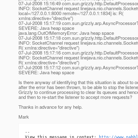
07-Jul-2008 15:16:49 com.sun.grizzly.http.DefaultProcess
INFO: SocketChannel request linejava.nio.channels.Socke
local=/127.0.0.1:8000 remote=/127.0.0.1:1834] is: R(
xmlns:directive="directive")
07-Jul-2008 15:17:19 com.sun.grizzly.arp.AsyncProcesso
SEVERE: Java heap space
java.lang.OutOfMemoryError: Java heap space
07-Jul-2008 15:17:18 com.sun.grizzly.http.DefaultProcess
INFO: SocketChannel request linejava.nio.channels.SocketC
R( xmlns:directive="directive")
07-Jul-2008 15:17:16 com.sun.grizzly.http.DefaultProcess
INFO: SocketChannel request linejava.nio.channels.SocketC
R( xmlns:directive="directive")
07-Jul-2008 15:17:12 com.sun.grizzly.arp.AsyncProcesso
SEVERE: Java heap space
Is there anyway of identifying that this situation is about to
after the error has been thrown, to be able to stop the listene
Grizzly to continue processing to clear its queues and hen
and then to re-start the listener to accept more requests?
Thanks in advance for any help.
Mark
-- 

View this message in context: 
http://www.nabb