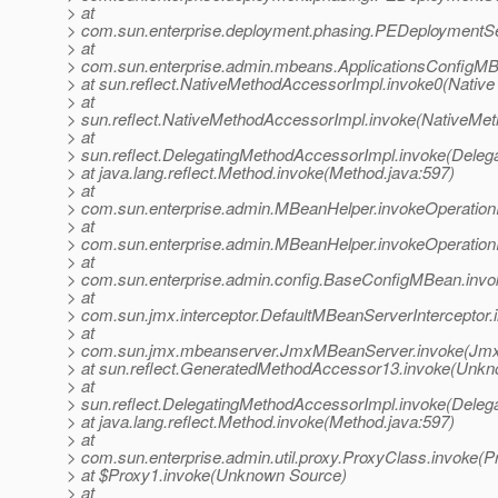
> at
> com.sun.enterprise.deployment.phasing.PEDeploymentSe
> at
> com.sun.enterprise.admin.mbeans.ApplicationsConfigMB
> at sun.reflect.NativeMethodAccessorImpl.invoke0(Native
> at
> sun.reflect.NativeMethodAccessorImpl.invoke(NativeMet
> at
> sun.reflect.DelegatingMethodAccessorImpl.invoke(Deleg
> at java.lang.reflect.Method.invoke(Method.java:597)
> at
> com.sun.enterprise.admin.MBeanHelper.invokeOperatio
> at
> com.sun.enterprise.admin.MBeanHelper.invokeOperatio
> at
> com.sun.enterprise.admin.config.BaseConfigMBean.inv
> at
> com.sun.jmx.interceptor.DefaultMBeanServerInterceptor.
> at
> com.sun.jmx.mbeanserver.JmxMBeanServer.invoke(Jmx
> at sun.reflect.GeneratedMethodAccessor13.invoke(Unk
> at
> sun.reflect.DelegatingMethodAccessorImpl.invoke(Deleg
> at java.lang.reflect.Method.invoke(Method.java:597)
> at
> com.sun.enterprise.admin.util.proxy.ProxyClass.invoke(P
> at $Proxy1.invoke(Unknown Source)
> at