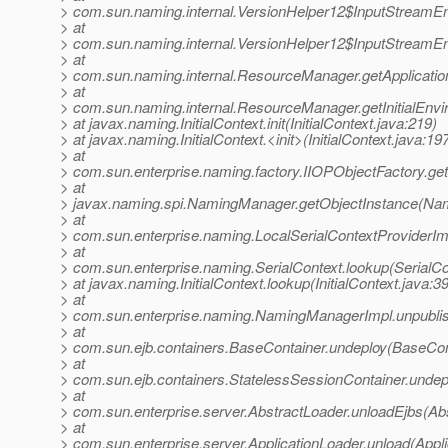
> com.sun.naming.internal.VersionHelper12$InputStreamE
> at
> com.sun.naming.internal.VersionHelper12$InputStreamE
> at
> com.sun.naming.internal.ResourceManager.getApplicat
> at
> com.sun.naming.internal.ResourceManager.getInitialEn
> at javax.naming.InitialContext.init(InitialContext.java:219)
> at javax.naming.InitialContext.<init>(InitialContext.java:19
> at
> com.sun.enterprise.naming.factory.IIOPObjectFactory.ge
> at
> javax.naming.spi.NamingManager.getObjectInstance(Na
> at
> com.sun.enterprise.naming.LocalSerialContextProviderImp
> at
> com.sun.enterprise.naming.SerialContext.lookup(SerialCo
> at javax.naming.InitialContext.lookup(InitialContext.java:3
> at
> com.sun.enterprise.naming.NamingManagerImpl.unpubli
> at
> com.sun.ejb.containers.BaseContainer.undeploy(BaseCon
> at
> com.sun.ejb.containers.StatelessSessionContainer.undep
> at
> com.sun.enterprise.server.AbstractLoader.unloadEjbs(Ab
> at
> com.sun.enterprise.server.ApplicationLoader.unload(Appli