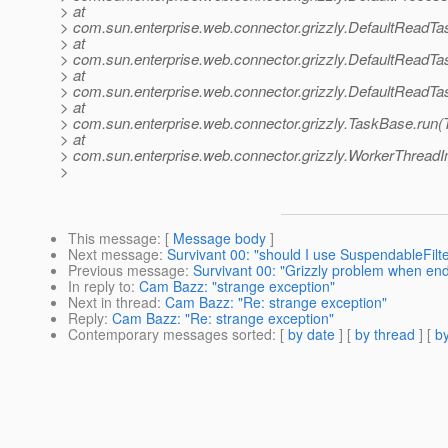
> at
> com.sun.enterprise.web.connector.grizzly.DefaultReadT
> at
> com.sun.enterprise.web.connector.grizzly.DefaultReadTa
> at
> com.sun.enterprise.web.connector.grizzly.DefaultReadTa
> at
> com.sun.enterprise.web.connector.grizzly.TaskBase.run(
> at
> com.sun.enterprise.web.connector.grizzly.WorkerThreadI
>
This message
: [
Message body
]
Next message
:
Survivant 00: "should I use SuspendableFilte
Previous message
:
Survivant 00: "Grizzly problem when end
In reply to
:
Cam Bazz: "strange exception"
Next in thread
:
Cam Bazz: "Re: strange exception"
Reply
:
Cam Bazz: "Re: strange exception"
Contemporary messages sorted
: [
by date
] [
by thread
] [
by