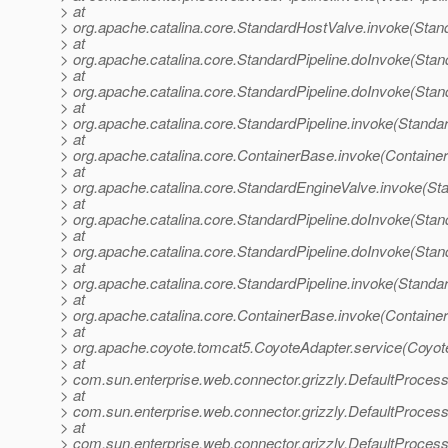
> at
> org.apache.catalina.core.StandardHostValve.invoke(Stan
> at
> org.apache.catalina.core.StandardPipeline.doInvoke(Stan
> at
> org.apache.catalina.core.StandardPipeline.doInvoke(Stan
> at
> org.apache.catalina.core.StandardPipeline.invoke(Standar
> at
> org.apache.catalina.core.ContainerBase.invoke(Containe
> at
> org.apache.catalina.core.StandardEngineValve.invoke(St
> at
> org.apache.catalina.core.StandardPipeline.doInvoke(Stan
> at
> org.apache.catalina.core.StandardPipeline.doInvoke(Stan
> at
> org.apache.catalina.core.StandardPipeline.invoke(Standar
> at
> org.apache.catalina.core.ContainerBase.invoke(Containe
> at
> org.apache.coyote.tomcat5.CoyoteAdapter.service(Coyot
> at
> com.sun.enterprise.web.connector.grizzly.DefaultProces
> at
> com.sun.enterprise.web.connector.grizzly.DefaultProce
> at
> com.sun.enterprise.web.connector.grizzly.DefaultProces