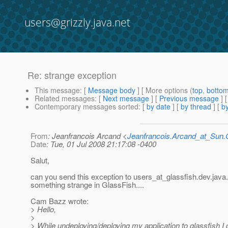
users@grizzly.java.net
Re: strange exception
This message
: [
Message body
] [ More options (
top
,
botto
Related messages
:
[
Next message
] [
Previous message
] 
Contemporary messages sorted
: [
by date
] [
by thread
] [
by
From
: Jeanfrancois Arcand <
Jeanfrancois.Arcand_at_Su
Date
: Tue, 01 Jul 2008 21:17:08 -0400
Salut,
can you send this exception to users_at_glassfish.
dev.java
something strange in GlassFish....
Cam Bazz wrote:
> Hello,
>
> While undeploying/deploying my application to glassfish I 