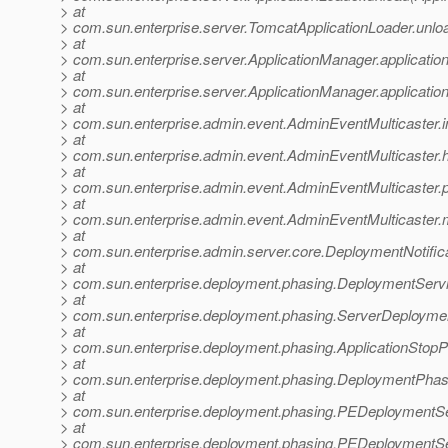
> at
> com.sun.enterprise.server.TomcatApplicationLoader.unlo
> at
> com.sun.enterprise.server.ApplicationManager.applicati
> at
> com.sun.enterprise.server.ApplicationManager.applicati
> at
> com.sun.enterprise.admin.event.AdminEventMulticaster.i
> at
> com.sun.enterprise.admin.event.AdminEventMulticaster.
> at
> com.sun.enterprise.admin.event.AdminEventMulticaster.
> at
> com.sun.enterprise.admin.event.AdminEventMulticaster.m
> at
> com.sun.enterprise.admin.server.core.DeploymentNotifica
> at
> com.sun.enterprise.deployment.phasing.DeploymentServic
> at
> com.sun.enterprise.deployment.phasing.ServerDeployme
> at
> com.sun.enterprise.deployment.phasing.ApplicationStop
> at
> com.sun.enterprise.deployment.phasing.DeploymentPha
> at
> com.sun.enterprise.deployment.phasing.PEDeploymentS
> at
> com.sun.enterprise.deployment.phasing.PEDeploymentSe