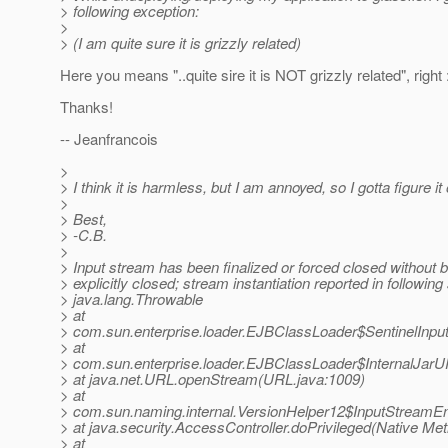
> following exception:
>
> (I am quite sure it is grizzly related)
Here you means "..quite sire it is NOT grizzly related", right :
Thanks!
-- Jeanfrancois
>
> I think it is harmless, but I am annoyed, so I gotta figure it 
>
> Best,
> -C.B.
>
> Input stream has been finalized or forced closed without 
> explicitly closed; stream instantiation reported in following
> java.lang.Throwable
> at
> com.sun.enterprise.loader.EJBClassLoader$SentinelInpu
> at
> com.sun.enterprise.loader.EJBClassLoader$InternalJar
> at java.net.URL.openStream(URL.java:1009)
> at
> com.sun.naming.internal.VersionHelper12$InputStreamEn
> at java.security.AccessController.doPrivileged(Native Me
> at