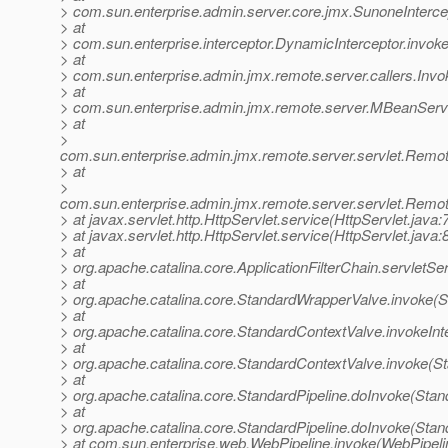
> com.sun.enterprise.admin.server.core.jmx.SunoneIntercep
> at
> com.sun.enterprise.interceptor.DynamicInterceptor.invok
> at
> com.sun.enterprise.admin.jmx.remote.server.callers.Invoke
> at
> com.sun.enterprise.admin.jmx.remote.server.MBeanSer
> at
>
com.sun.enterprise.admin.jmx.remote.server.servlet.Re
> at
>
com.sun.enterprise.admin.jmx.remote.server.servlet.Rem
> at javax.servlet.http.HttpServlet.service(HttpServlet.java:
> at javax.servlet.http.HttpServlet.service(HttpServlet.java:
> at
> org.apache.catalina.core.ApplicationFilterChain.servletSer
> at
> org.apache.catalina.core.StandardWrapperValve.invoke(
> at
> org.apache.catalina.core.StandardContextValve.invokeInt
> at
> org.apache.catalina.core.StandardContextValve.invoke(S
> at
> org.apache.catalina.core.StandardPipeline.doInvoke(Stan
> at
> org.apache.catalina.core.StandardPipeline.doInvoke(Stan
> at com.sun.enterprise.web.WebPipeline.invoke(WebPipeli