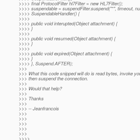
>>>> final ProtocolFilter hl7Filter = new HL7Filter();
>>>> suspendable = suspendFilter.suspend("*", timeout, nu
>>>> SuspendableHandler() {
>>>>
>>>> public void interupted(Object attachment) {
>>>> }
>>>>
>>>> public void resumed(Object attachment) {
>>>> }
>>>>
>>>> public void expired(Object attachment) {
>>>> }
>>>> }, Suspend.AFTER);
>>>
>>> What this code snipped will do is read bytes, invoke you
>>> then suspend the connection.
>>>
>>> Would that help?
>>>
>>> Thanks
>>>
>>> -- Jeanfrancois
>>>
>>>
>>>
>>>
>>>
>>>>