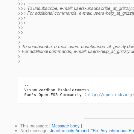
>>> ---------------------------------------------------------------------
>>> To unsubscribe, e-mail: users-unsubscribe_at_grizzly.
>>> For additional commands, e-mail: users-help_at_grizzl
>>>
>>>
>>
>>
>
> ---------------------------------------------------------------------
> To unsubscribe, e-mail: users-unsubscribe_at_grizzly.
dev
> For additional commands, e-mail: users-help_at_grizzly.
d
>
>
-- 

Vishnuvardhan Piskalaramesh

Sun's Open ESB Community (
http://open-esb.org
This message
: [
Message body
]
Next message
:
Jeanfrancois Arcand: "Re: Asynchronous Re