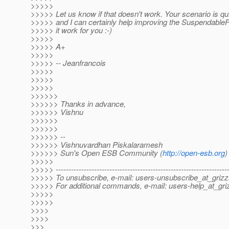
>>>>>
>>>>> Let us know if that doesn't work. Your scenario is 
>>>>> and I can certainly help improving the SuspendableF
>>>>> it work for you :-)
>>>>>
>>>>> A+
>>>>>
>>>>> -- Jeanfrancois
>>>>>
>>>>>
>>>>>
>>>>>>
>>>>>> Thanks in advance,
>>>>>> Vishnu
>>>>>>
>>>>>>
>>>>>> --
>>>>>> Vishnuvardhan Piskalaramesh
>>>>>> Sun's Open ESB Community (
http://open-esb.org
)
>>>>>
>>>>> -------------------------------------------------------------------
>>>>> To unsubscribe, e-mail: users-unsubscribe_at_grizzl
>>>>> For additional commands, e-mail: users-help_at_griz
>>>>>
>>>>>
>>>>
>>>>
>>>