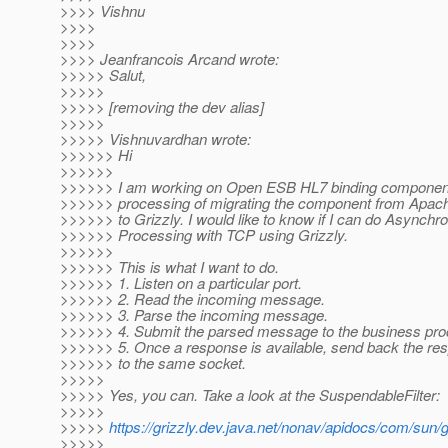
>>>> Vishnu
>>>>
>>>>
>>>> Jeanfrancois Arcand wrote:
>>>>> Salut,
>>>>>
>>>>> [removing the dev alias]
>>>>>
>>>>> Vishnuvardhan wrote:
>>>>>> Hi
>>>>>>
>>>>>> I am working on Open ESB HL7 binding component.
>>>>>> processing of migrating the component from Apac
>>>>>> to Grizzly. I would like to know if I can do Asynch
>>>>>> Processing with TCP using Grizzly.
>>>>>>
>>>>>> This is what I want to do.
>>>>>> 1. Listen on a particular port.
>>>>>> 2. Read the incoming message.
>>>>>> 3. Parse the incoming message.
>>>>>> 4. Submit the parsed message to the business proc
>>>>>> 5. Once a response is available, send back the r
>>>>>> to the same socket.
>>>>>
>>>>> Yes, you can. Take a look at the SuspendableFilter:
>>>>>
>>>>>
https://grizzly.dev.java.net/nonav/apidocs/com/sun/
>>>>>