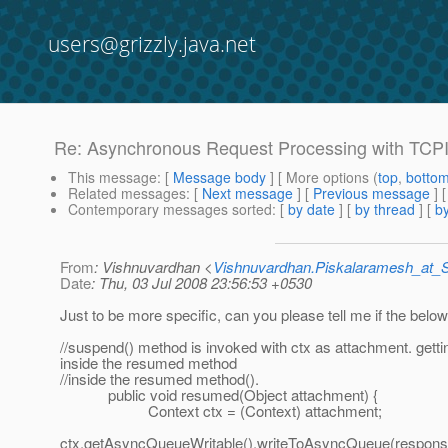
users@grizzly.java.net
Re: Asynchronous Request Processing with TCP
This message
: [
Message body
] [ More options (
top
,
botto
Related messages
:
[
Next message
] [
Previous message
] 
Contemporary messages sorted
: [
by date
] [
by thread
] [
by
From
: Vishnuvardhan <
Vishnuvardhan.Piskalaramesh_at
Date
: Thu, 03 Jul 2008 23:56:53 +0530
Just to be more specific, can you please tell me if the below
//suspend() method is invoked with ctx as attachment. gett
inside the resumed method
//inside the resumed method().
public void resumed(Object attachment) {
Context ctx = (Context) attachment;
ctx.getAsyncQueueWritable().writeToAsyncQueue(response