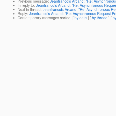
Previous message
:
Jeanfrancois Arcand: "Re: Asynchronou
In reply to
:
Jeanfrancois Arcand: "Re: Asynchronous Reques
Next in thread
:
Jeanfrancois Arcand: "Re: Asynchronous Re
Reply
:
Jeanfrancois Arcand: "Re: Asynchronous Request Pr
Contemporary messages sorted
: [
by date
] [
by thread
] [
by