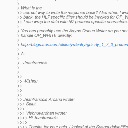
>
> What is the
>> correct way to write the response back? Also when I writ
>> back, the HL7 specific filter should be invoked for OP_
>> I can wrap the data with hl7 protocol specific characters.
>
> You can probably use the Async Queue Writer so you don'
> handle OP_WRITE directly:
>
>
http://blogs.sun.com/oleksiys/entry/grizzly_1_7_0_presen
>
> A+
>
> - Jeanfrancois
>
>
>>
>> -Vishnu
>>
>>
>>
>> Jeanfrancois Arcand wrote:
>>> Salut,
>>>
>>> Vishnuvardhan wrote:
>>>> Hi Jeanfrancois
>>>>
>>>> Thanks for your help. I looked at the SuspendableFilte