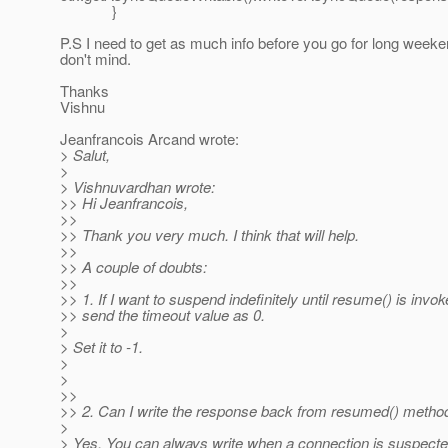
}
P.S I need to get as much info before you go for long week
don't mind.
Thanks
Vishnu
Jeanfrancois Arcand wrote:
> Salut,
>
> Vishnuvardhan wrote:
>> Hi Jeanfrancois,
>>
>> Thank you very much. I think that will help.
>>
>> A couple of doubts:
>>
>> 1. If I want to suspend indefinitely until resume() is invok
>> send the timeout value as 0.
>
> Set it to -1.
>
>
>>
>> 2. Can I write the response back from resumed() metho
>
> Yes. You can always write when a connection is suspect