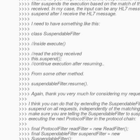
>>>> filter suspends the execution based on the match of th
>>>> received. In my case, the input can be any HL7 messa
>>>> suspend after I receive the HL7 message.
>>>>
>>>> I need to have something like this:
>>>>
>>>> class SuspendableFilter
>>>>
>>>> //inside execute()
>>>>
>>>> //read the string received
>>>> this.suspend();
>>>> //continue execution after resuming..
>>>>
>>>> From some other method.
>>>>
>>>> suspendableFilter.resume().
>>>>
>>>> Again, thank you very much for considering my reque
>>>
>>> I think you can do that by extending the SuspendableFil
>>> suspend on all requests, independently of the matching 
>>> make sure you are telling the SuspendableFilter to sus
>>> executing the next ProtocolFilter in the protocol chain:
>>>
>>>> final ProtocolFilter readFilter = new ReadFilter();
>>>> final SuspendableFilter suspendFilter = new
>>>> SuspendableFilter();