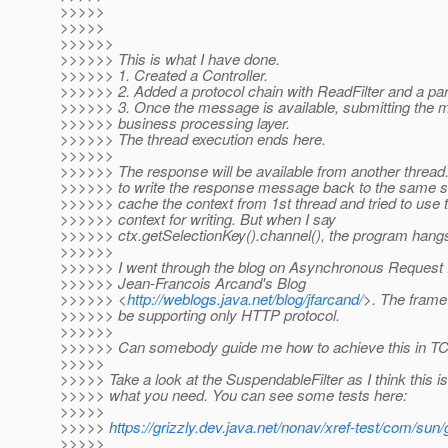
>>>>>
>>>>>
>>>>>>
>>>>>> This is what I have done.
>>>>>> 1. Created a Controller.
>>>>>> 2. Added a protocol chain with ReadFilter and a parse
>>>>>> 3. Once the message is available, submitting the 
>>>>>> business processing layer.
>>>>>> The thread execution ends here.
>>>>>>
>>>>>> The response will be available from another thread
>>>>>> to write the response message back to the same soc
>>>>>> cache the context from 1st thread and tried to use
>>>>>> context for writing. But when I say
>>>>>> ctx.getSelectionKey().channel(), the program hangs
>>>>>>
>>>>>> I went through the blog on Asynchronous Request
>>>>>> Jean-Francois Arcand's Blog
>>>>>> <
http://weblogs.java.net/blog/jfarcand/
>. The fram
>>>>>> be supporting only HTTP protocol.
>>>>>>
>>>>>> Can somebody guide me how to achieve this in TC
>>>>>
>>>>> Take a look at the SuspendableFilter as I think this is
>>>>> what you need. You can see some tests here:
>>>>>
>>>>>
https://grizzly.dev.java.net/nonav/xref-test/com/sun
>>>>>