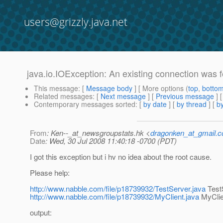
users@grizzly.java.net
java.io.IOException: An existing connection was f
This message
: [
Message body
] [ More options (
top
,
botto
Related messages
:
[
Next message
] [
Previous message
]
Contemporary messages sorted
: [
by date
] [
by thread
] [
by
From
: Ken--_at_newsgroupstats.hk <
dragonken_at_gmail.
Date
: Wed, 30 Jul 2008 11:40:18 -0700 (PDT)
I got this exception but i hv no idea about the root cause.
Please help:
http://www.nabble.com/file/p18739932/TestServer.java
Test
http://www.nabble.com/file/p18739932/MyClient.java
MyClie
output: