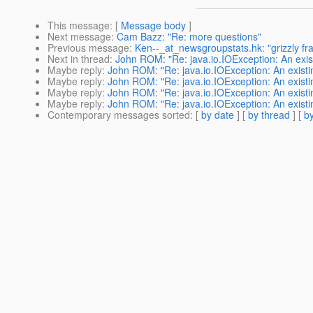
This message
: [
Message body
]
Next message
:
Cam Bazz: "Re: more questions"
Previous message
:
Ken--_at_newsgroupstats.hk: "grizzly f
Next in thread
:
John ROM: "Re: java.io.IOException: An exist
Maybe reply
:
John ROM: "Re: java.io.IOException: An existi
Maybe reply
:
John ROM: "Re: java.io.IOException: An existi
Maybe reply
:
John ROM: "Re: java.io.IOException: An existi
Maybe reply
:
John ROM: "Re: java.io.IOException: An existi
Contemporary messages sorted
: [
by date
] [
by thread
] [
by