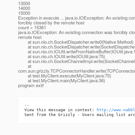
13000
14000
15000
Exception in execute ... java.io.IOException: An existing c
forcibly closed by the remote host
count = 15361
java.io.IOException: An existing connection was forcibly cl
remote host
at sun.nio.ch.SocketDispatcher.write0(Native Method)
at sun.nio.ch.SocketDispatcher.write(SocketDispatcher
at sun.nio.ch.IOUtil.writeFromNativeBuffer(IOUtil.java:
at sun.nio.ch.IOUtil.write(IOUtil.java:75)
at sun.nio.ch.SocketChannelImpl.write(SocketChannelI
at
com.sun.grizzly.TCPConnectorHandler.write(TCPConnector
at test.MyClient.execute(MyClient.java:75)
at test.MyClient.main(MyClient.java:36)
program exit!
-- 

View this message in context: 
http://www.nabb