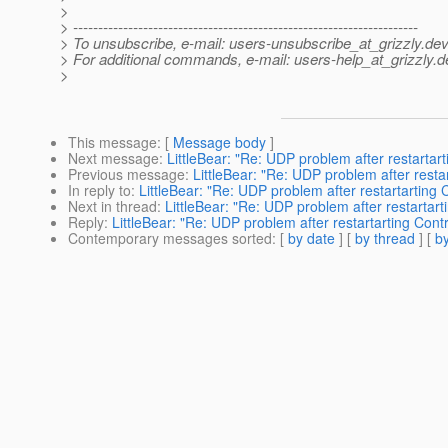
>
> ---------------------------------------------------------------------
> To unsubscribe, e-mail: users-unsubscribe_at_grizzly.
dev
> For additional commands, e-mail: users-help_at_grizzly.
d
>
This message
: [
Message body
]
Next message
:
LittleBear: "Re: UDP problem after restartart
Previous message
:
LittleBear: "Re: UDP problem after restar
In reply to
:
LittleBear: "Re: UDP problem after restartarting C
Next in thread
:
LittleBear: "Re: UDP problem after restartarti
Reply
:
LittleBear: "Re: UDP problem after restartarting Contr
Contemporary messages sorted
: [
by date
] [
by thread
] [
by