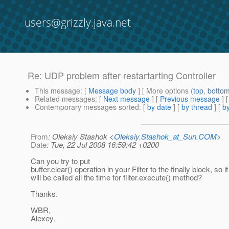
users@grizzly.java.net
Re: UDP problem after restartarting Controller
This message
: [
Message body
] [ More options (
top
,
botto
Related messages
:
[
Next message
] [
Previous message
] 
Contemporary messages sorted
: [
by date
] [
by thread
] [
by
From
: Oleksiy Stashok <
Oleksiy.Stashok_at_Sun.COM
>
Date
: Tue, 22 Jul 2008 16:59:42 +0200
Can you try to put
buffer.clear() operation in your Filter to the finally block, so it
will be called all the time for filter.execute() method?
Thanks.
WBR,
Alexey.