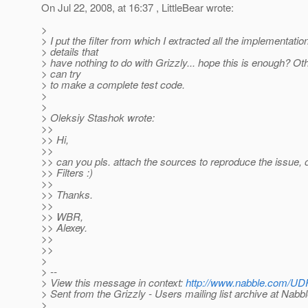
On Jul 22, 2008, at 16:37 , LittleBear wrote:
>
> I put the filter from which I extracted all the implementatio
> details that
> have nothing to do with Grizzly... hope this is enough? Ot
> can try
> to make a complete test code.
>
>
> Oleksiy Stashok wrote:
>>
>> Hi,
>>
>> can you pls. attach the sources to reproduce the issue, o
>> Filters :)
>>
>> Thanks.
>>
>> WBR,
>> Alexey.
>>
>>
>
> --
> View this message in context:
http://www.nabble.com/UDP-
> Sent from the Grizzly - Users mailing list archive at Nabb
>