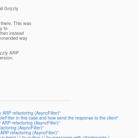
ll Grizzly
there. This was
y to
then instead
commended way
rizzly ARP
ersion.
 ARP refactoring (AsyncFilter)"
Filter in this case and how send the response to the client"
 ARP refactoring (AsyncFilter)"
actoring (AsyncFilter)"
ARP refactoring (AsyncFilter)"
 subject
] [
by author
] [
by messages with attachments
]