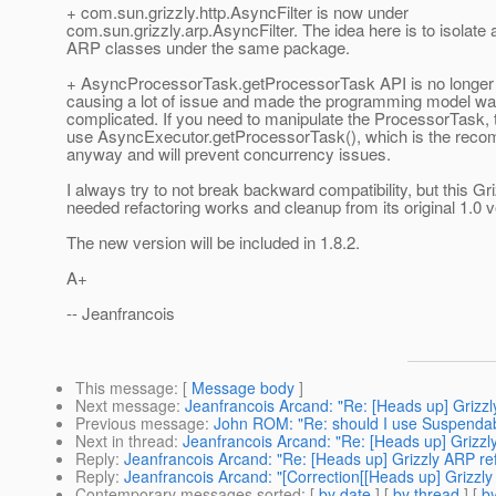
+ com.sun.grizzly.http.AsyncFilter is now under
com.sun.grizzly.arp.AsyncFilter. The idea here is to isolate a
ARP classes under the same package.
+ AsyncProcessorTask.getProcessorTask API is no longer 
causing a lot of issue and made the programming model wa
complicated. If you need to manipulate the ProcessorTask, 
use AsyncExecutor.getProcessorTask(), which is the re
anyway and will prevent concurrency issues.
I always try to not break backward compatibility, but this G
needed refactoring works and cleanup from its original 1.0 v
The new version will be included in 1.8.2.
A+
-- Jeanfrancois
This message
: [
Message body
]
Next message
:
Jeanfrancois Arcand: "Re: [Heads up] Grizzly
Previous message
:
John ROM: "Re: should I use Suspendable
Next in thread
:
Jeanfrancois Arcand: "Re: [Heads up] Grizzly
Reply
:
Jeanfrancois Arcand: "Re: [Heads up] Grizzly ARP ref
Reply
:
Jeanfrancois Arcand: "[Correction[[Heads up] Grizzly 
Contemporary messages sorted
: [
by date
] [
by thread
] [
by