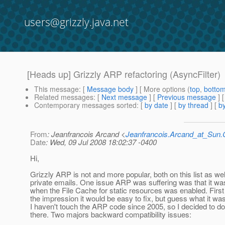
users@grizzly.java.net
[Heads up] Grizzly ARP refactoring (AsyncFilter)
This message
: [
Message body
] [ More options (
top
,
botto
Related messages
:
[
Next message
] [
Previous message
]
Contemporary messages sorted
: [
by date
] [
by thread
] [
by
From
: Jeanfrancois Arcand <
Jeanfrancois.Arcand_at_Su
Date
: Wed, 09 Jul 2008 18:02:37 -0400
Hi,
Grizzly ARP is not and more popular, both on this list as wel
private emails. One issue ARP was suffering was that it wa
when the File Cache for static resources was enabled. First
the impression it would be easy to fix, but guess what it wasn'
I haven't touch the ARP code since 2005, so I decided to 
there. Two majors backward compatibility issues: