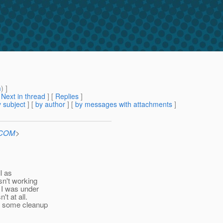
m
) ]
[
Next in thread
] [
Replies
]
 subject
] [
by author
] [
by messages with attachments
]
n.COM
>
l as
sn't working
 I was under
t at all.
do some cleanup