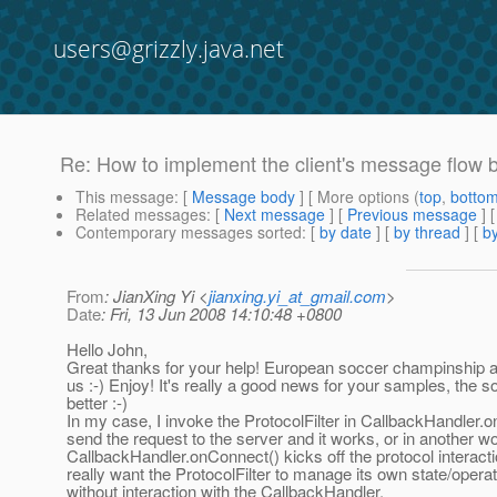
users@grizzly.java.net
Re: How to implement the client's message flow 
This message
: [
Message body
] [ More options (
top
,
botto
Related messages
:
[
Next message
] [
Previous message
] 
Contemporary messages sorted
: [
by date
] [
by thread
] [
by
From
: JianXing Yi <
jianxing.yi_at_gmail.com
>
Date
: Fri, 13 Jun 2008 14:10:48 +0800
Hello John,
Great thanks for your help! European soccer champinship als
us :-) Enjoy! It's really a good news for your samples, the s
better :-)
In my case, I invoke the ProtocolFilter in CallbackHandler.
send the request to the server and it works, or in another wo
CallbackHandler.onConnect() kicks off the protocol interact
really want the ProtocolFilter to manage its own state/operati
without interaction with the CallbackHandler.