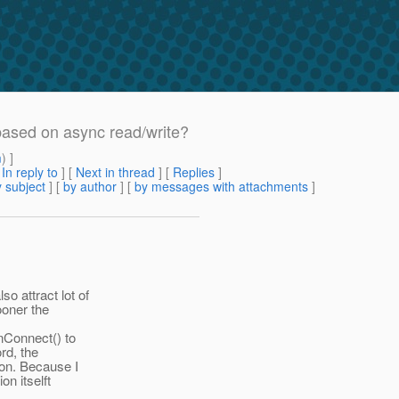
based on async read/write?
m
) ]
[
In reply to
]
[
Next in thread
] [
Replies
]
 subject
] [
by author
] [
by messages with attachments
]
o attract lot of
ooner the
onConnect() to
rd, the
ion. Because I
on itselft