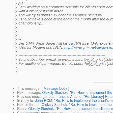
> p.s:
> I am working on a complete example for client/server co
> with a client protocolParser
> and will try to publish it under the samples directory.
> I should have it done at the end of the month after the eu
> championship...
>
>
>
> --
> Der GMX SmartSurfer hilft bis zu 70% Ihrer Onlinekosten
> Ideal für Modem und ISDN:
http://www.gmx.net/de/go/sma
>
> ---------------------------------------------------------------------
> To unsubscribe, e-mail: users-unsubscribe_at_grizzly.
dev
> For additional commands, e-mail: users-help_at_grizzly.
d
>
>
This message
: [
Message body
]
Next message
:
Oleksiy Stashok: "Re: How to implement the 
Previous message
:
Jeanfrancois Arcand: "Re: [Jersey] Refac
In reply to
:
John ROM: "Re: How to implement the client's m
Next in thread
:
Oleksiy Stashok: "Re: How to implement the 
Reply
:
Oleksiy Stashok: "Re: How to implement the client's
Contemporary messages sorted
: [
by date
] [
by thread
] [
by