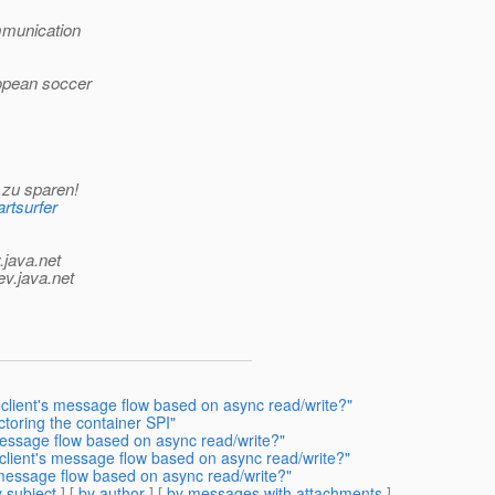
mmunication
ropean soccer
 zu sparen!
rtsurfer
.java.net
ev.java.net
client's message flow based on async read/write?"
toring the container SPI"
essage flow based on async read/write?"
client's message flow based on async read/write?"
 message flow based on async read/write?"
 subject
] [
by author
] [
by messages with attachments
]