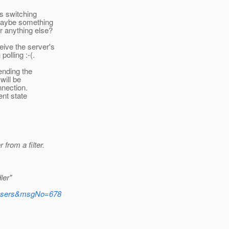
ts switching
 maybe something
r anything else?
eive the server's
olling :-(.
tending the
will be
nnection.
ent state
from a filter.
ler"
e=users&msgNo=678