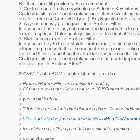
But there are still problems, those are about
1. Context operation type switching or SelectionKey interes
Could you pls. give a brief explanation of these switching,
about Context.setCurrentOpType(), KeyRegistrationState, o
2. Asynchronously reading/writing in ProtocolFilters
In my case, I use an asynchronous reading operaiton to rec
simple response. Unfortunately, this leads to about 50% cpu p
3. State management in ProtocolFilter
In my case, I try to test a stateful protocol interaction by ex
interaction process to this: the request-response interaction 
repeated 5 times and then the client initiates to close the co
Could you pls. give a brief explanation about how to implem
management in ProtocolFilter?
2008/6/12 John ROM <snake-john_at_gmx.
de>:
> ProtocolParser,Filter are mainly for reading.
> Of course you can always call your TCPConnectorHandler 
>
> you could look at
>
> "Obtaining the selectorHandler for a given ConnectorHand
>
>
https://grizzly.dev.java.net/servlets/ReadMsg?listNam
>
> for advice on setting up a chain in a client for reading.
>
> many Greetings.