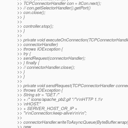
>> TCPConnectorHandler con = itCon.next();
>> // con.getSelectorHandler().getPort()
>> con.close();
>> }
>>
>> controller.stop();
>> }
>>
>> private void executeOnConnection(TCPConnectorHandl
>> connectorHandler)
>> throws IOException {
>> try {
>> sendRequest(connectorHandler);
>> } finally {
>> // connectorHandler.close();
>> }
>> }
>>
>> private void sendRequest(TCPConnectorHandler connec
>> throws IOException {
>> String str = "GET /"
>> + /* icons/apache_pb2.gif */"\r\nHTTP 1.1\r
>> \nHOST:"
>> + SERVER_HOST_OR_IP +
>> "\r\nConnection:keep-alive\r\n\r\n";
>>
>> connectorHandler.writeToAsyncQueue(ByteBuffer.wrap(st
>> new