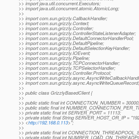
>> import java.util.concurrent.Executors;
>> import java.util.concurrent.atomic.AtomicLong;
>>
>> import com.sun.grizzly.CallbackHandler;
>> import com.sun.grizzly.Context;
>> import com.sun.grizzly.Controller;
>> import com.sun.grizzly.ControllerStateListenerAdapter;
>> import com.sun.grizzly.DefaultConnectorHandlerPool;
>> import com.sun.grizzly.DefaultPipeline;
>> import com.sun.grizzly.DefaultSelectionKeyHandler;
>> import com.sun.grizzly.IOEvent;
>> import com.sun.grizzly.Pipeline;
>> import com.sun.grizzly.TCPConnectorHandler;
>> import com.sun.grizzly.TCPSelectorHandler;
>> import com.sun.grizzly.Controller.Protocol;
>> import com.sun.grizzly.async.AsyncWriteCallbackHandl
>> import com.sun.grizzly.async.AsyncWriteQueueRecord
>>
>> public class GrizzlyBasedClient {
>>
>> public static final int CONNECTION_NUMBER = 30000
>> public static final int NUMBER_CONNECTION_PER_
>> private static final int SERVER_PORT = 11113;
>> private static final String SERVER_HOST_OR_IP = "19
>> <
http://192.168.0.113
>";
>>
>> private static final int CONNECTION_THREADPOOL_S
>> private static final int NUMBER_LOAD_ON_THREADP