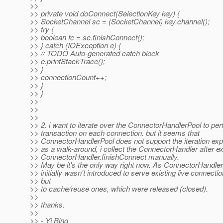
>>
>> private void doConnect(SelectionKey key) {
>> SocketChannel sc = (SocketChannel) key.channel();
>> try {
>> boolean fc = sc.finishConnect();
>> } catch (IOException e) {
>> // TODO Auto-generated catch block
>> e.printStackTrace();
>> }
>> connectionCount++;
>> }
>> }
>>
>>
>>
>> 2. i want to iterate over the ConnectorHandlerPool to pe
>> transaction on each connection. but it seems that
>> ConnectorHandlerPool does not support the iteration expli
>> as a walk-around, i collect the ConnectorHandler after e
>> ConnectorHandler.finishConnect manually.
>> May be it's the only way right now. As ConnectorHandle
>> initially wasn't introduced to serve existing live connectio
>> but
>> to cache/reuse ones, which were released (closed).
>>
>> thanks.
>>
>> - Yi Bing