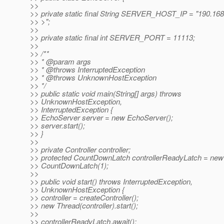
>>
>> private static final String SERVER_HOST_IP = "190.168
>> >";
>>
>> private static final int SERVER_PORT = 11113;
>>
>> /**
>> * @param args
>> * @throws InterruptedException
>> * @throws UnknownHostException
>> */
>> public static void main(String[] args) throws
>> UnknownHostException,
>> InterruptedException {
>> EchoServer server = new EchoServer();
>> server.start();
>> }
>>
>> private Controller controller;
>> protected CountDownLatch controllerReadyLatch = new
>> CountDownLatch(1);
>>
>> public void start() throws InterruptedException,
>> UnknownHostException {
>> controller = createController();
>> new Thread(controller).start();
>>
>> controllerReadyLatch.await();