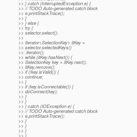
>> } catch (InterruptedException e) {
>> // TODO Auto-generated catch block
>> e.printStackTrace();
>> }
>> } else {
>> try {
>> selector.select();
>>
>> Iterator<SelectionKey> itKey =
>> selector.selectedKeys()
>> .iterator();
>> while (itKey.hasNext()) {
>> SelectionKey key = itKey.next();
>> itKey.remove();
>> if (!key.isValid()) {
>> continue;
>> }
>> if (key.isConnectable()) {
>> doConnect(key);
>> }
>> }
>> } catch (IOException e) {
>> // TODO Auto-generated catch block
>> e.printStackTrace();
>> }
>> }
>> }
>> }