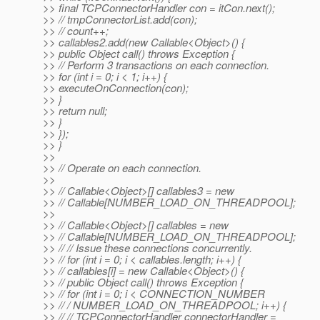
>> final TCPConnectorHandler con = itCon.next();
>> // tmpConnectorList.add(con);
>> // count++;
>> callables2.add(new Callable<Object>() {
>> public Object call() throws Exception {
>> // Perform 3 transactions on each connection.
>> for (int i = 0; i < 1; i++) {
>> executeOnConnection(con);
>> }
>> return null;
>> }
>> });
>> }
>>
>> // Operate on each connection.
>>
>> // Callable<Object>[] callables3 = new
>> // Callable[NUMBER_LOAD_ON_THREADPOOL];
>>
>> // Callable<Object>[] callables = new
>> // Callable[NUMBER_LOAD_ON_THREADPOOL];
>> // // Issue these connections concurrently.
>> // for (int i = 0; i < callables.length; i++) {
>> // callables[i] = new Callable<Object>() {
>> // public Object call() throws Exception {
>> // for (int i = 0; i < CONNECTION_NUMBER
>> // / NUMBER_LOAD_ON_THREADPOOL; i++) {
>> // // TCPConnectorHandler connectorHandler =