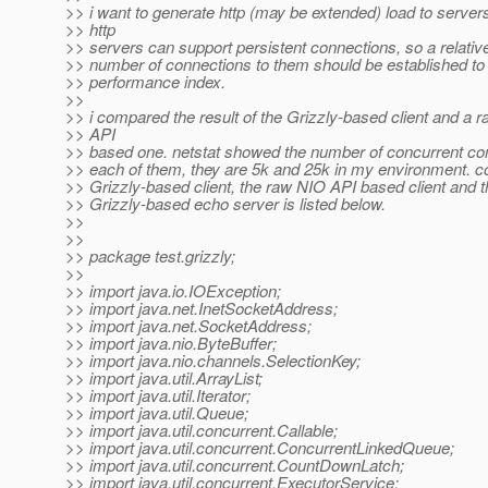
>> i want to generate http (may be extended) load to serve
>> http
>> servers can support persistent connections, so a relative
>> number of connections to them should be established to 
>> performance index.
>>
>> i compared the result of the Grizzly-based client and a 
>> API
>> based one. netstat showed the number of concurrent con
>> each of them, they are 5k and 25k in my environment. co
>> Grizzly-based client, the raw NIO API based client and t
>> Grizzly-based echo server is listed below.
>>
>>
>> package test.grizzly;
>>
>> import java.io.IOException;
>> import java.net.InetSocketAddress;
>> import java.net.SocketAddress;
>> import java.nio.ByteBuffer;
>> import java.nio.channels.SelectionKey;
>> import java.util.ArrayList;
>> import java.util.Iterator;
>> import java.util.Queue;
>> import java.util.concurrent.Callable;
>> import java.util.concurrent.ConcurrentLinkedQueue;
>> import java.util.concurrent.CountDownLatch;
>> import java.util.concurrent.ExecutorService;