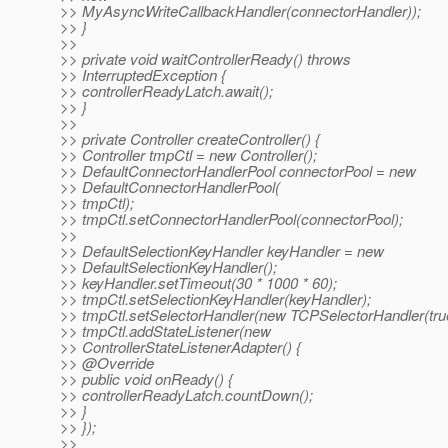
>> MyAsyncWriteCallbackHandler(connectorHandler));
>> }
>>
>> private void waitControllerReady() throws
>> InterruptedException {
>> controllerReadyLatch.await();
>> }
>>
>> private Controller createController() {
>> Controller tmpCtl = new Controller();
>> DefaultConnectorHandlerPool connectorPool = new
>> DefaultConnectorHandlerPool(
>> tmpCtl);
>> tmpCtl.setConnectorHandlerPool(connectorPool);
>>
>> DefaultSelectionKeyHandler keyHandler = new
>> DefaultSelectionKeyHandler();
>> keyHandler.setTimeout(30 * 1000 * 60);
>> tmpCtl.setSelectionKeyHandler(keyHandler);
>> tmpCtl.setSelectorHandler(new TCPSelectorHandler(true
>> tmpCtl.addStateListener(new
>> ControllerStateListenerAdapter() {
>> @Override
>> public void onReady() {
>> controllerReadyLatch.countDown();
>> }
>> });
>>