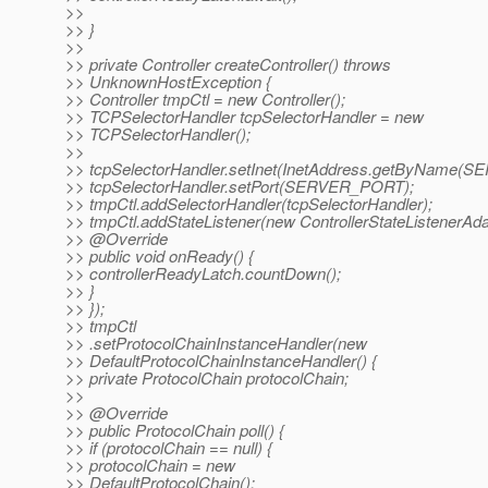
>>
>> }
>>
>> private Controller createController() throws
>> UnknownHostException {
>> Controller tmpCtl = new Controller();
>> TCPSelectorHandler tcpSelectorHandler = new
>> TCPSelectorHandler();
>>
>> tcpSelectorHandler.setInet(InetAddress.getByName(
>> tcpSelectorHandler.setPort(SERVER_PORT);
>> tmpCtl.addSelectorHandler(tcpSelectorHandler);
>> tmpCtl.addStateListener(new ControllerStateListenerAdap
>> @Override
>> public void onReady() {
>> controllerReadyLatch.countDown();
>> }
>> });
>> tmpCtl
>> .setProtocolChainInstanceHandler(new
>> DefaultProtocolChainInstanceHandler() {
>> private ProtocolChain protocolChain;
>>
>> @Override
>> public ProtocolChain poll() {
>> if (protocolChain == null) {
>> protocolChain = new
>> DefaultProtocolChain();