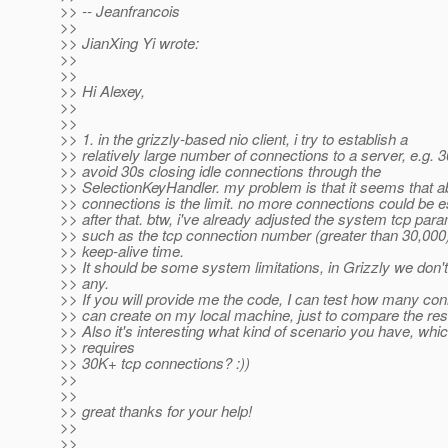
>> -- Jeanfrancois
>>
>> JianXing Yi wrote:
>>
>>
>> Hi Alexey,
>>
>>
>> 1. in the grizzly-based nio client, i try to establish a
>> relatively large number of connections to a server, e.g. 3
>> avoid 30s closing idle connections through the
>> SelectionKeyHandler. my problem is that it seems that a
>> connections is the limit. no more connections could be e
>> after that. btw, i've already adjusted the system tcp par
>> such as the tcp connection number (greater than 30,000
>> keep-alive time.
>> It should be some system limitations, in Grizzly we don'
>> any.
>> If you will provide me the code, I can test how many con
>> can create on my local machine, just to compare the res
>> Also it's interesting what kind of scenario you have, whi
>> requires
>> 30K+ tcp connections? :))
>>
>>
>> great thanks for your help!
>>
>>