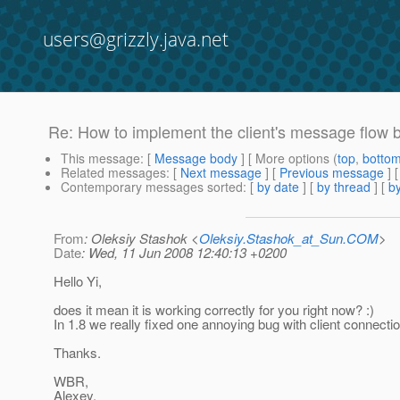
users@grizzly.java.net
Re: How to implement the client's message flow 
This message
: [
Message body
] [ More options (
top
,
botto
Related messages
:
[
Next message
] [
Previous message
] 
Contemporary messages sorted
: [
by date
] [
by thread
] [
by
From
: Oleksiy Stashok <
Oleksiy.Stashok_at_Sun.COM
>
Date
: Wed, 11 Jun 2008 12:40:13 +0200
Hello Yi,
does it mean it is working correctly for you right now? :)
In 1.8 we really fixed one annoying bug with client connecti
Thanks.
WBR,
Alexey.