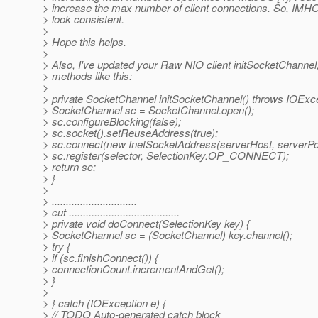
> increase the max number of client connections. So, IMHO
> look consistent.
>
> Hope this helps.
>
> Also, I've updated your Raw NIO client initSocketChanne
> methods like this:
>
> private SocketChannel initSocketChannel() throws IOExce
> SocketChannel sc = SocketChannel.open();
> sc.configureBlocking(false);
> sc.socket().setReuseAddress(true);
> sc.connect(new InetSocketAddress(serverHost, serverPor
> sc.register(selector, SelectionKey.OP_CONNECT);
> return sc;
> }
>
> ..............................
> cut .......................................
> private void doConnect(SelectionKey key) {
> SocketChannel sc = (SocketChannel) key.channel();
> try {
> if (sc.finishConnect()) {
> connectionCount.incrementAndGet();
> }
>
> } catch (IOException e) {
> // TODO Auto-generated catch block