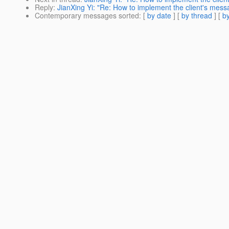
Reply
:
JianXing Yi: "Re: How to implement the client's mes
Contemporary messages sorted
: [
by date
] [
by thread
] [
by