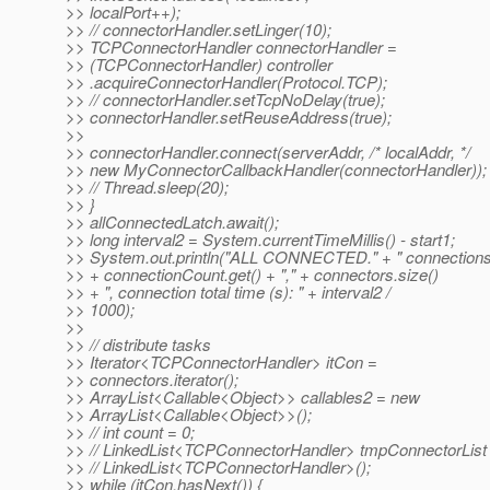
>> localPort++);
>> // connectorHandler.setLinger(10);
>> TCPConnectorHandler connectorHandler =
>> (TCPConnectorHandler) controller
>> .acquireConnectorHandler(Protocol.TCP);
>> // connectorHandler.setTcpNoDelay(true);
>> connectorHandler.setReuseAddress(true);
>>
>> connectorHandler.connect(serverAddr, /* localAddr, */
>> new MyConnectorCallbackHandler(connectorHandler));
>> // Thread.sleep(20);
>> }
>> allConnectedLatch.await();
>> long interval2 = System.currentTimeMillis() - start1;
>> System.out.println("ALL CONNECTED." + " connections
>> + connectionCount.get() + "," + connectors.size()
>> + ", connection total time (s): " + interval2 /
>> 1000);
>>
>> // distribute tasks
>> Iterator<TCPConnectorHandler> itCon =
>> connectors.iterator();
>> ArrayList<Callable<Object>> callables2 = new
>> ArrayList<Callable<Object>>();
>> // int count = 0;
>> // LinkedList<TCPConnectorHandler> tmpConnectorList
>> // LinkedList<TCPConnectorHandler>();
>> while (itCon.hasNext()) {