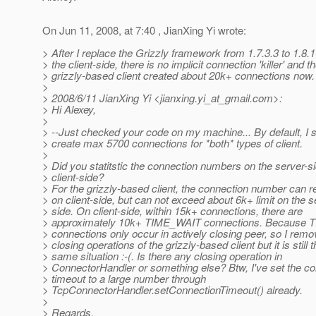
On Jun 11, 2008, at 7:40 , JianXing Yi wrote:
> After I replace the Grizzly framework from 1.7.3.3 to 1.8.1
> the client-side, there is no implicit connection 'killer' and t
> grizzly-based client created about 20k+ connections now.
>
> 2008/6/11 JianXing Yi <jianxing.yi_at_gmail.
com>:
> Hi Alexey,
>
> --Just checked your code on my machine... By default, I
> create max 5700 connections for *both* types of client.
>
> Did you statitstic the connection numbers on the server-si
> client-side?
> For the grizzly-based client, the connection number can 
> on client-side, but can not exceed about 6k+ limit on the s
> side. On client-side, within 15k+ connections, there are
> approximately 10k+ TIME_WAIT connections. Because
> connections only occur in actively closing peer, so I remo
> closing operations of the grizzly-based client but it is still 
> same situation :-(. Is there any closing operation in
> ConnectorHandler or something else? Btw, I've set the c
> timeout to a large number through
> TcpConnectorHandler.setConnectionTimeout() already.
>
> Regards,