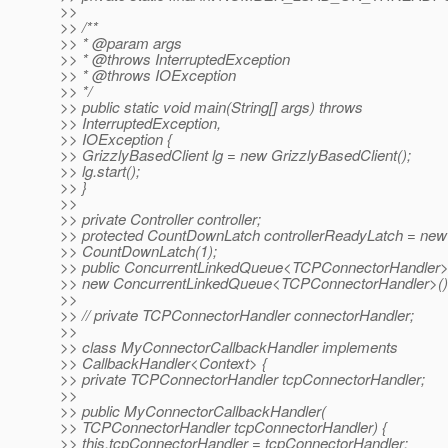
>>
>> /**
>> * @param args
>> * @throws InterruptedException
>> * @throws IOException
>> */
>> public static void main(String[] args) throws
>> InterruptedException,
>> IOException {
>> GrizzlyBasedClient lg = new GrizzlyBasedClient();
>> lg.start();
>> }
>>
>> private Controller controller;
>> protected CountDownLatch controllerReadyLatch = new
>> CountDownLatch(1);
>> public ConcurrentLinkedQueue<TCPConnectorHandler>
>> new ConcurrentLinkedQueue<TCPConnectorHandler>()
>>
>> // private TCPConnectorHandler connectorHandler;
>>
>> class MyConnectorCallbackHandler implements
>> CallbackHandler<Context> {
>> private TCPConnectorHandler tcpConnectorHandler;
>>
>> public MyConnectorCallbackHandler(
>> TCPConnectorHandler tcpConnectorHandler) {
>> this.tcpConnectorHandler = tcpConnectorHandler;