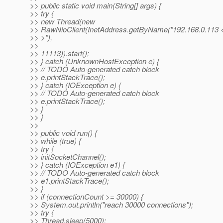
>> public static void main(String[] args) {
>> try {
>> new Thread(new
>> RawNioClient(InetAddress.getByName("192.168.0.113 
>> >"),
>>
>> 11113)).start();
>> } catch (UnknownHostException e) {
>> // TODO Auto-generated catch block
>> e.printStackTrace();
>> } catch (IOException e) {
>> // TODO Auto-generated catch block
>> e.printStackTrace();
>> }
>> }
>>
>> public void run() {
>> while (true) {
>> try {
>> initSocketChannel();
>> } catch (IOException e1) {
>> // TODO Auto-generated catch block
>> e1.printStackTrace();
>> }
>> if (connectionCount >= 30000) {
>> System.out.println("reach 30000 connections");
>> try {
>> Thread.sleep(5000);