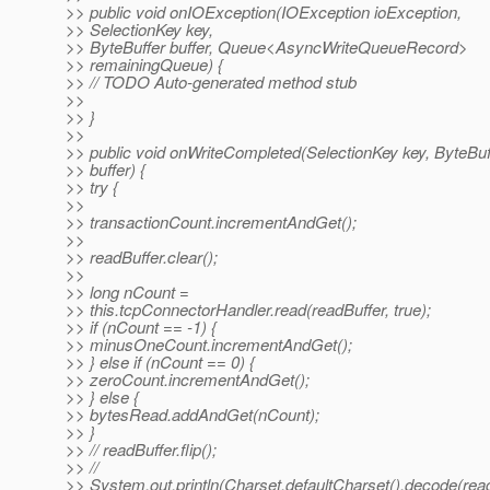
>> public void onIOException(IOException ioException,
>> SelectionKey key,
>> ByteBuffer buffer, Queue<AsyncWriteQueueRecord>
>> remainingQueue) {
>> // TODO Auto-generated method stub
>>
>> }
>>
>> public void onWriteCompleted(SelectionKey key, ByteBuf
>> buffer) {
>> try {
>>
>> transactionCount.incrementAndGet();
>>
>> readBuffer.clear();
>>
>> long nCount =
>> this.tcpConnectorHandler.read(readBuffer, true);
>> if (nCount == -1) {
>> minusOneCount.incrementAndGet();
>> } else if (nCount == 0) {
>> zeroCount.incrementAndGet();
>> } else {
>> bytesRead.addAndGet(nCount);
>> }
>> // readBuffer.flip();
>> //
>> System.out.println(Charset.defaultCharset().decode(read