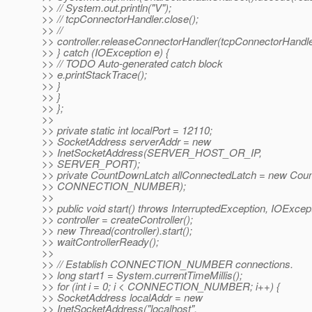
>> // System.out.println("V");
>> // tcpConnectorHandler.close();
>> //
>> controller.releaseConnectorHandler(tcpConnectorHandle
>> } catch (IOException e) {
>> // TODO Auto-generated catch block
>> e.printStackTrace();
>> }
>> }
>> };
>>
>> private static int localPort = 12110;
>> SocketAddress serverAddr = new
>> InetSocketAddress(SERVER_HOST_OR_IP,
>> SERVER_PORT);
>> private CountDownLatch allConnectedLatch = new Cou
>> CONNECTION_NUMBER);
>>
>> public void start() throws InterruptedException, IOExcept
>> controller = createController();
>> new Thread(controller).start();
>> waitControllerReady();
>>
>> // Establish CONNECTION_NUMBER connections.
>> long start1 = System.currentTimeMillis();
>> for (int i = 0; i < CONNECTION_NUMBER; i++) {
>> SocketAddress localAddr = new
>> InetSocketAddress("localhost",