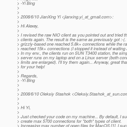
> -Yi Bing
>
>
> 2008/6/10 JianXing Yi <jianxing.yi_at_gmail.
com>:
>
> Hi Alexey,
>
> I revised the raw NIO client as you pointed out and tried t
> clients again. The result is the same as previously got :-(.
> grizzly-based one reached 5.8k+ connections while the r
> reached 15k+ connections (I stopped it instead of waiting
> In my env., the clients run on SUN T3400 station, the sim
> server runs on my laptop and on a Linux server (both con
> limits are enlarged). I'll try them again... Anyway, great th
> for your help!
>
> Regards,
> -Yi Bing
>
>
> 2008/6/10 Oleksiy Stashok <Oleksiy.Stashok_at_sun.
co
>
>
> Hi Yi,
>
> Just checked your code on my machine... By default, I s
> create max 5700 connections for *both* types of client.
> Increasing max number of open files for MacOS [1], I su