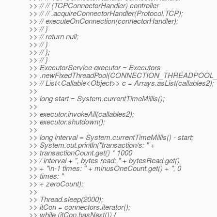
>> // // (TCPConnectorHandler) controller
>> // // .acquireConnectorHandler(Protocol.TCP);
>> // executeOnConnection(connectorHandler);
>> // }
>> // return null;
>> // }
>> // };
>> // }
>> ExecutorService executor = Executors
>> .newFixedThreadPool(CONNECTION_THREADPOOL_
>> // List<Callable<Object>> c = Arrays.asList(callables2);
>>
>> long start = System.currentTimeMillis();
>>
>> executor.invokeAll(callables2);
>> executor.shutdown();
>>
>> long interval = System.currentTimeMillis() - start;
>> System.out.println("transaction/s: " +
>> transactionCount.get() * 1000
>> / interval + ", bytes read: " + bytesRead.get()
>> + "\n-1 times: " + minusOneCount.get() + ", 0
>> times: "
>> + zeroCount);
>>
>> Thread.sleep(2000);
>> itCon = connectors.iterator();
>> while (itCon.hasNext()) {