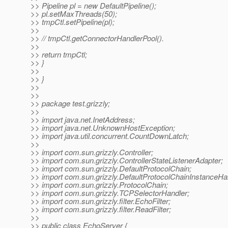
>> Pipeline pl = new DefaultPipeline();
>> pl.setMaxThreads(50);
>> tmpCtl.setPipeline(pl);
>>
>> // tmpCtl.getConnectorHandlerPool().
>>
>> return tmpCtl;
>> }
>>
>> }
>>
>>
>> package test.grizzly;
>>
>> import java.net.InetAddress;
>> import java.net.UnknownHostException;
>> import java.util.concurrent.CountDownLatch;
>>
>> import com.sun.grizzly.Controller;
>> import com.sun.grizzly.ControllerStateListenerAdapter;
>> import com.sun.grizzly.DefaultProtocolChain;
>> import com.sun.grizzly.DefaultProtocolChainInstanceHa
>> import com.sun.grizzly.ProtocolChain;
>> import com.sun.grizzly.TCPSelectorHandler;
>> import com.sun.grizzly.filter.EchoFilter;
>> import com.sun.grizzly.filter.ReadFilter;
>>
>> public class EchoServer {