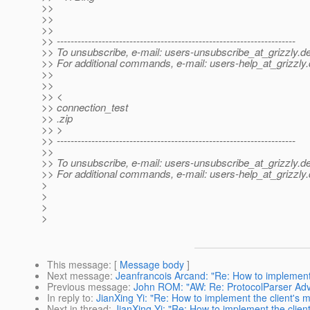
>>
>>
>>
>> ---------------------------------------------------------------------
>> To unsubscribe, e-mail: users-unsubscribe_at_grizzly.
de
>> For additional commands, e-mail: users-help_at_grizzly.
>>
>>
>> <
>> connection_test
>> .zip
>> >
>> ---------------------------------------------------------------------
>>
>> To unsubscribe, e-mail: users-unsubscribe_at_grizzly.
de
>> For additional commands, e-mail: users-help_at_grizzly.
>
>
>
>
This message
: [
Message body
]
Next message
:
Jeanfrancois Arcand: "Re: How to implement
Previous message
:
John ROM: "AW: Re: ProtocolParser Adv
In reply to
:
JianXing Yi: "Re: How to implement the client's
Next in thread
:
JianXing Yi: "Re: How to implement the clie