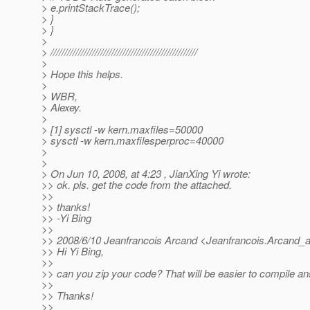
> e.printStackTrace();
> }
> }
>
> /////////////////////////////////////////////////////
>
> Hope this helps.
>
> WBR,
> Alexey.
>
> [1] sysctl -w kern.maxfiles=50000
> sysctl -w kern.maxfilesperproc=40000
>
>
> On Jun 10, 2008, at 4:23 , JianXing Yi wrote:
>> ok. pls. get the code from the attached.
>>
>> thanks!
>> -Yi Bing
>>
>> 2008/6/10 Jeanfrancois Arcand <Jeanfrancois.Arcand_a
>> Hi Yi Bing,
>>
>> can you zip your code? That will be easier to compile ans
>>
>> Thanks!
>>