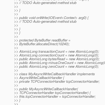
>> // TODO Auto-generated method stub
>>
>> }
>>
>> public void onWrite(IOEvent<Context> arg0) {
>> // TODO Auto-generated method stub
>>
>> }
>> }
>>
>> protected ByteBuffer readBuffer =
>> ByteBuffer.allocateDirect(10240);
>>
>> AtomicLong transactionCount = new AtomicLong(0);
>> AtomicLong connectionCount = new AtomicLong(0);
>> public AtomicLong bytesRead = new AtomicLong(0);
>> public AtomicLong minusOneCount = new AtomicLong(0
>> public AtomicLong zeroCount = new AtomicLong(0);
>>
>> class MyAsyncWriteCallbackHandler implements
>> AsyncWriteCallbackHandler {
>> private TCPConnectorHandler tcpConnectorHandler;
>>
>> public MyAsyncWriteCallbackHandler(
>> TCPConnectorHandler tcpConnectorHandler) {
>> this.tcpConnectorHandler = tcpConnectorHandler;
>> }
>>