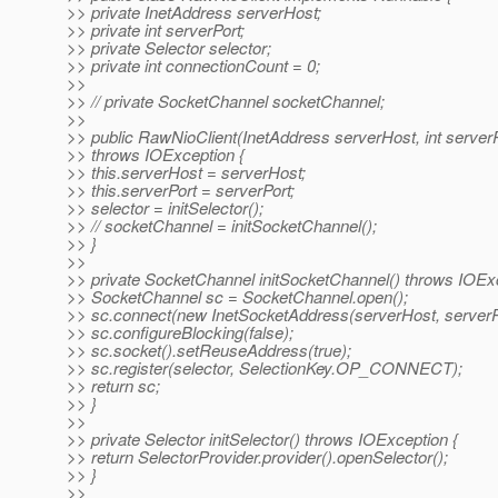
>> private InetAddress serverHost;
>> private int serverPort;
>> private Selector selector;
>> private int connectionCount = 0;
>>
>> // private SocketChannel socketChannel;
>>
>> public RawNioClient(InetAddress serverHost, int serverP
>> throws IOException {
>> this.serverHost = serverHost;
>> this.serverPort = serverPort;
>> selector = initSelector();
>> // socketChannel = initSocketChannel();
>> }
>>
>> private SocketChannel initSocketChannel() throws IOExc
>> SocketChannel sc = SocketChannel.open();
>> sc.connect(new InetSocketAddress(serverHost, serverPo
>> sc.configureBlocking(false);
>> sc.socket().setReuseAddress(true);
>> sc.register(selector, SelectionKey.OP_CONNECT);
>> return sc;
>> }
>>
>> private Selector initSelector() throws IOException {
>> return SelectorProvider.provider().openSelector();
>> }
>>