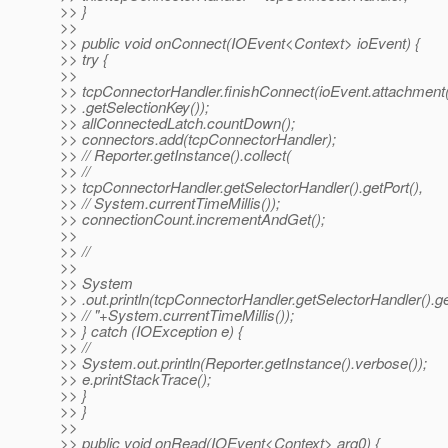
>> }
>>
>> public void onConnect(IOEvent<Context> ioEvent) {
>> try {
>>
>> tcpConnectorHandler.finishConnect(ioEvent.attachment
>> .getSelectionKey());
>> allConnectedLatch.countDown();
>> connectors.add(tcpConnectorHandler);
>> // Reporter.getInstance().collect(
>> //
>> tcpConnectorHandler.getSelectorHandler().getPort(),
>> // System.currentTimeMillis());
>> connectionCount.incrementAndGet();
>>
>> //
>>
>> System
>> .out.println(tcpConnectorHandler.getSelectorHandler().ge
>> // "+System.currentTimeMillis());
>> } catch (IOException e) {
>> //
>> System.out.println(Reporter.getInstance().verbose());
>> e.printStackTrace();
>> }
>> }
>>
>> public void onRead(IOEvent<Context> arg0) {