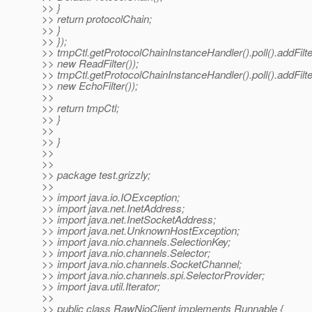
>> }
>> return protocolChain;
>> }
>> });
>> tmpCtl.getProtocolChainInstanceHandler().poll().addFilte
>> new ReadFilter());
>> tmpCtl.getProtocolChainInstanceHandler().poll().addFilte
>> new EchoFilter());
>>
>> return tmpCtl;
>> }
>>
>> }
>>
>>
>> package test.grizzly;
>>
>> import java.io.IOException;
>> import java.net.InetAddress;
>> import java.net.InetSocketAddress;
>> import java.net.UnknownHostException;
>> import java.nio.channels.SelectionKey;
>> import java.nio.channels.Selector;
>> import java.nio.channels.SocketChannel;
>> import java.nio.channels.spi.SelectorProvider;
>> import java.util.Iterator;
>>
>> public class RawNioClient implements Runnable {