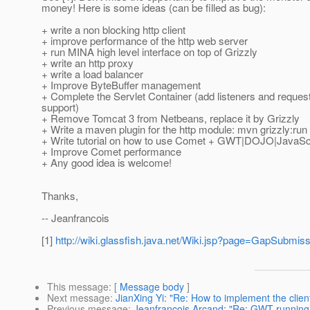
money! Here is some ideas (can be filled as bug):
+ write a non blocking http client
+ improve performance of the http web server
+ run MINA high level interface on top of Grizzly
+ write an http proxy
+ write a load balancer
+ Improve ByteBuffer management
+ Complete the Servlet Container (add listeners and reques
support)
+ Remove Tomcat 3 from Netbeans, replace it by Grizzly
+ Write a maven plugin for the http module: mvn grizzly:run
+ Write tutorial on how to use Comet + GWT|DOJO|JavaScri
+ Improve Comet performance
+ Any good idea is welcome!
Thanks,
-- Jeanfrancois
[1]
http://wiki.glassfish.java.net/Wiki.jsp?page=GapSubmis
This message
: [
Message body
]
Next message
:
JianXing Yi: "Re: How to implement the clie
Previous message
:
Jeanfrancois Arcand: "Re: GWT running in