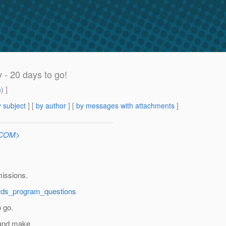
- 20 days to go!
m
) ]
 subject
] [
by author
] [
by messages with attachments
]
n.COM
>
missions.
ards_program_questions
 go.
 and make