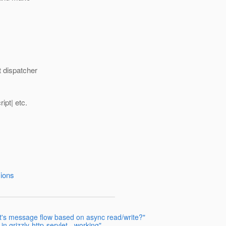
t dispatcher
pt| etc.
sions
nt's message flow based on async read/write?"
 grizzly-http-servlet - working"