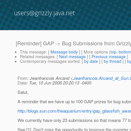
users@grizzly.java.net
[Reminder] GAP -> Bug Submissions from Grizzly 
This message
: [
Message body
] [ More options (
top
,
botto
Related messages
:
[
Next message
] [
Previous message
]
Contemporary messages sorted
: [
by date
] [
by thread
] [
by
From
: Jeanfrancois Arcand <
Jeanfrancois.Arcand_at_Su
Date
: Tue, 10 Jun 2008 20:20:13 -0400
Salut,
A reminder that we have up to 100 GAP prizes for bug sub
http://blogs.sun.com/theaquarium/entry/gap_glassfish_aw
We currently have only 23 submissions so that means 77 to
See [1]. Don't miss the opportunity to improve the monster