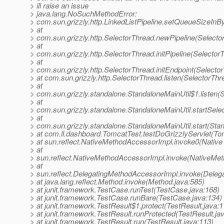
> ill raise an issue
> java.lang.NoSuchMethodError:
> com.sun.grizzly.http.LinkedListPipeline.setQueueSizeInB
> at
> com.sun.grizzly.http.SelectorThread.newPipeline(Selecto
> at
> com.sun.grizzly.http.SelectorThread.initPipeline(Selector
> at
> com.sun.grizzly.http.SelectorThread.initEndpoint(Selecto
> at com.sun.grizzly.http.SelectorThread.listen(SelectorThr
> at
> com.sun.grizzly.standalone.StandaloneMainUtil$1.listen(
> at
> com.sun.grizzly.standalone.StandaloneMainUtil.startSele
> at
> com.sun.grizzly.standalone.StandaloneMainUtil.start(Stan
> at com.ll.dashboard.TomcatTest.testDoGrizzlyServlet(To
> at sun.reflect.NativeMethodAccessorImpl.invoke0(Native
> at
> sun.reflect.NativeMethodAccessorImpl.invoke(NativeMet
> at
> sun.reflect.DelegatingMethodAccessorImpl.invoke(Deleg
> at java.lang.reflect.Method.invoke(Method.java:585)
> at junit.framework.TestCase.runTest(TestCase.java:168)
> at junit.framework.TestCase.runBare(TestCase.java:134)
> at junit.framework.TestResult$1.protect(TestResult.java:1
> at junit.framework.TestResult.runProtected(TestResult.ja
> at junit.framework.TestResult.run(TestResult.java:113)