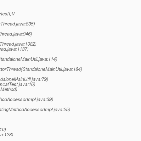
ytes(I)V
rThread.java:835)
Thread.java:946)
rThread.java:1082)
ead.java:1137)
StandaloneMainUtil.java:114)
ctorThread(StandaloneMainUtil.java:184)
daloneMainUtil.java:79)
mcatTest.java:16)
 Method)
hodAccessorImpl.java:39)
atingMethodAccessorImpl.java:25)
10)
va:128)