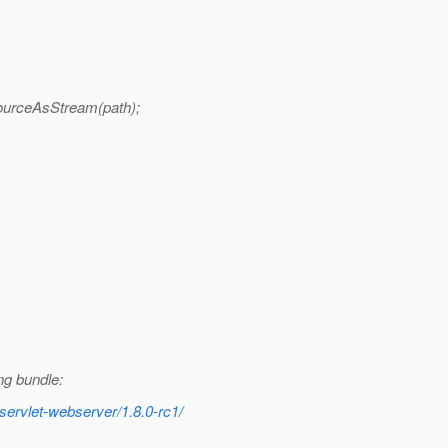
ourceAsStream(path);
ng bundle:
servlet-webserver/1.8.0-rc1/