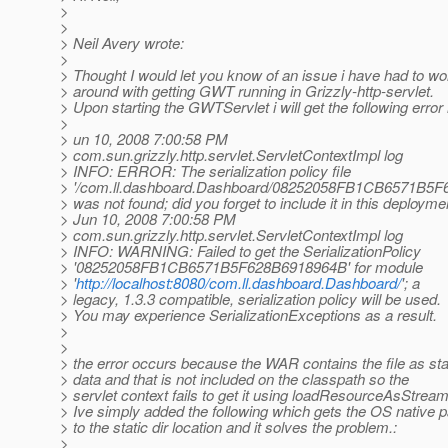
>
>
> Neil Avery wrote:
>
> Thought I would let you know of an issue i have had to wo
> around with getting GWT running in Grizzly-http-servlet.
> Upon starting the GWTServlet i will get the following erro
>
> un 10, 2008 7:00:58 PM
> com.sun.grizzly.http.servlet.ServletContextImpl log
> INFO: ERROR: The serialization policy file
> '/com.ll.dashboard.Dashboard/08252058FB1CB6571B5F
> was not found; did you forget to include it in this deployme
> Jun 10, 2008 7:00:58 PM
> com.sun.grizzly.http.servlet.ServletContextImpl log
> INFO: WARNING: Failed to get the SerializationPolicy
> '08252058FB1CB6571B5F628B6918964B' for module
> '
http://localhost:8080/com.ll.dashboard.Dashboard/
'; a
> legacy, 1.3.3 compatible, serialization policy will be used.
> You may experience SerializationExceptions as a result.
>
>
> the error occurs because the WAR contains the file as sta
> data and that is not included on the classpath so the
> servlet context fails to get it using loadResourceAsStream
> Ive simply added the following which gets the OS native p
> to the static dir location and it solves the problem.:
>