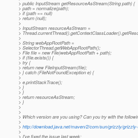
> public InputStream getResourceAsStream(String path) {
> path = normalize(path);
> if (path == null)
> return (null);
>
> InputStream resourceAsStream =
> Thread.currentThread().getContextClassLoader().getRes
>
> String webAppRootPath =
> SelectorThread.getWebAppRootPath();
> File file = new File(webAppRootPath + path);
> if (file.exists()) {
> try {
> return new FileInputStream(file);
> } catch (FileNotFoundException e) {
>
> e.printStackTrace();
> }
> }
> return resourceAsStream;
> }
>
>
> Which version are you using? Can you try with the followi
>
>
http://download.java.net/maven/2/com/sun/grizzly/grizzly-
>
> I've fixed the issue last week: