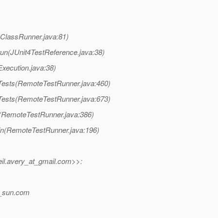
38ClassRunner.java:81)
e.run(JUnit4TestReference.java:38)
tExecution.java:38)
unTests(RemoteTestRunner.java:460)
unTests(RemoteTestRunner.java:673)
un(RemoteTestRunner.java:386)
main(RemoteTestRunner.java:196)
il.avery_at_gmail.
com>>:
_sun.
com