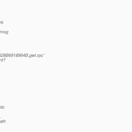
rk
r msg
628B6918964B.gwt.rpc'
nt?
tic
.
ath