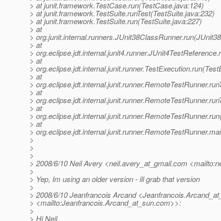
> at junit.framework.TestCase.run(TestCase.java:124)
> at junit.framework.TestSuite.runTest(TestSuite.java:232)
> at junit.framework.TestSuite.run(TestSuite.java:227)
> at
> org.junit.internal.runners.JUnit38ClassRunner.run(JUnit
> at
> org.eclipse.jdt.internal.junit4.runner.JUnit4TestReferenc
> at
> org.eclipse.jdt.internal.junit.runner.TestExecution.run(Tes
> at
> org.eclipse.jdt.internal.junit.runner.RemoteTestRunner.r
> at
> org.eclipse.jdt.internal.junit.runner.RemoteTestRunner.r
> at
> org.eclipse.jdt.internal.junit.runner.RemoteTestRunner.r
> at
> org.eclipse.jdt.internal.junit.runner.RemoteTestRunner.
>
>
>
> 2008/6/10 Neil Avery <neil.avery_at_gmail.
com <mailto:ne
>
> Yep, Im using an older version - ill grab that version
>
> 2008/6/10 Jeanfrancois Arcand <Jeanfrancois.Arcand_at
> <mailto:Jeanfrancois.Arcand_at_sun.
com>>:
>
> Hi Neil,