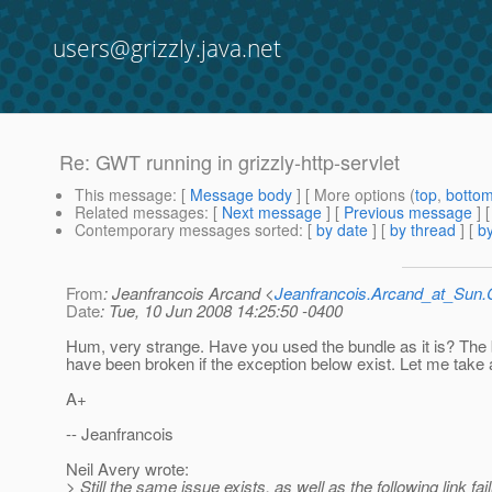
users@grizzly.java.net
Re: GWT running in grizzly-http-servlet
This message
: [
Message body
] [ More options (
top
,
botto
Related messages
:
[
Next message
] [
Previous message
] 
Contemporary messages sorted
: [
by date
] [
by thread
] [
by
From
: Jeanfrancois Arcand <
Jeanfrancois.Arcand_at_Su
Date
: Tue, 10 Jun 2008 14:25:50 -0400
Hum, very strange. Have you used the bundle as it is? The 
have been broken if the exception below exist. Let me take a
A+
-- Jeanfrancois
Neil Avery wrote:
> Still the same issue exists, as well as the following link fail