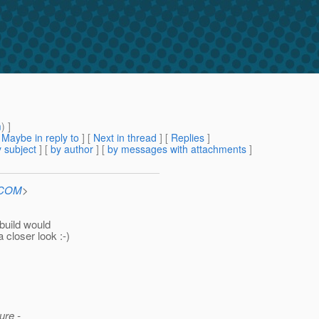
m
) ]
[
Maybe in reply to
]
[
Next in thread
] [
Replies
]
 subject
] [
by author
] [
by messages with attachments
]
n.COM
>
build would
 closer look :-)
ure -