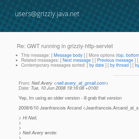
users@grizzly.java.net
Re: GWT running in grizzly-http-servlet
This message
: [
Message body
] [ More options (
top
,
botto
Related messages
:
[
Next message
] [
Previous message
] 
Contemporary messages sorted
: [
by date
] [
by thread
] [
by
From
: Neil Avery <
neil.avery_at_gmail.com
>
Date
: Tue, 10 Jun 2008 19:16:08 +0100
Yep, Im using an older version - ill grab that version
2008/6/10 Jeanfrancois Arcand <Jeanfrancois.Arcand_at_s
> Hi Neil,
>
>
> Neil Avery wrote:
>