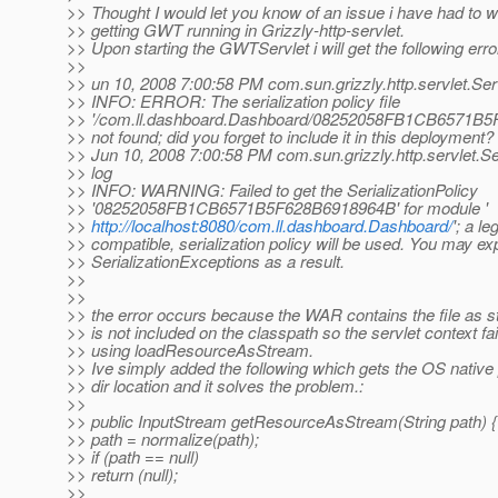
>> Thought I would let you know of an issue i have had to 
>> getting GWT running in Grizzly-http-servlet.
>> Upon starting the GWTServlet i will get the following err
>>
>> un 10, 2008 7:00:58 PM com.sun.grizzly.http.servlet.Ser
>> INFO: ERROR: The serialization policy file
>> '/com.ll.dashboard.Dashboard/08252058FB1CB6571B5
>> not found; did you forget to include it in this deployment?
>> Jun 10, 2008 7:00:58 PM com.sun.grizzly.http.servlet.S
>> log
>> INFO: WARNING: Failed to get the SerializationPolicy
>> '08252058FB1CB6571B5F628B6918964B' for module '
>>
http://localhost:8080/com.ll.dashboard.Dashboard/
'; a le
>> compatible, serialization policy will be used. You may e
>> SerializationExceptions as a result.
>>
>>
>> the error occurs because the WAR contains the file as st
>> is not included on the classpath so the servlet context fail
>> using loadResourceAsStream.
>> Ive simply added the following which gets the OS native p
>> dir location and it solves the problem.:
>>
>> public InputStream getResourceAsStream(String path) {
>> path = normalize(path);
>> if (path == null)
>> return (null);
>>