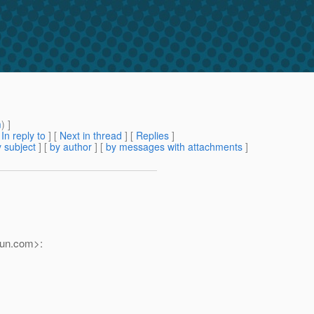
m
) ]
[
In reply to
]
[
Next in thread
] [
Replies
]
 subject
] [
by author
] [
by messages with attachments
]
un.
com>: