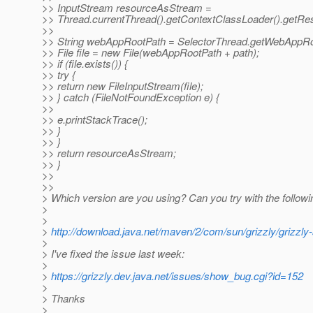
>> InputStream resourceAsStream =
>> Thread.currentThread().getContextClassLoader().getR
>>
>> String webAppRootPath = SelectorThread.getWebAppRo
>> File file = new File(webAppRootPath + path);
>> if (file.exists()) {
>> try {
>> return new FileInputStream(file);
>> } catch (FileNotFoundException e) {
>>
>> e.printStackTrace();
>> }
>> }
>> return resourceAsStream;
>> }
>>
>>
> Which version are you using? Can you try with the followi
>
>
>
http://download.java.net/maven/2/com/sun/grizzly/grizzly-
>
> I've fixed the issue last week:
>
>
https://grizzly.dev.java.net/issues/show_bug.cgi?id=152
>
> Thanks
>