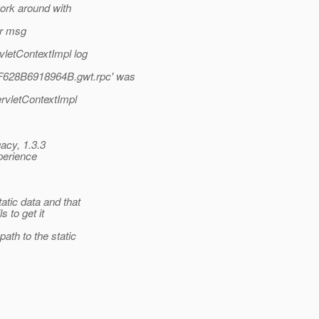
work around with
or msg
vletContextImpl log
F628B6918964B.gwt.rpc' was
ervletContextImpl
gacy, 1.3.3
xperience
atic data and that
s to get it
ath to the static