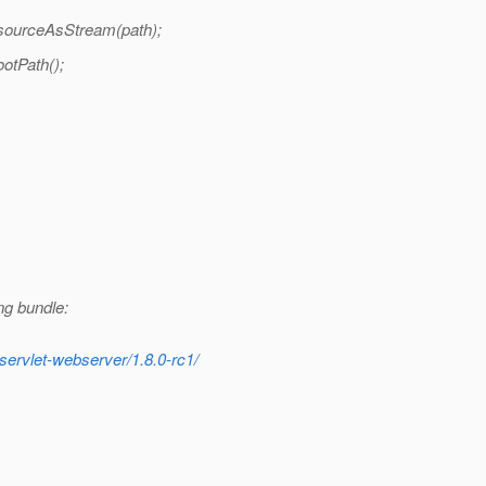
esourceAsStream(path);
otPath();
ng bundle:
servlet-webserver/1.8.0-rc1/