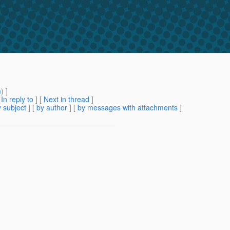
m
) ]
[
In reply to
]
[
Next in thread
]
 subject
] [
by author
] [
by messages with attachments
]