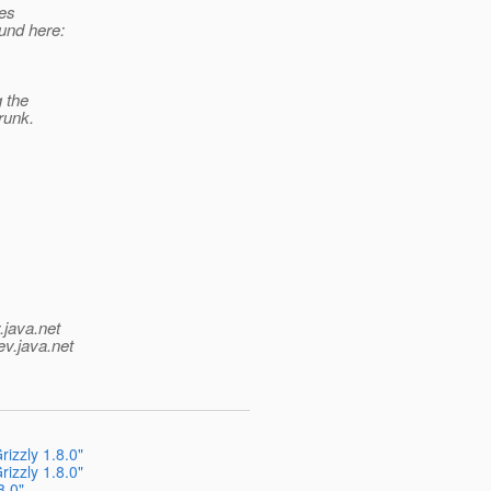
ues
und here:
g the
runk.
.java.net
ev.java.net
izzly 1.8.0"
izzly 1.8.0"
8.0"