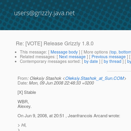
users@grizzly.java.net
Re: [VOTE] Release Grizzly 1.8.0
This message
: [
Message body
] [ More options (
top
,
botto
Related messages
:
[
Next message
] [
Previous message
] 
Contemporary messages sorted
: [
by date
] [
by thread
] [
by
From
: Oleksiy Stashok <
Oleksiy.Stashok_at_Sun.COM
>
Date
: Mon, 09 Jun 2008 22:48:33 +0200
[X] Stable
WBR,
Alexey.
On Jun 9, 2008, at 20:51 , Jeanfrancois Arcand wrote:
> Hi,
>