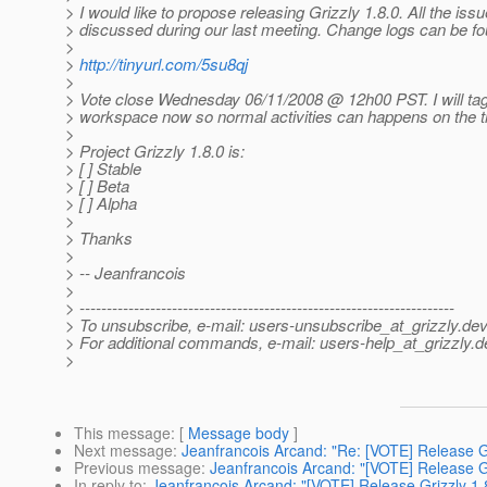
> I would like to propose releasing Grizzly 1.8.0. All the iss
> discussed during our last meeting. Change logs can be fo
>
>
http://tinyurl.com/5su8qj
>
> Vote close Wednesday 06/11/2008 @ 12h00 PST.
I will ta
> workspace now so normal activities can happens on the t
>
> Project Grizzly 1.8.0 is:
> [ ] Stable
> [ ] Beta
> [ ] Alpha
>
> Thanks
>
> -- Jeanfrancois
>
> ---------------------------------------------------------------------
> To unsubscribe, e-mail: users-unsubscribe_at_grizzly.
dev
> For additional commands, e-mail: users-help_at_grizzly.
d
>
This message
: [
Message body
]
Next message
:
Jeanfrancois Arcand: "Re: [VOTE] Release Gr
Previous message
:
Jeanfrancois Arcand: "[VOTE] Release Gr
In reply to
:
Jeanfrancois Arcand: "[VOTE] Release Grizzly 1.