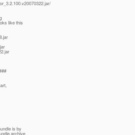
tor_3.2.100.v20070322.jar/
g
ks like this
.jar
jar
2.jar
###
art,
undle is by
bundle archive