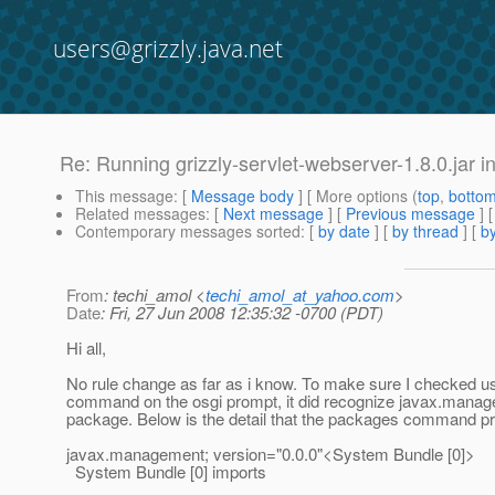
users@grizzly.java.net
Re: Running grizzly-servlet-webserver-1.8.0.jar
This message
: [
Message body
] [ More options (
top
,
botto
Related messages
:
[
Next message
] [
Previous message
] 
Contemporary messages sorted
: [
by date
] [
by thread
] [
by
From
: techi_amol <
techi_amol_at_yahoo.com
>
Date
: Fri, 27 Jun 2008 12:35:32 -0700 (PDT)
Hi all,
No rule change as far as i know. To make sure I checked u
command on the osgi prompt, it did recognize javax.mana
package. Below is the detail that the packages command pr
javax.management; version="0.0.0"<System Bundle [0]>
System Bundle [0] imports