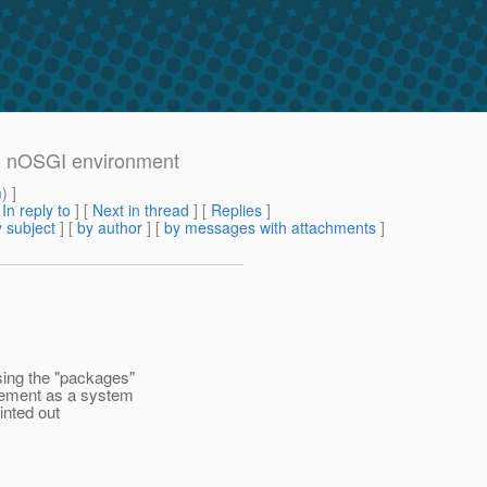
 in nOSGI environment
m
) ]
[
In reply to
]
[
Next in thread
] [
Replies
]
 subject
] [
by author
] [
by messages with attachments
]
sing the "packages"
gement as a system
inted out