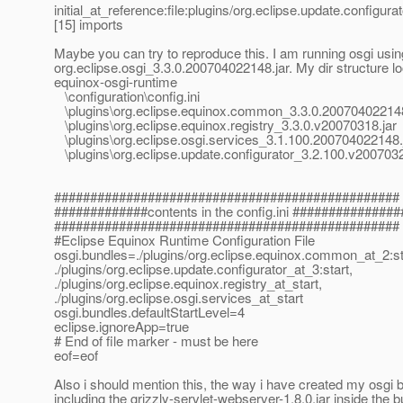
initial_at_reference:file:plugins/org.
eclipse.update.configura
[15] imports
Maybe you can try to reproduce this. I am running osgi usin
org.eclipse.osgi_3.3.0.200704022148.jar. My dir structure loo
equinox-osgi-runtime
\configuration\config.ini
\plugins\org.eclipse.equinox.common_3.3.0.200704022148
\plugins\org.eclipse.equinox.registry_3.3.0.v20070318.jar
\plugins\org.eclipse.osgi.services_3.1.100.200704022148.
\plugins\org.eclipse.update.configurator_3.2.100.v2007032
################################################
#############contents in the config.ini ###############
################################################
#Eclipse Equinox Runtime Configuration File
osgi.bundles=./plugins/org.eclipse.equinox.common_at_2:st
./plugins/org.eclipse.update.configurator_at_3:start,
./plugins/org.eclipse.equinox.registry_at_start,
./plugins/org.eclipse.osgi.services_at_start
osgi.bundles.defaultStartLevel=4
eclipse.ignoreApp=true
# End of file marker - must be here
eof=eof
Also i should mention this, the way i have created my osgi b
including the grizzly-servlet-webserver-1.8.0.jar inside the 