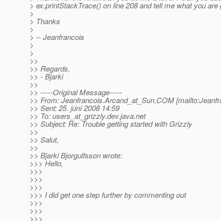
> ex.printStackTrace() on line 208 and tell me what you are 
>
> Thanks
>
> -- Jeanfrancois
>
>
>>
>> Regards,
>> - Bjarki
>>
>> -----Original Message-----
>> From: Jeanfrancois.Arcand_at_Sun.
COM [mailto:Jeanfr
>> Sent: 25. júní 2008 14:59
>> To: users_at_grizzly.
dev.java.net
>> Subject: Re: Trouble getting started with Grizzly
>>
>> Salut,
>>
>> Bjarki Bjorgulfsson wrote:
>>> Hello,
>>>
>>>
>>>
>>> I did get one step further by commenting out
>>>
>>>
>>>