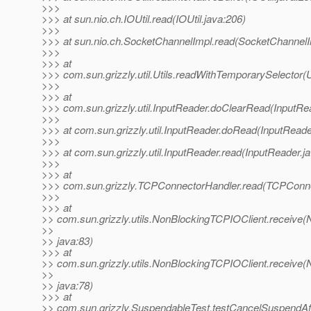
>>>
>>> at sun.nio.ch.IOUtil.read(IOUtil.java:206)
>>>
>>> at sun.nio.ch.SocketChannelImpl.read(SocketChannelI
>>>
>>> at
>>> com.sun.grizzly.util.Utils.readWithTemporarySelector(U
>>>
>>> at
>>> com.sun.grizzly.util.InputReader.doClearRead(InputRe
>>>
>>> at com.sun.grizzly.util.InputReader.doRead(InputReade
>>>
>>> at com.sun.grizzly.util.InputReader.read(InputReader.j
>>>
>>> at
>>> com.sun.grizzly.TCPConnectorHandler.read(TCPConne
>>>
>>> at
>> com.sun.grizzly.utils.NonBlockingTCPIOClient.receive
>>
>> java:83)
>>> at
>> com.sun.grizzly.utils.NonBlockingTCPIOClient.receive
>>
>> java:78)
>>> at
>> com.sun.grizzly.SuspendableTest.testCancelSuspendAf