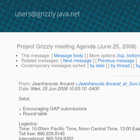
users@grizzly.java.net
Project Grizzly meeting Agenda (June 25, 2008)
This message
: [
Message body
] [ More options (
top
,
botto
Related messages
:
[
Next message
] [
Previous message
]
Contemporary messages sorted
: [
by date
] [
by thread
] [
by
From
: Jeanfrancois Arcand <
Jeanfrancois.Arcand_at_Su
Date
: Wed, 25 Jun 2008 10:53:10 -0400
Salut,
+ Encouraging GAP submissions
+ Round table
Logistics:
Time: 10:00am Pacific Time, Noon Central Time, 13:00 Ea
Toll free: 866.839.8145
International: 865.524.6352