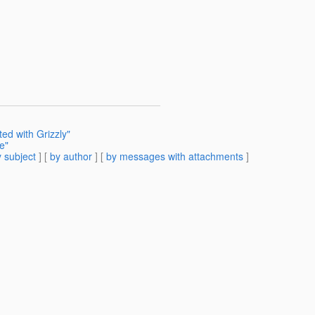
ted with Grizzly"
e"
 subject
] [
by author
] [
by messages with attachments
]