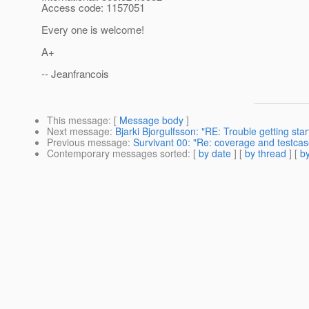
Access code: 1157051
Every one is welcome!
A+
-- Jeanfrancois
This message
: [
Message body
]
Next message
:
Bjarki Bjorgulfsson: "RE: Trouble getting star
Previous message
:
Survivant 00: "Re: coverage and testcas
Contemporary messages sorted
: [
by date
] [
by thread
] [
by