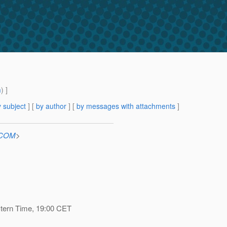
m
) ]
 subject
] [
by author
] [
by messages with attachments
]
n.COM
>
stern Time, 19:00 CET