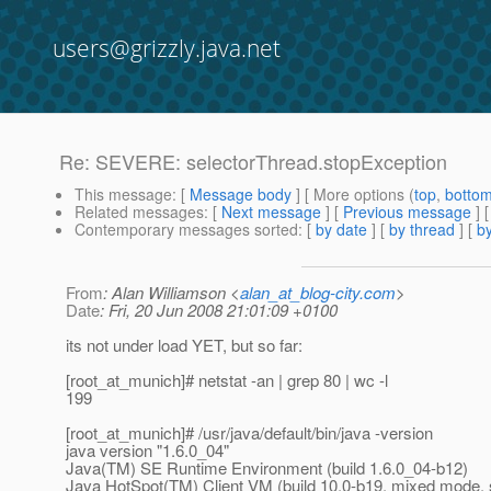
users@grizzly.java.net
Re: SEVERE: selectorThread.stopException
This message
: [
Message body
] [ More options (
top
,
botto
Related messages
:
[
Next message
] [
Previous message
] 
Contemporary messages sorted
: [
by date
] [
by thread
] [
by
From
: Alan Williamson <
alan_at_blog-city.com
>
Date
: Fri, 20 Jun 2008 21:01:09 +0100
its not under load YET, but so far:
[root_at_munich]# netstat -an | grep 80 | wc -l
199
[root_at_munich]# /usr/java/default/bin/java -version
java version "1.6.0_04"
Java(TM) SE Runtime Environment (build 1.6.0_04-b12)
Java HotSpot(TM) Client VM (build 10.0-b19, mixed mode, 