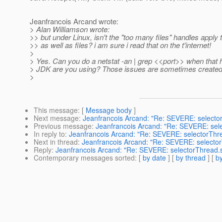
Jeanfrancois Arcand wrote:
> Alan Williamson wrote:
>> but under Linux, isn't the "too many files" handles apply 
>> as well as files? i am sure i read that on the t'internet!
>
> Yes. Can you do a netstat -an | grep <<port>> when tha
> JDK are you using? Those issues are sometimes created 
>
This message
: [
Message body
]
Next message
:
Jeanfrancois Arcand: "Re: SEVERE: selecto
Previous message
:
Jeanfrancois Arcand: "Re: SEVERE: sel
In reply to
:
Jeanfrancois Arcand: "Re: SEVERE: selectorThr
Next in thread
:
Jeanfrancois Arcand: "Re: SEVERE: selecto
Reply
:
Jeanfrancois Arcand: "Re: SEVERE: selectorThread.
Contemporary messages sorted
: [
by date
] [
by thread
] [
by