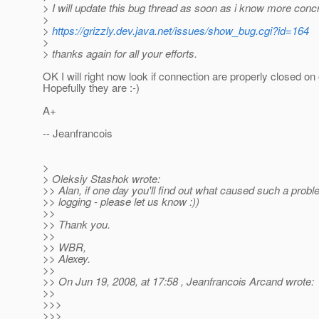
> I will update this bug thread as soon as i know more concr
>
>
https://grizzly.dev.java.net/issues/show_bug.cgi?id=164
>
> thanks again for all your efforts.
OK I will right now look if connection are properly closed on 
Hopefully they are :-)
A+
-- Jeanfrancois
>
> Oleksiy Stashok wrote:
>> Alan, if one day you'll find out what caused such a probl
>> logging - please let us know :))
>>
>> Thank you.
>>
>> WBR,
>> Alexey.
>>
>> On Jun 19, 2008, at 17:58 , Jeanfrancois Arcand wrote:
>>
>>>
>>>