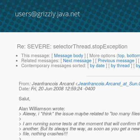
users@grizzly.java.net
Re: SEVERE: selectorThread.stopException
This message
: [
Message body
] [ More options (
top
,
botto
Related messages
:
[
Next message
] [
Previous message
] 
Contemporary messages sorted
: [
by date
] [
by thread
] [
by
From
: Jeanfrancois Arcand <
Jeanfrancois.Arcand_at_Su
Date
: Fri, 20 Jun 2008 12:59:24 -0400
Salut,
Alan Williamson wrote:
> Alexey, i *think* the issue maybe related to "too many file
>
> I am running some tests at the moment that will confirm t
> another. But its always the way, as soon as you get a n
> file, nothing crashes!!!
>