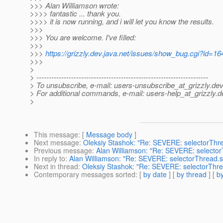
>>> Alan Williamson wrote:
>>>> fantastic ... thank you.
>>>> it is now running, and i will let you know the results.
>>>
>>> You are welcome. I've filled:
>>>
>>>
https://grizzly.dev.java.net/issues/show_bug.cgi?id=16
>>>
>
> ---------------------------------------------------------------------
> To unsubscribe, e-mail: users-unsubscribe_at_grizzly.
dev
> For additional commands, e-mail: users-help_at_grizzly.
d
>
This message
: [
Message body
]
Next message
:
Oleksiy Stashok: "Re: SEVERE: selectorThr
Previous message
:
Alan Williamson: "Re: SEVERE: selecto
In reply to
:
Alan Williamson: "Re: SEVERE: selectorThread.s
Next in thread
:
Oleksiy Stashok: "Re: SEVERE: selectorThre
Contemporary messages sorted
: [
by date
] [
by thread
] [
by