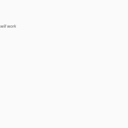
will work