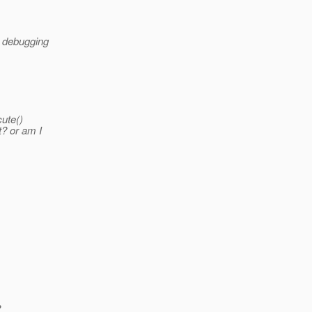
, debugging
cute()
t? or am I
?