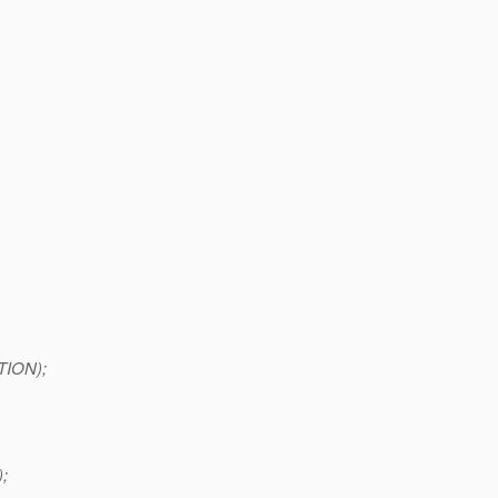
TION);
;