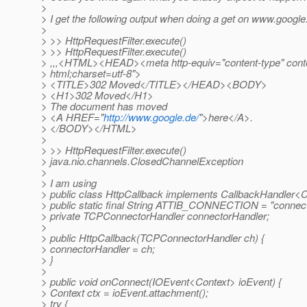
>
> I get the following output when doing a get on www.googl
>
> >> HttpRequestFilter.execute()
> >> HttpRequestFilter.execute()
> ,,,<HTML><HEAD><meta http-equiv="content-type" conte
> html;charset=utf-8">
> <TITLE>302 Moved</TITLE></HEAD><BODY>
> <H1>302 Moved</H1>
> The document has moved
> <A HREF="
http://www.google.de/
">here</A>.
> </BODY></HTML>
>
> >> HttpRequestFilter.execute()
> java.nio.channels.ClosedChannelException
>
> I am using
> public class HttpCallback implements CallbackHandler<C
> public static final String ATTIB_CONNECTION = "connect
> private TCPConnectorHandler connectorHandler;
>
> public HttpCallback(TCPConnectorHandler ch) {
> connectorHandler = ch;
> }
>
> public void onConnect(IOEvent<Context> ioEvent) {
> Context ctx = ioEvent.attachment();
> try {