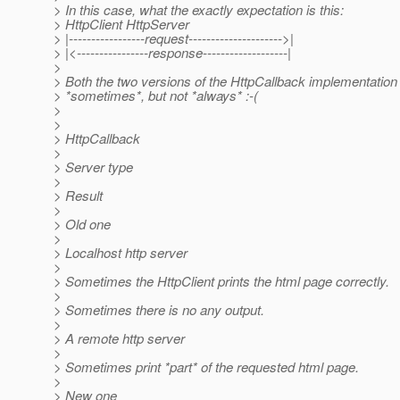
> In this case, what the exactly expectation is this:
> HttpClient HttpServer
> |-----------------request--------------------->|
> |<----------------response-------------------|
>
> Both the two versions of the HttpCallback implementation 
> *sometimes*, but not *always* :-(
>
>
> HttpCallback
>
> Server type
>
> Result
>
> Old one
>
> Localhost http server
>
> Sometimes the HttpClient prints the html page correctly.
>
> Sometimes there is no any output.
>
> A remote http server
>
> Sometimes print *part* of the requested html page.
>
> New one