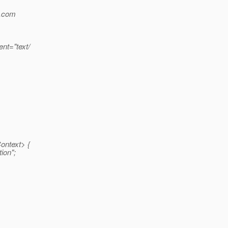
e.com
nt="text/
ontext> {
ion";