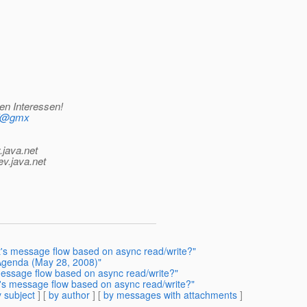
en Interessen!
mf@gmx
.java.net
ev.java.net
's message flow based on async read/write?"
 Agenda (May 28, 2008)"
 message flow based on async read/write?"
's message flow based on async read/write?"
 subject
] [
by author
] [
by messages with attachments
]