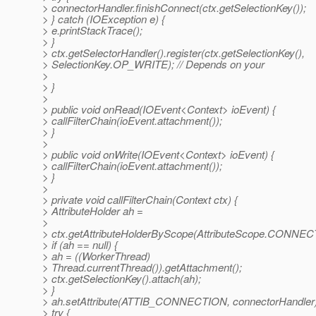
> connectorHandler.finishConnect(ctx.getSelectionKey());
> } catch (IOException e) {
> e.printStackTrace();
> }
> ctx.getSelectorHandler().register(ctx.getSelectionKey(),
> SelectionKey.OP_WRITE); // Depends on your
>
> }
>
> public void onRead(IOEvent<Context> ioEvent) {
> callFilterChain(ioEvent.attachment());
> }
>
> public void onWrite(IOEvent<Context> ioEvent) {
> callFilterChain(ioEvent.attachment());
> }
>
> private void callFilterChain(Context ctx) {
> AttributeHolder ah =
>
> ctx.getAttributeHolderByScope(AttributeScope.CONNEC
> if (ah == null) {
> ah = ((WorkerThread)
> Thread.currentThread()).getAttachment();
> ctx.getSelectionKey().attach(ah);
> }
> ah.setAttribute(ATTIB_CONNECTION, connectorHandler)
> try {