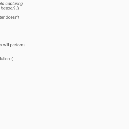
ts capturing
 header) is
ter doesn't
 will perform
ution :)