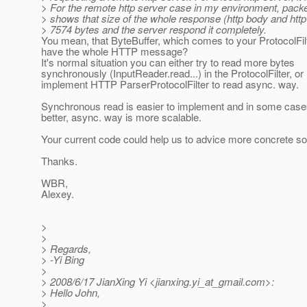
> For the remote http server case in my environment, packe
> shows that size of the whole response (http body and http
> 7574 bytes and the server respond it completely.
You mean, that ByteBuffer, which comes to your ProtocolFil
have the whole HTTP message?
It's normal situation you can either try to read more bytes
synchronously (InputReader.read...) in the ProtocolFilter, or
implement HTTP ParserProtocolFilter to read async. way.
Synchronous read is easier to implement and in some cases
better, async. way is more scalable.
Your current code could help us to advice more concrete sol
Thanks.
WBR,
Alexey.
>
>
> Regards,
> -Yi Bing
>
> 2008/6/17 JianXing Yi <jianxing.yi_at_gmail.
com>:
> Hello John,
>