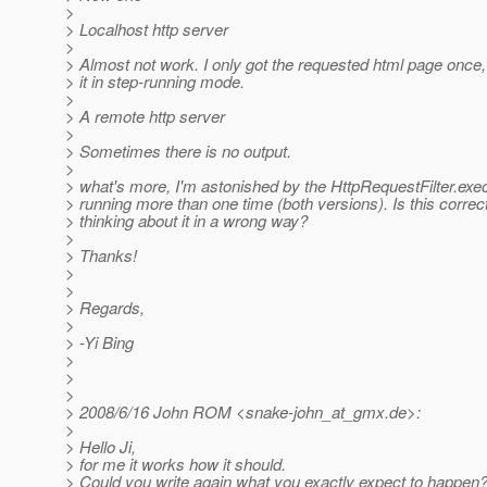
>
> Localhost http server
>
> Almost not work. I only got the requested html page once
> it in step-running mode.
>
> A remote http server
>
> Sometimes there is no output.
>
> what's more, I'm astonished by the HttpRequestFilter.exe
> running more than one time (both versions). Is this correc
> thinking about it in a wrong way?
>
> Thanks!
>
>
> Regards,
>
> -Yi Bing
>
>
>
> 2008/6/16 John ROM <snake-john_at_gmx.
de>:
>
> Hello Ji,
> for me it works how it should.
> Could you write again what you exactly expect to happen