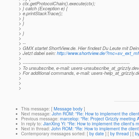
> ctx.getProtocolChain().execute(ctx);
> } catch (Exception e) {
> e.printStackTrace();
> }
> }
>
> }
>
> --
> GMX startet ShortView.de. Hier findest Du Leute mit Dein
> Jetzt dabei sein:
http://www.shortview.de/?mc=sv_ext_
>
> ---------------------------------------------------------------------
> To unsubscribe, e-mail: users-unsubscribe_at_grizzly.
dev
> For additional commands, e-mail: users-help_at_grizzly.
d
>
>
>
This message
: [
Message body
]
Next message
:
John ROM: "Re: How to implement the client
Previous message
:
marcelop: "Re: Project Grizzly meeting
In reply to
:
JianXing Yi: "Re: How to implement the client's
Next in thread
:
John ROM: "Re: How to implement the client
Contemporary messages sorted
: [
by date
] [
by thread
] [
by