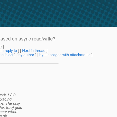
based on async read/write?
m
) ]
[
In reply to
]
[
Next in thread
]
 subject
] [
by author
] [
by messages with attachments
]
ork-1.8.0-
placing
-(. The only
r, true) gets
 occur when
is ok.