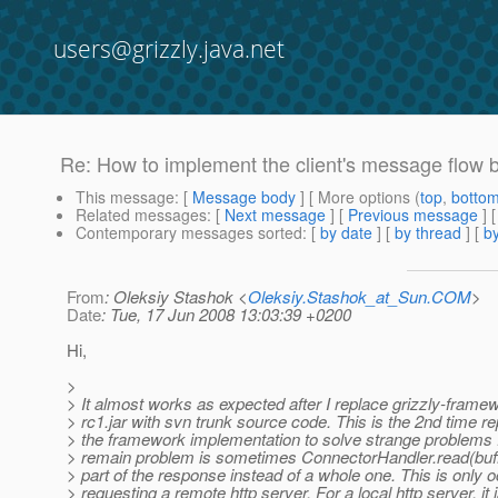
users@grizzly.java.net
Re: How to implement the client's message flow 
This message
: [
Message body
] [ More options (
top
,
botto
Related messages
:
[
Next message
] [
Previous message
] 
Contemporary messages sorted
: [
by date
] [
by thread
] [
by
From
: Oleksiy Stashok <
Oleksiy.Stashok_at_Sun.COM
>
Date
: Tue, 17 Jun 2008 13:03:39 +0200
Hi,
>
> It almost works as expected after I replace grizzly-framew
> rc1.jar with svn trunk source code. This is the 2nd time re
> the framework implementation to solve strange problems :
> remain problem is sometimes ConnectorHandler.read(buffe
> part of the response instead of a whole one. This is only
> requesting a remote http server. For a local http server, it 