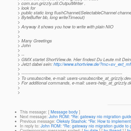
> com.sun.grizzly.util.OutputWriter .
> look for
> public static long flushChannel(SelectableChannel channe
> ByteBuffer bb, long writeTimeout)
>
> Anyway it shows you how to write with plain NIO
>
>
> Many Greetings
> John
>
> --
> GMX startet ShortView.de. Hier findest Du Leute mit Dein
> Jetzt dabei sein:
http://www.shortview.de/?mc=sv_ext_
>
> ---------------------------------------------------------------------
> To unsubscribe, e-mail: users-unsubscribe_at_grizzly.
dev
> For additional commands, e-mail: users-help_at_grizzly.
d
>
>
This message
: [
Message body
]
Next message
:
John ROM: "Re: gateway nio migration guide 
Previous message
:
Oleksiy Stashok: "Re: How to implement 
In reply to
:
John ROM: "Re: gateway nio migration guide to g
Contemporary messages sorted
: [
by date
] [
by thread
] [
by