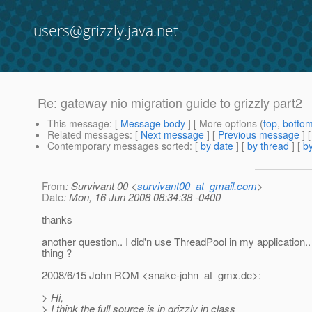
users@grizzly.java.net
Re: gateway nio migration guide to grizzly part2
This message
: [
Message body
] [ More options (
top
,
botto
Related messages
:
[
Next message
] [
Previous message
] 
Contemporary messages sorted
: [
by date
] [
by thread
] [
by
From
: Survivant 00 <
survivant00_at_gmail.com
>
Date
: Mon, 16 Jun 2008 08:34:38 -0400
thanks
another question.. I did'n use ThreadPool in my application.. 
thing ?
2008/6/15 John ROM <snake-john_at_gmx.
de>:
> Hi,
> I think the full source is in grizzly in class