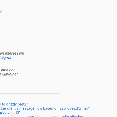
l,
en Interessen!
mf@gmx
.java.net
ev.java.net
to grizzly part2"
the client's message flow based on async read/write?"
rizzly part2"
 subject
] [
by author
] [
by messages with attachments
]