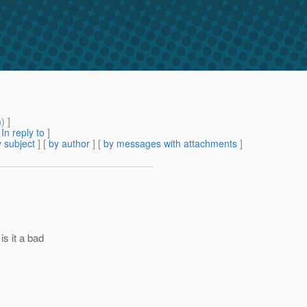
m
) ]
[
In reply to
]
 subject
] [
by author
] [
by messages with attachments
]
is it a bad